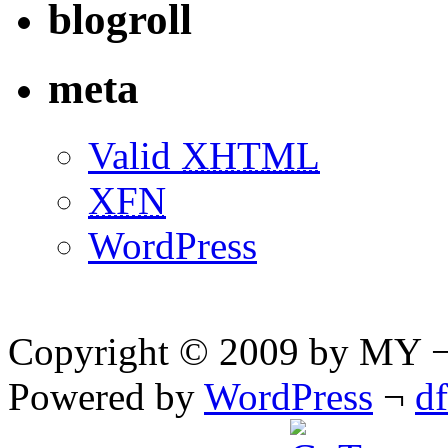
blogroll
meta
Valid
XHTML
XFN
WordPress
Copyright © 2009 by MY ¬ A
Powered by
WordPress
¬
d