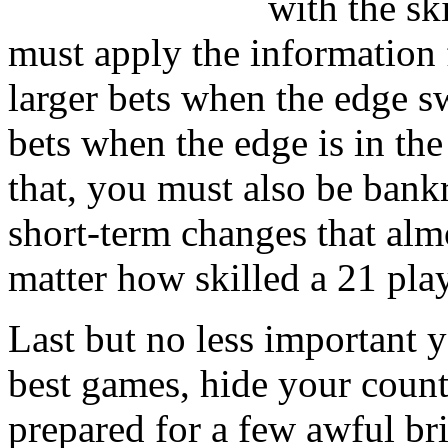
with the sk
must apply the information 
larger bets when the edge s
bets when the edge is in the
that, you must also be bank
short-term changes that alm
matter how skilled a 21 pla
Last but no less important 
best games, hide your count
prepared for a few awful bri