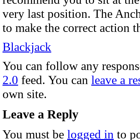
very last position. The Anch
to make the correct action th
Blackjack
You can follow any response
2.0
feed. You can
leave a r
own site.
Leave a Reply
You must be
logged in
to p