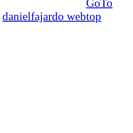
danielfajardo web