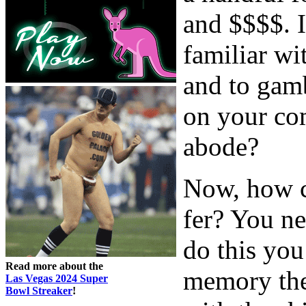
and $$$$. I
familiar wi
and to gam
on your co
abode?
Now, how c
fer? You ne
do this you
Read more about the
memory the 
Las Vegas 2024 Super
Bowl Streaker
!