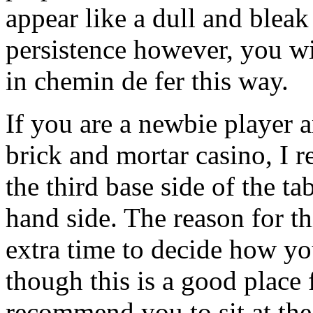
appear like a dull and bleak
persistence however, you wil
in chemin de fer this way.
If you are a newbie player a
brick and mortar casino, I 
the third base side of the ta
hand side. The reason for this
extra time to decide how y
though this is a good place 
recommend you to sit at the