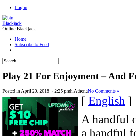
Log in
Blackjack
Online Blackjack
Home
Subscribe to Feed
Play 21 For Enjoyment – And F
Posted in April 20, 2018 ¬ 2:25 pmh.
Athena
No Comments »
[
English
]
A handful o
a handful f