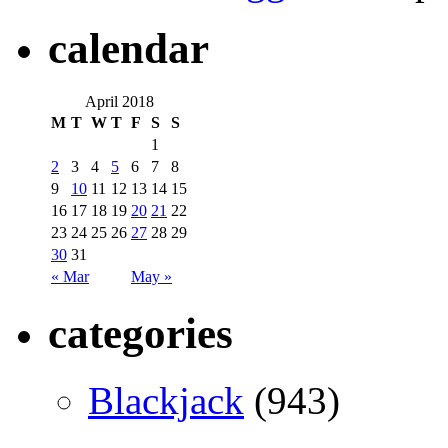
calendar
April 2018
M
T
W
T
F
S
S
1
2
3
4
5
6
7
8
9
10
11
12
13
14
15
16
17
18
19
20
21
22
23
24
25
26
27
28
29
30
31
« Mar
May »
categories
Blackjack
(943)