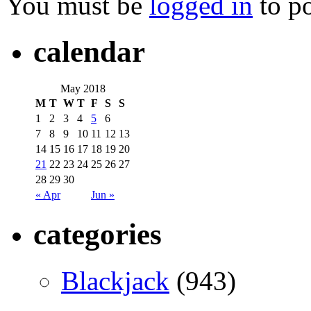
You must be
logged in
to p
calendar
May 2018
M
T
W
T
F
S
S
1
2
3
4
5
6
7
8
9
10
11
12
13
14
15
16
17
18
19
20
21
22
23
24
25
26
27
28
29
30
« Apr
Jun »
categories
Blackjack
(943)