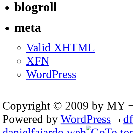
blogroll
meta
Valid
XHTML
XFN
WordPress
Copyright © 2009 by MY ¬ A
Powered by
WordPress
¬
d
danielfajardo web