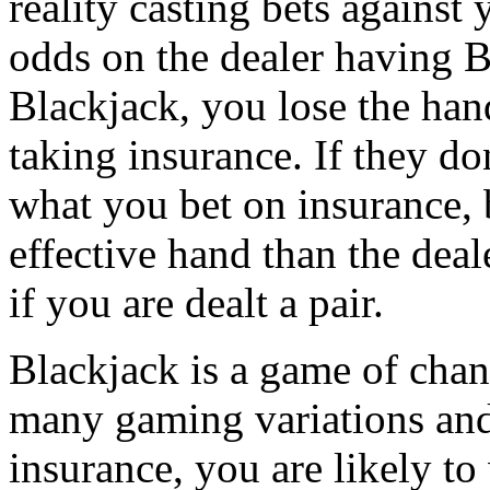
reality casting bets against
odds on the dealer having B
Blackjack, you lose the han
taking insurance. If they d
what you bet on insurance, 
effective hand than the deal
if you are dealt a pair.
Blackjack is a game of chan
many gaming variations and
insurance, you are likely to