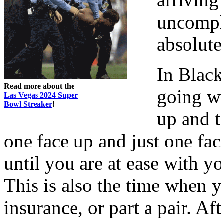
uncompli
absolute
In Black
Read more about the
going wi
Las Vegas 2024 Super
Bowl Streaker
!
up and t
one face up and just one fa
until you are at ease with y
This is also the time when 
insurance, or part a pair. Aft