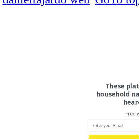
These pla
household na
hear
Free 