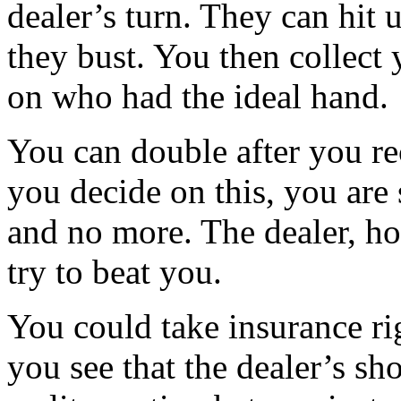
dealer’s turn. They can hit u
they bust. You then collect 
on who had the ideal hand.
You can double after you rec
you decide on this, you are 
and no more. The dealer, ho
try to beat you.
You could take insurance rig
you see that the dealer’s sh