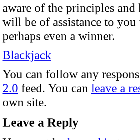
aware of the principles and 
will be of assistance to you
perhaps even a winner.
Blackjack
You can follow any response
2.0
feed. You can
leave a r
own site.
Leave a Reply