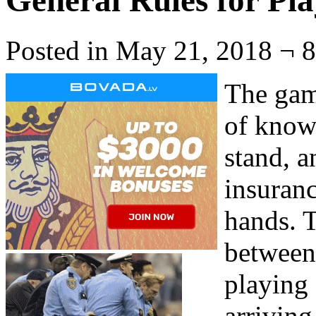
General Rules for Pl
Posted in May 21, 2018 ¬ 
The game
of know
stand, a
insuranc
hands. T
between 
playing 
arriving