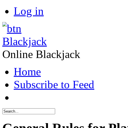
Log in
Blackjack
Online Blackjack
Home
Subscribe to Feed