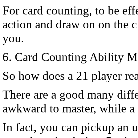
For card counting, to be eff
action and draw on on the c
you.
6. Card Counting Ability Ma
So how does a 21 player rea
There are a good many diffe
awkward to master, while a 
In fact, you can pickup an u