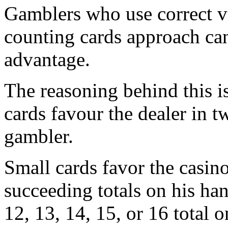
Gamblers who use correct v
counting cards approach can
advantage.
The reasoning behind this i
cards favour the dealer in t
gambler.
Small cards favor the casin
succeeding totals on his hand
12, 13, 14, 15, or 16 total o