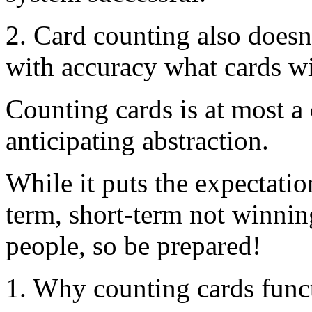
2. Card counting also doesn
with accuracy what cards wil
Counting cards is at most a
anticipating abstraction.
While it puts the expectatio
term, short-term not winnin
people, so be prepared!
1. Why counting cards func