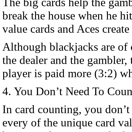
The big cards help the gam
break the house when he hits
value cards and Aces create
Although blackjacks are of 
the dealer and the gambler, t
player is paid more (3:2) w
4. You Don’t Need To Count
In card counting, you don’t
every of the unique card v