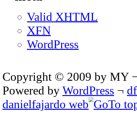
Valid
XHTML
XFN
WordPress
Copyright © 2009 by MY ¬ A
Powered by
WordPress
¬
d
danielfajardo web