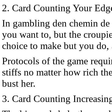
2. Card Counting Your Edg
In gambling den chemin de fe
you want to, but the croupie
choice to make but you do, a
Protocols of the game requir
stiffs no matter how rich the
bust her.
3. Card Counting Increasin