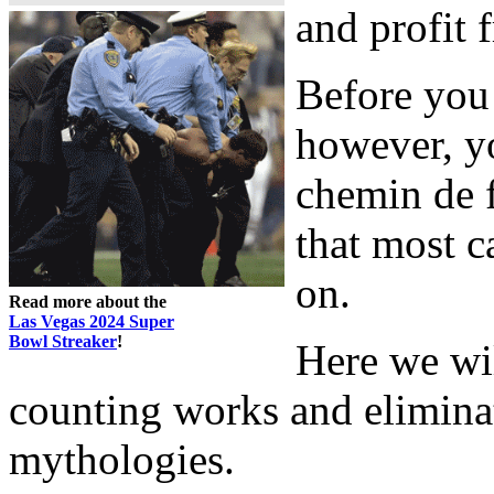
and profit 
Before you 
however, yo
chemin de f
that most c
on.
Read more about the
Las Vegas 2024 Super
Bowl Streaker
!
Here we wil
counting works and eliminat
mythologies.