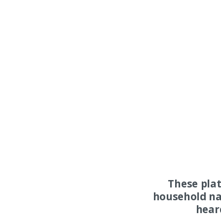
These pla
household na
hear