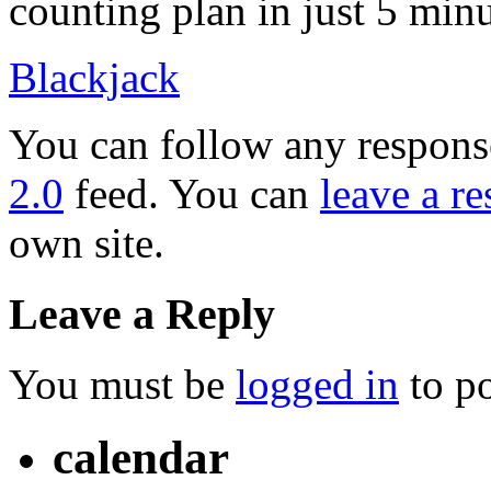
counting plan in just 5 minu
Blackjack
You can follow any response
2.0
feed. You can
leave a r
own site.
Leave a Reply
You must be
logged in
to p
calendar