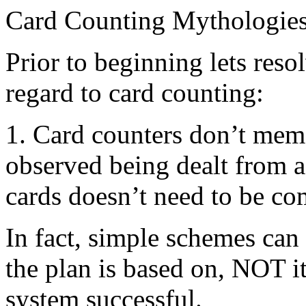
Card Counting Mythologie
Prior to beginning lets res
regard to card counting:
1. Card counters don’t mem
observed being dealt from a
cards doesn’t need to be co
In fact, simple schemes can b
the plan is based on, NOT i
system successful.