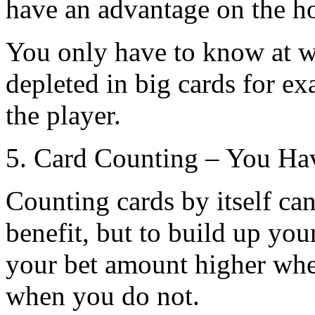
have an advantage on the h
You only have to know at wh
depleted in big cards for ex
the player.
5. Card Counting – You Ha
Counting cards by itself ca
benefit, but to build up you
your bet amount higher wh
when you do not.