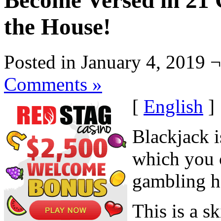
Become Versed in 21 
the House!
Posted in January 4, 2019 
Comments »
[
English
]
Blackjack i
which you 
gambling ha
This is a s