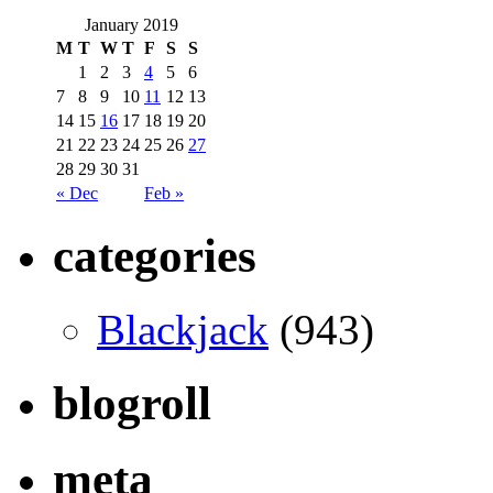
January 2019
M
T
W
T
F
S
S
1
2
3
4
5
6
7
8
9
10
11
12
13
14
15
16
17
18
19
20
21
22
23
24
25
26
27
28
29
30
31
« Dec
Feb »
categories
Blackjack
(943)
blogroll
meta