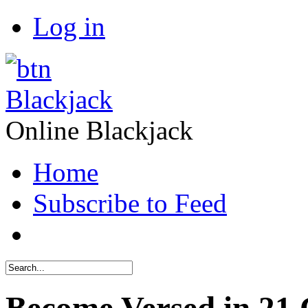
Log in
Blackjack
Online Blackjack
Home
Subscribe to Feed