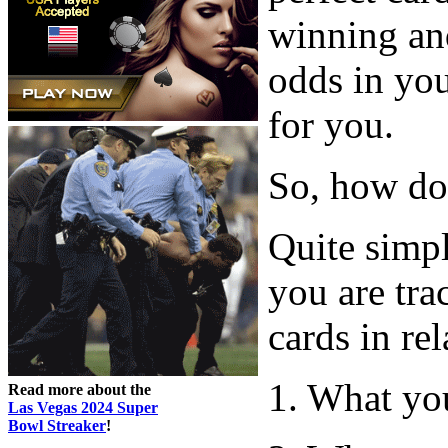
winning an
odds in you
for you.
So, how do
Quite simp
you are tra
cards in rel
1. What yo
Read more about the
Las Vegas 2024 Super
Bowl Streaker
!