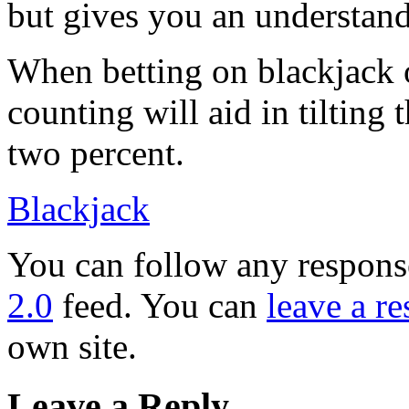
but gives you an understand
When betting on blackjack 
counting will aid in tilting
two percent.
Blackjack
You can follow any response
2.0
feed. You can
leave a r
own site.
Leave a Reply