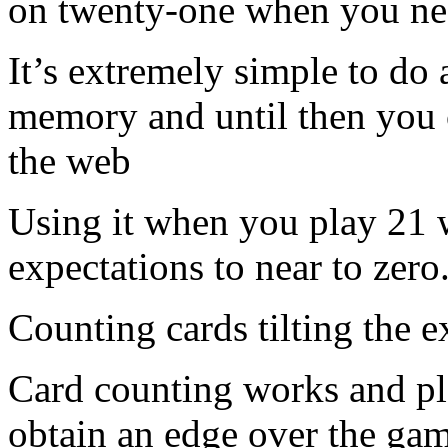
on twenty-one when you nee
It’s extremely simple to do
memory and until then you 
the web
Using it when you play 21 w
expectations to near to zero
Counting cards tilting the e
Card counting works and pl
obtain an edge over the ga