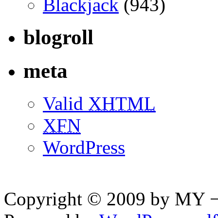
Blackjack
(943)
blogroll
meta
Valid
XHTML
XFN
WordPress
Copyright © 2009 by MY ¬ A