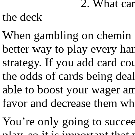
2. What car
the deck
When gambling on chemin de
better way to play every ha
strategy. If you add card c
the odds of cards being deal
able to boost your wager a
favor and decrease them whe
You’re only going to succee
play, so it is important tha