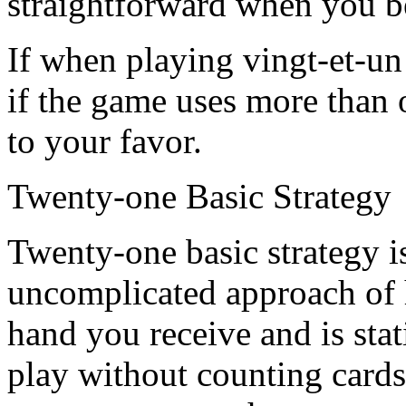
straightforward when you be
If when playing vingt-et-un
if the game uses more than 
to your favor.
Twenty-one Basic Strategy
Twenty-one basic strategy i
uncomplicated approach of
hand you receive and is stat
play without counting card