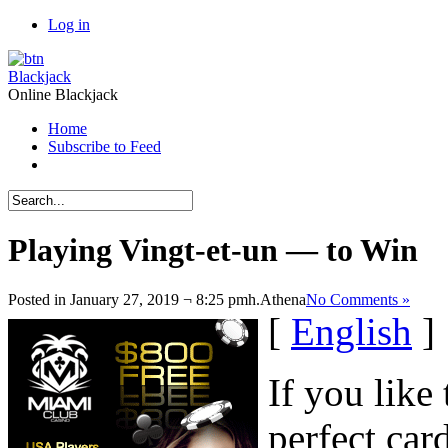
Log in
Blackjack
Online Blackjack
Home
Subscribe to Feed
Playing Vingt-et-un — to Win
Posted in January 27, 2019 ¬ 8:25 pmh.
Athena
No Comments »
[
English
]
If you like
perfect car