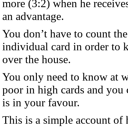
more (3:2) when he receives
an advantage.
You don’t have to count the
individual card in order t
over the house.
You only need to know at wh
poor in high cards and you
is in your favour.
This is a simple account o