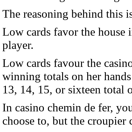
The reasoning behind this i
Low cards favor the house i
player.
Low cards favour the casino
winning totals on her hands 
13, 14, 15, or sixteen total o
In casino chemin de fer, you
choose to, but the croupier 