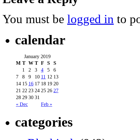
You must be
logged in
to p
calendar
January 2019
M
T
W
T
F
S
S
1
2
3
4
5
6
7
8
9
10
11
12
13
14
15
16
17
18
19
20
21
22
23
24
25
26
27
28
29
30
31
« Dec
Feb »
categories