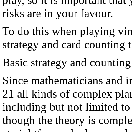
risks are in your favour.
To do this when playing vin
strategy and card counting 
Basic strategy and counting
Since mathematicians and in
21 all kinds of complex pl
including but not limited t
though the theory is comple