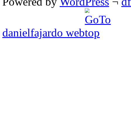
Powered by
WordPress
¬
d
danielfajardo web