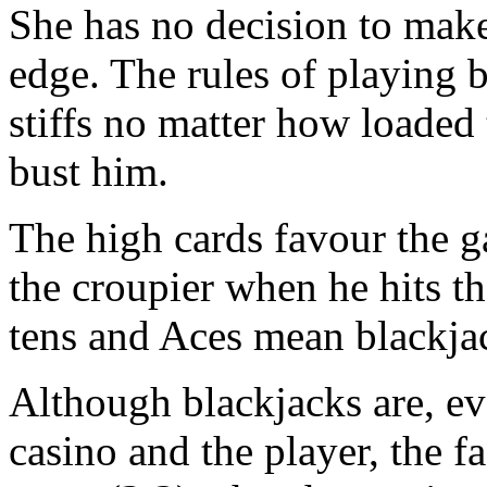
She has no decision to make
edge. The rules of playing b
stiffs no matter how loaded 
bust him.
The high cards favour the 
the croupier when he hits th
tens and Aces mean blackja
Although blackjacks are, ev
casino and the player, the fa