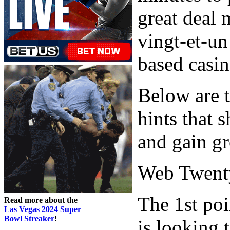
great deal 
vingt-et-un
based casin
Below are 
hints that 
and gain g
Web Twent
The 1st poi
Read more about the
Las Vegas 2024 Super
Bowl Streaker
!
is looking 