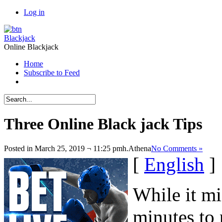
Log in
Blackjack
Online Blackjack
Home
Subscribe to Feed
Three Online Black jack Tips
Posted in March 25, 2019 ¬ 11:25 pmh.
Athena
No Comments »
[
English
]
While it mi
minutes to 