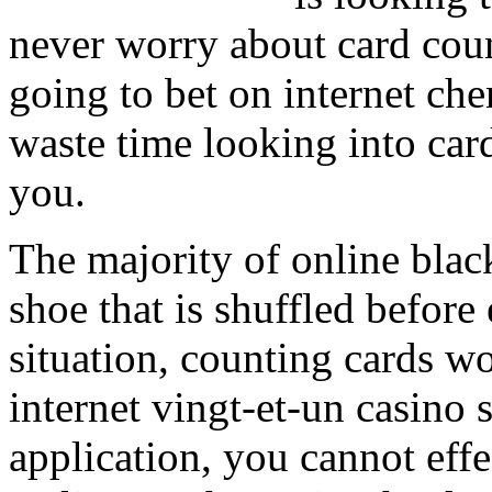
never worry about card count
going to bet on internet che
waste time looking into car
you.
The majority of online blac
shoe that is shuffled before 
situation, counting cards wo
internet vingt-et-un casino
application, you cannot effe