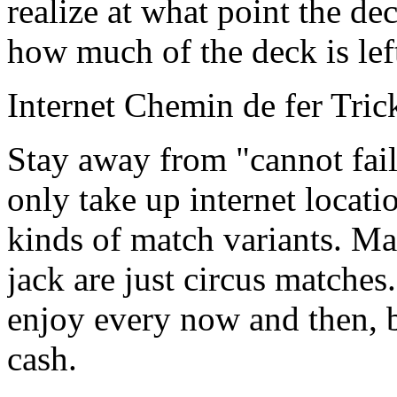
realize at what point the d
how much of the deck is left 
Internet Chemin de fer Tri
Stay away from "cannot fail 
only take up internet locatio
kinds of match variants. Ma
jack are just circus matche
enjoy every now and then, b
cash.