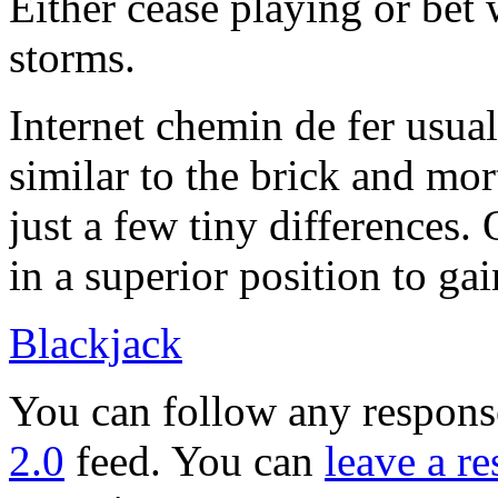
Either cease playing or bet 
storms.
Internet chemin de fer usual
similar to the brick and mort
just a few tiny differences.
in a superior position to ga
Blackjack
You can follow any response
2.0
feed. You can
leave a r