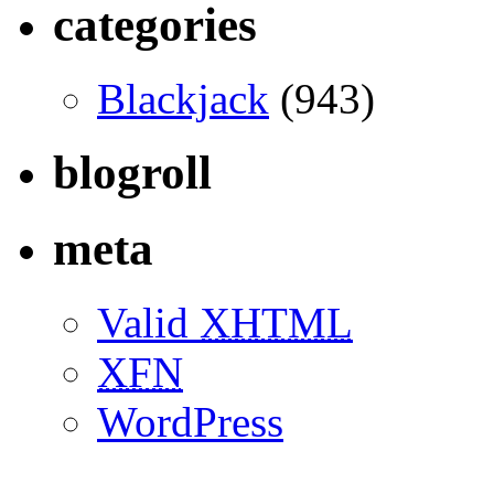
categories
Blackjack
(943)
blogroll
meta
Valid
XHTML
XFN
WordPress