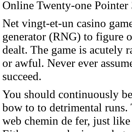
Online Twenty-one Pointer
Net vingt-et-un casino gam
generator (RNG) to figure o
dealt. The game is acutely 
or awful. Never ever assume
succeed.
You should continuously be
bow to to detrimental runs.
web chemin de fer, just like