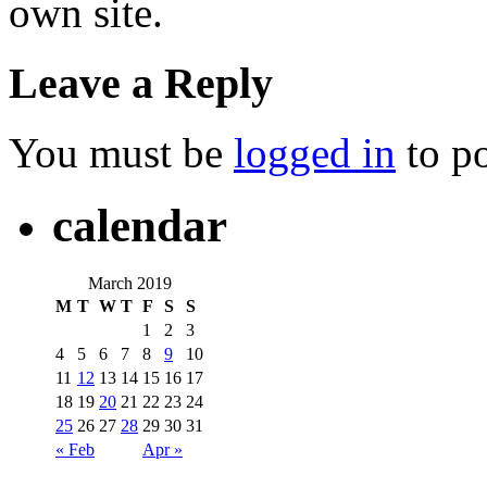
own site.
Leave a Reply
You must be
logged in
to p
calendar
March 2019
M
T
W
T
F
S
S
1
2
3
4
5
6
7
8
9
10
11
12
13
14
15
16
17
18
19
20
21
22
23
24
25
26
27
28
29
30
31
« Feb
Apr »