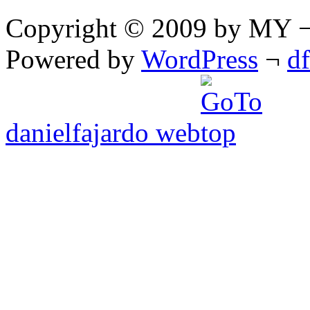
Copyright © 2009 by MY ¬ A
Powered by
WordPress
¬
d
danielfajardo web