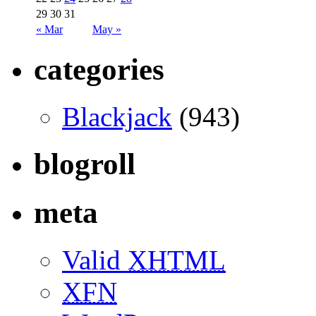
29
30
31
« Mar
May »
categories
Blackjack
(943)
blogroll
meta
Valid
XHTML
XFN