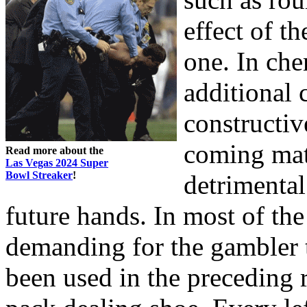
effect of t
one. In che
additional c
constructiv
coming mat
Read more about the
Las Vegas 2024 Super
Bowl Streaker
!
detrimental
future hands. In most of the
demanding for the gambler t
been used in the preceding 