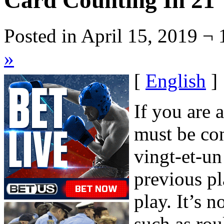
Card Counting In 21
Posted in April 15, 2019 ¬
»
[
English
]
If you are 
must be con
vingt-et-un
previous pl
play. It’s 
such as roul