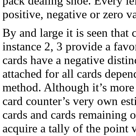
pack dealing shoe. Every lef
positive, negative or zero v
By and large it is seen that 
instance 2, 3 provide a favo
cards have a negative distin
attached for all cards depe
method. Although it’s more 
card counter’s very own esti
cards and cards remaining oc
acquire a tally of the point 