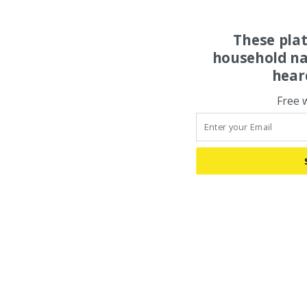
These pla
household na
hear
Free 