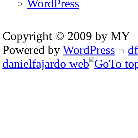
WordPress
Copyright © 2009 by MY ¬ A
Powered by
WordPress
¬
d
danielfajardo web