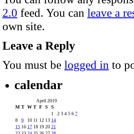
2.0
feed. You can
leave a r
own site.
Leave a Reply
You must be
logged in
to p
calendar
April 2019
M
T
W
T
F
S
S
1
2
3
4
5
6
7
8
9
10
11
12
13
14
15
16
17
18
19
20
21
22
23
24
25
26
27
28