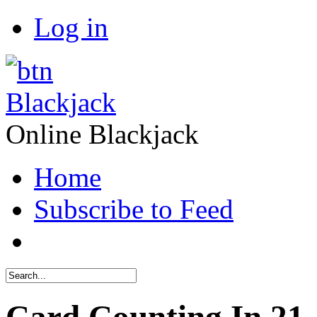
Log in
Blackjack
Online Blackjack
Home
Subscribe to Feed