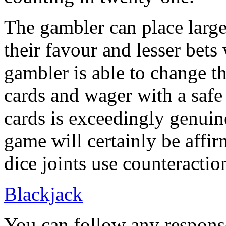
The gambler can place larger
their favour and lesser bets
gambler is able to change t
cards and wager with a safe 
cards is exceedingly genuin
game will certainly be affir
dice joints use counteractio
Blackjack
You can follow any response