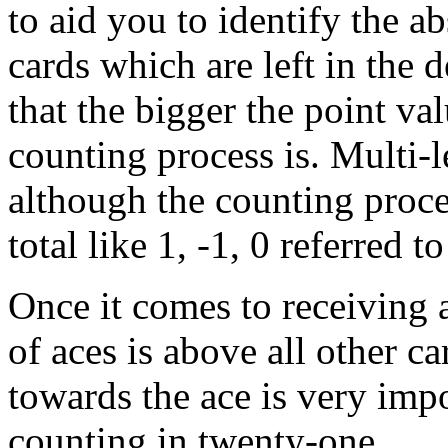
to aid you to identify the ab
cards which are left in the
that the bigger the point va
counting process is. Multi-l
although the counting proce
total like 1, -1, 0 referred t
Once it comes to receiving 
of aces is above all other c
towards the ace is very impo
counting in twenty-one.