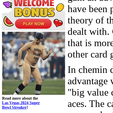
have been p
theory of t
dealt with.
that is mor
other card
In chemin d
advantage 
"big value 
Read more about the
aces. The c
Las Vegas 2024 Super
Bowl Streaker
!