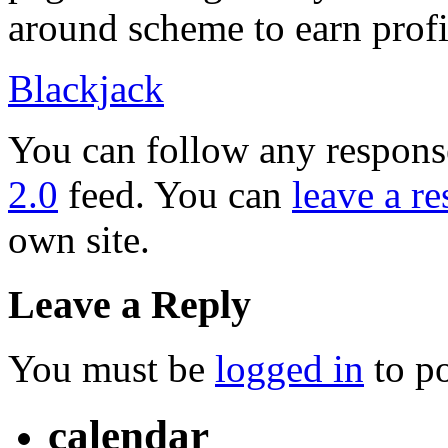
around scheme to earn profi
Blackjack
You can follow any response
2.0
feed. You can
leave a r
own site.
Leave a Reply
You must be
logged in
to p
calendar