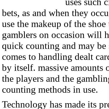
uses such c
bets, as and when they occu
use the makeup of the shoe t
gamblers on occasion will 
quick counting and may be s
comes to handling dealt car
by itself. massive amounts 
the players and the gambli
counting methods in use.
Technology has made its pr