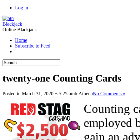
Log in
Blackjack
Online Blackjack
Home
Subscribe to Feed
twenty-one Counting Cards
Posted in March 31, 2020 ¬ 5:25 amh.
Athena
No Comments »
Counting ca
employed b
gain an ad