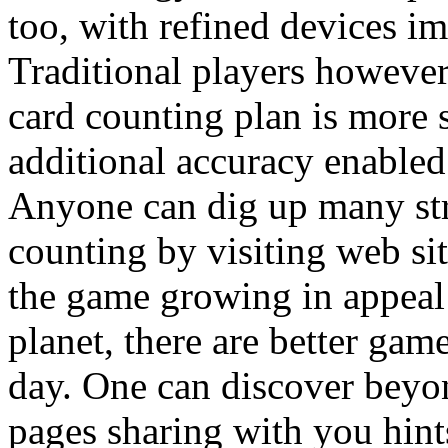
too, with refined devices im
Traditional players however
card counting plan is more 
additional accuracy enabled
Anyone can dig up many stra
counting by visiting web si
the game growing in appeal
planet, there are better ga
day. One can discover beyo
pages sharing with you hint