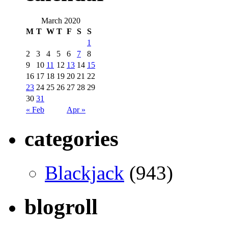
March 2020
M
T
W
T
F
S
S
1
2
3
4
5
6
7
8
9
10
11
12
13
14
15
16
17
18
19
20
21
22
23
24
25
26
27
28
29
30
31
« Feb
Apr »
categories
Blackjack
(943)
blogroll