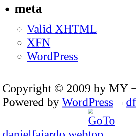
meta
Valid
XHTML
XFN
WordPress
Copyright © 2009 by MY ¬ A
Powered by
WordPress
¬
d
danielfajardo web