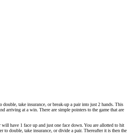
 double, take insurance, or break-up a pair into just 2 hands. This
d arriving at a win. There are simple pointers to the game that are
will have 1 face up and just one face down. You are allotted to hit
to double, take insurance, or divide a pair. Thereafter it is then the