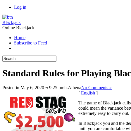
Log in
Blackjack
Online Blackjack
Home
Subscribe to Feed
Standard Rules for Playing Bla
Posted in May 6, 2020 ¬ 9:25 pmh.
Athena
No Comments »
[
English
]
The game of Blackjack calls 
could mean the variance betw
extremely easy to carry out.
In Blackjack you and the dea
until you are comfortable wit