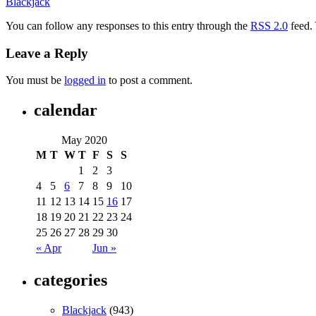
Blackjack
You can follow any responses to this entry through the
RSS 2.0
feed.
Leave a Reply
You must be
logged in
to post a comment.
calendar
May 2020
M
T
W
T
F
S
S
1
2
3
4
5
6
7
8
9
10
11
12
13
14
15
16
17
18
19
20
21
22
23
24
25
26
27
28
29
30
« Apr
Jun »
categories
Blackjack
(943)