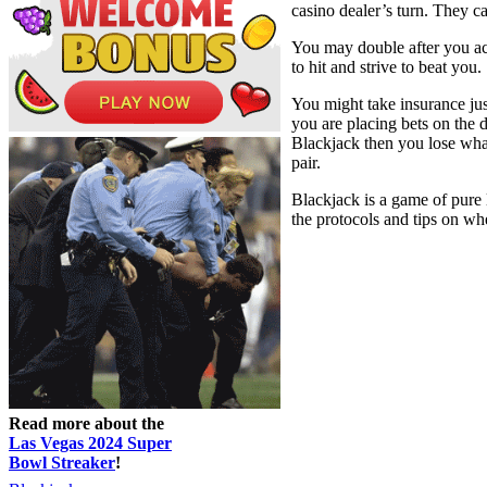
casino dealer’s turn. They c
You may double after you acq
to hit and strive to beat you.
You might take insurance jus
you are placing bets on the 
Blackjack then you lose what
pair.
Blackjack is a game of pure
the protocols and tips on whe
Read more about the
Las Vegas 2024 Super
Bowl Streaker
!