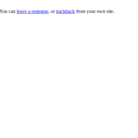
 You can
leave a response
, or
trackback
from your own site.