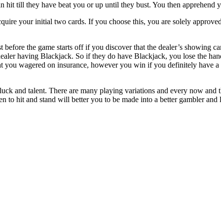
an hit till they have beat you or up until they bust. You then apprehend 
uire your initial two cards. If you choose this, you are solely approve
t before the game starts off if you discover that the dealer’s showing ca
dealer having Blackjack. So if they do have Blackjack, you lose the han
 you wagered on insurance, however you win if you definitely have a bet
 luck and talent. There are many playing variations and every now and 
n to hit and stand will better you to be made into a better gambler and 