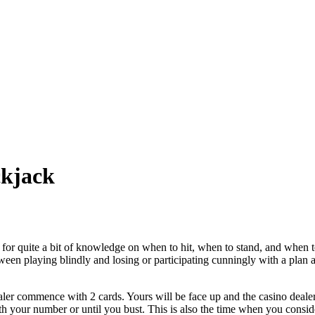
ckjack
for quite a bit of knowledge on when to hit, when to stand, and when to
een playing blindly and losing or participating cunningly with a plan an
ler commence with 2 cards. Yours will be face up and the casino dealer 
h your number or until you bust. This is also the time when you consider 