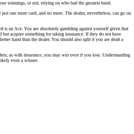
your winnings, or not, relying on who had the greatest hand.
d just one more card, and no more. The dealer, nevertheless, can go on
rd is an Ace. You are absolutely gambling against yourself given that
d but acquire something for taking insurance. If they do not have
ter hand than the dealer. You should also split if you are dealt a
then, as with insurance, you may win even if you lose. Understanding
likely even a winner.