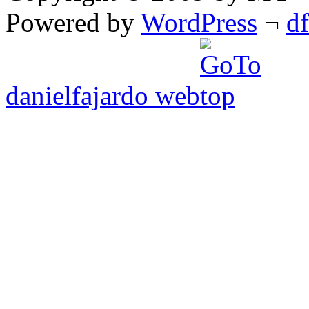
Powered by
WordPress
¬
d
danielfajardo web