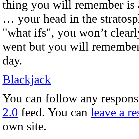
thing you will remember is a
… your head in the stratos
"what ifs", you won’t clea
went but you will remember t
day.
Blackjack
You can follow any response
2.0
feed. You can
leave a r
own site.