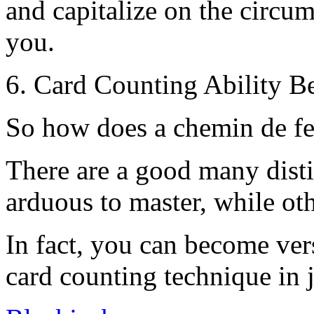
and capitalize on the circum
you.
6. Card Counting Ability B
So how does a chemin de fer
There are a good many dist
arduous to master, while othe
In fact, you can become ver
card counting technique in 