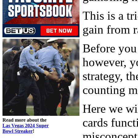
This is a tr
gain from r
Before you 
however, yo
strategy, t
counting m
Here we wi
cards func
Read more about the
Las Vegas 2024 Super
Bowl Streaker
!
misconcept