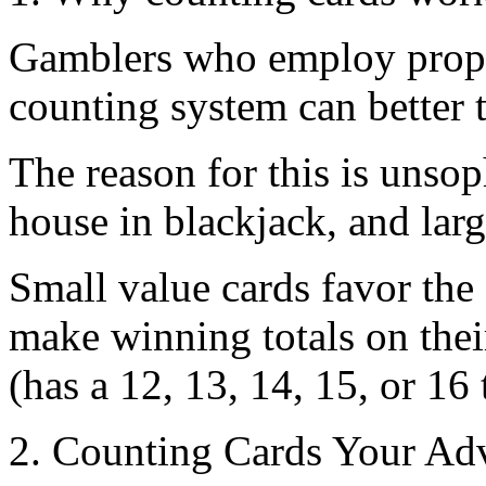
Gamblers who employ prope
counting system can better 
The reason for this is unsop
house in blackjack, and larg
Small value cards favor the
make winning totals on their
(has a 12, 13, 14, 15, or 16 
2. Counting Cards Your Ad