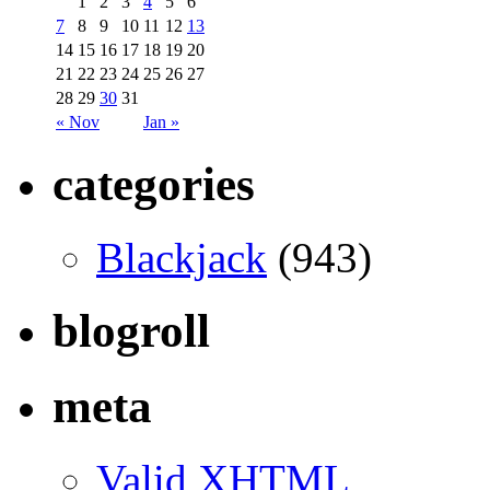
1
2
3
4
5
6
7
8
9
10
11
12
13
14
15
16
17
18
19
20
21
22
23
24
25
26
27
28
29
30
31
« Nov
Jan »
categories
Blackjack
(943)
blogroll
meta
Valid
XHTML