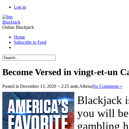
Log in
Blackjack
Online Blackjack
Home
Subscribe to Feed
Become Versed in vingt-et-un C
Posted in December 13, 2020 ¬ 2:25 amh.
Athena
No Comments »
Blackjack i
you will be
gambling ha