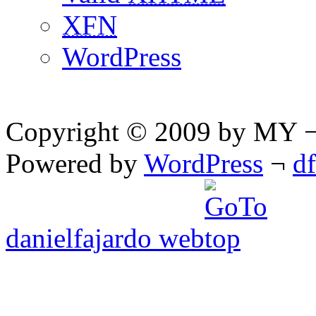
XFN
WordPress
Copyright © 2009 by MY ¬ A
Powered by
WordPress
¬
d
danielfajardo web