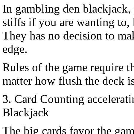
In gambling den blackjack, 
stiffs if you are wanting to,
They has no decision to mak
edge.
Rules of the game require tha
matter how flush the deck is
3. Card Counting accelerat
Blackjack
The big cards favor the ga