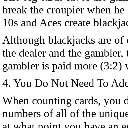
break the croupier when he h
10s and Aces create blackja
Although blackjacks are of 
the dealer and the gambler, th
gambler is paid more (3:2) 
4. You Do Not Need To Add
When counting cards, you d
numbers of all of the uniqu
at what point you have an e