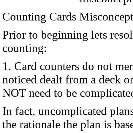
Counting Cards Misconcept
Prior to beginning lets re
counting:
1. Card counters do not me
noticed dealt from a deck o
NOT need to be complicate
In fact, uncomplicated plans
the rationale the plan is b