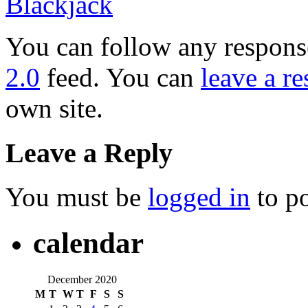
Blackjack
You can follow any response
2.0
feed. You can
leave a r
own site.
Leave a Reply
You must be
logged in
to p
calendar
December 2020
M
T
W
T
F
S
S