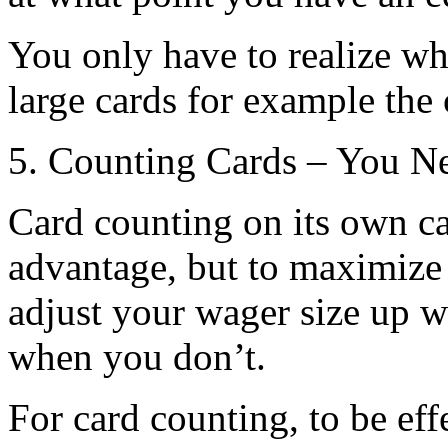
You only have to realize wh
large cards for example the 
5. Counting Cards – You N
Card counting on its own c
advantage, but to maximize
adjust your wager size up 
when you don’t.
For card counting, to be eff