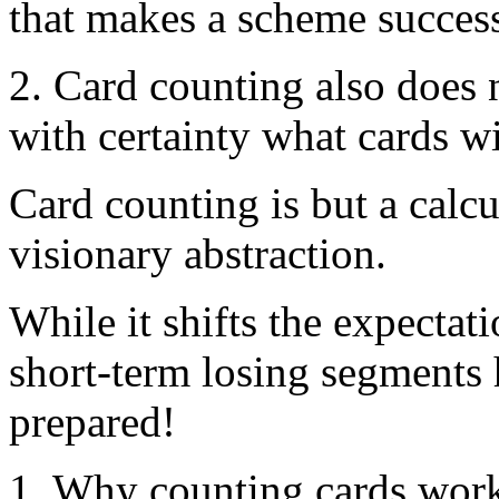
that makes a scheme success
2. Card counting also does n
with certainty what cards wi
Card counting is but a calc
visionary abstraction.
While it shifts the expectat
short-term losing segments 
prepared!
1. Why counting cards wor