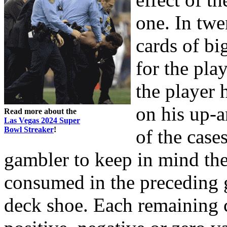
one. In twe
cards of bi
for the pla
the player 
on his up-a
Read more about the
Las Vegas 2024 Super
Bowl Streaker
!
of the case
gambler to keep in mind th
consumed in the preceding 
deck shoe. Each remaining c