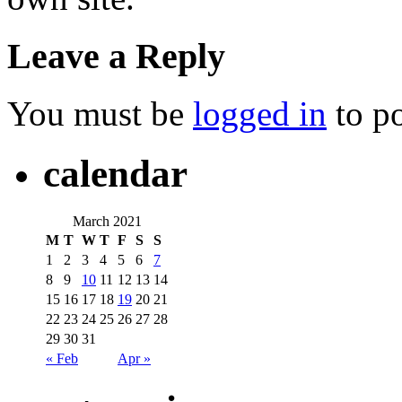
Leave a Reply
You must be
logged in
to p
calendar
March 2021
M
T
W
T
F
S
S
1
2
3
4
5
6
7
8
9
10
11
12
13
14
15
16
17
18
19
20
21
22
23
24
25
26
27
28
29
30
31
« Feb
Apr »