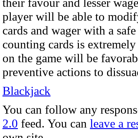
their favour and lesser wag
player will be able to modif
cards and wager with a safe 
counting cards is extremely 
on the game will be favorabl
preventive actions to dissu
Blackjack
You can follow any response
2.0
feed. You can
leave a r
own site.