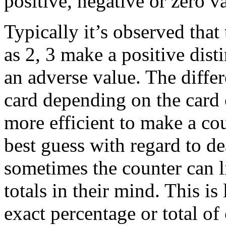
positive, negative or zero v
Typically it’s observed that
as 2, 3 make a positive dist
an adverse value. The differ
card depending on the card 
more efficient to make a co
best guess with regard to de
sometimes the counter can li
totals in their mind. This is 
exact percentage or total of