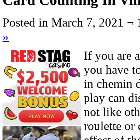
Card Counting In Vin
Posted in March 7, 2021 ¬ 
»
If you are 
you have to
in chemin d
play can di
not like ot
roulette or
effect of t