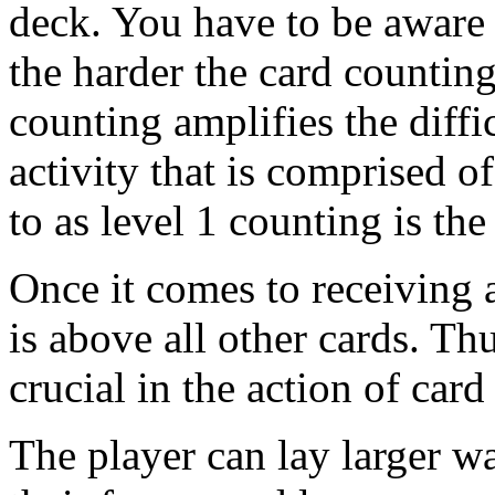
deck. You have to be aware o
the harder the card counting
counting amplifies the diffi
activity that is comprised of
to as level 1 counting is the 
Once it comes to receiving a
is above all other cards. Thu
crucial in the action of card
The player can lay larger wa