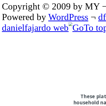
Copyright © 2009 by MY ¬ A
Powered by
WordPress
¬
d
danielfajardo web
These pla
household na