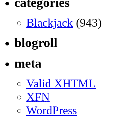
categories
Blackjack
(943)
blogroll
meta
Valid
XHTML
XFN
WordPress