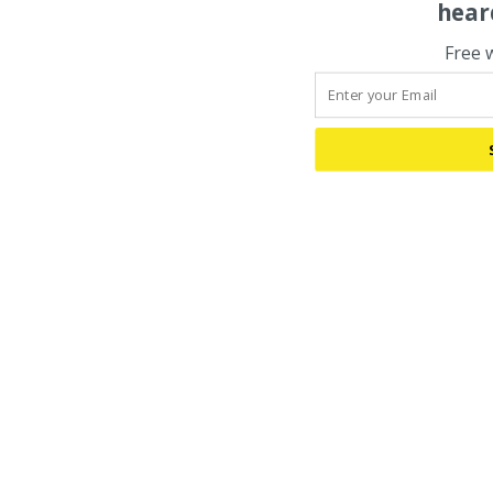
hear
Free 