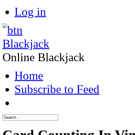
Log in
Blackjack
Online Blackjack
Home
Subscribe to Feed