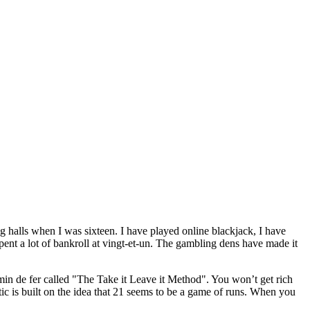
 halls when I was sixteen. I have played online blackjack, I have
 spent a lot of bankroll at vingt-et-un. The gambling dens have made it
hemin de fer called "The Take it Leave it Method". You won’t get rich
tic is built on the idea that 21 seems to be a game of runs. When you