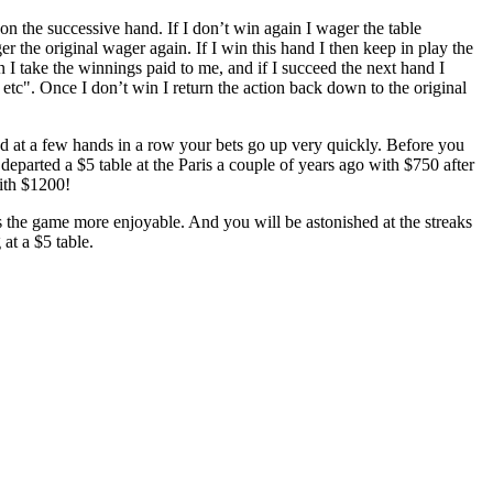
n the successive hand. If I don’t win again I wager the table
r the original wager again. If I win this hand I then keep in play the
I take the winnings paid to me, and if I succeed the next hand I
t etc". Once I don’t win I return the action back down to the original
eed at a few hands in a row your bets go up very quickly. Before you
eparted a $5 table at the Paris a couple of years ago with $750 after
with $1200!
es the game more enjoyable. And you will be astonished at the streaks
at a $5 table.