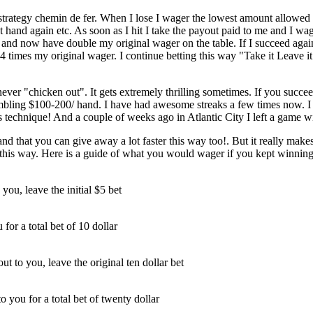
strategy chemin de fer. When I lose I wager the lowest amount allowed o
hand again etc. As soon as I hit I take the payout paid to me and I wage
and now have double my original wager on the table. If I succeed again 
of 4 times my original wager. I continue betting this way "Take it Leave i
 never "chicken out". It gets extremely thrilling sometimes. If you succ
ambling $100-200/ hand. I have had awesome streaks a few times now. I d
s technique! And a couple of weeks ago in Atlantic City I left a game 
nd that you can give away a lot faster this way too!. But it really mak
his way. Here is a guide of what you would wager if you kept winning 
 you, leave the initial $5 bet
for a total bet of 10 dollar
ut to you, leave the original ten dollar bet
 you for a total bet of twenty dollar