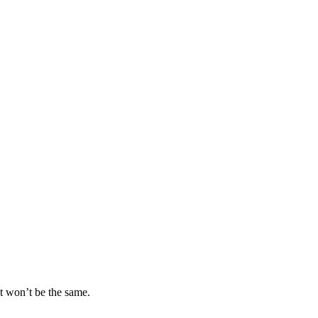
lt won’t be the same.