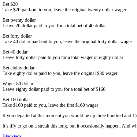
Bet $20
Take $20 paid-out to you, leave the original twenty dollar wager
Bet twenty dollar
Leave 20 dollar paid to you for a total bet of 40 dollar
Bet forty dollar
Take 40 dollar paid-out to you, leave the original forty dollar wager
Bet 40 dollar
Leave forty dollar paid to you for a total wager of eighty dollar
Bet eighty dollar
Take eighty dollar paid to you, leave the original $80 wager
Wager 80 dollar
Leave eighty dollar paid to you for a total bet of $160
Bet 160 dollar
Take $160 paid to you, leave the first $160 wager
If you departed at this moment you would be up three hundred and 15 
It’s iffy to go on a streak this long, but it occasionally happen. An
Blackjack