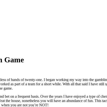
on Game
less of hands of twenty-one. I began working my way into the gambling
rked as part of a team for a short while. With all that said I have still
the game.
e and bet on a frequent basis. Over the years I have enjoyed a type of c
defeat the house, nonetheless you will have an abundance of fun. This tac
nd when you are not you’re NOT!