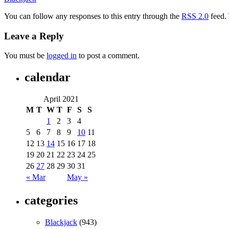
You can follow any responses to this entry through the
RSS 2.0
feed.
Leave a Reply
You must be
logged in
to post a comment.
calendar
April 2021
M
T
W
T
F
S
S
1
2
3
4
5
6
7
8
9
10
11
12
13
14
15
16
17
18
19
20
21
22
23
24
25
26
27
28
29
30
31
« Mar
May »
categories
Blackjack
(943)