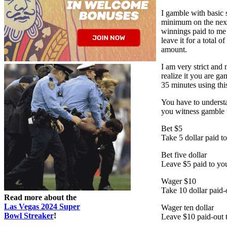
I gamble with basic 
minimum on the next 
winnings paid to me 
leave it for a total 
amount.
I am very strict and
realize it you are g
35 minutes using thi
You have to understa
you witness gamble t
Bet $5
Take 5 dollar paid to
Bet five dollar
Leave $5 paid to you 
Wager $10
Take 10 dollar paid-o
Read more about the
Las Vegas 2024 Super
Wager ten dollar
Bowl Streaker
!
Leave $10 paid-out to