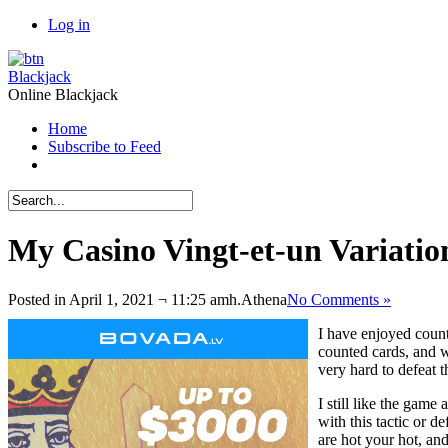
Log in
Blackjack
Online Blackjack
Home
Subscribe to Feed
My Casino Vingt-et-un Variati
Posted in April 1, 2021 ¬ 11:25 amh.
Athena
No Comments »
I have enjoyed count
counted cards, and wo
very hard to defeat 
I still like the gam
with this tactic or 
are hot your hot, a