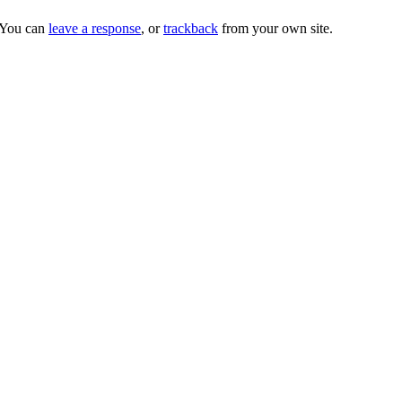
 You can
leave a response
, or
trackback
from your own site.