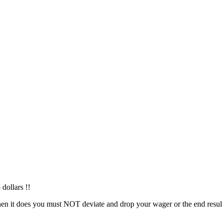
dollars !!
d when it does you must NOT deviate and drop your wager or the end resu