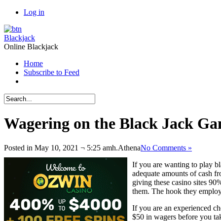
Log in
Blackjack
Online Blackjack
Home
Subscribe to Feed
Wagering on the Black Jack G
Posted in May 10, 2021 ¬ 5:25 amh.
Athena
No Comments »
If you are wanting to play b
adequate amounts of cash from
giving these casino sites 90
them. The hook they employ 
If you are an experienced ch
$50 in wagers before you tak