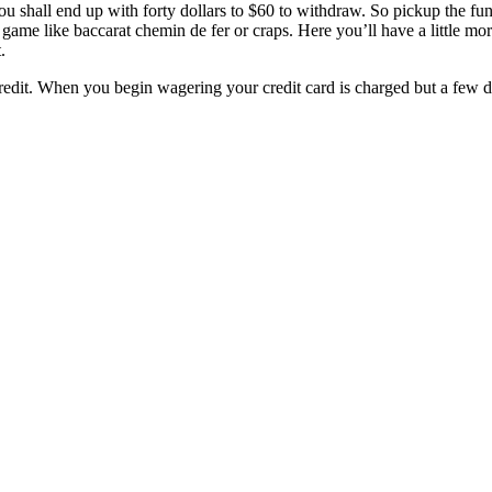
u shall end up with forty dollars to $60 to withdraw. So pickup the fund
 game like baccarat chemin de fer or craps. Here you’ll have a little mor
.
 credit. When you begin wagering your credit card is charged but a few d