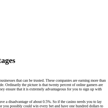
tages
 businesses that can be trusted. These companies are earning more than
ide. Ordinarily the picture is that twenty percent of online gamers are
hey ensure that it is extremely advantageous for you to sign up with
have a disadvantage of about 0.5%. So if the casino needs you to lay
 or you possibly could win every bet and have one hundred dollars to