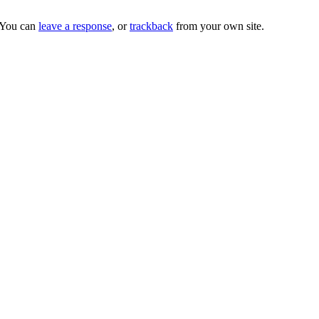
 You can
leave a response
, or
trackback
from your own site.