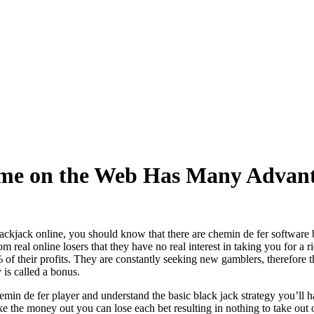
ame on the Web Has Many Advan
lackjack online, you should know that there are chemin de fer software
 real online losers that they have no real interest in taking you for a r
% of their profits. They are constantly seeking new gamblers, therefore t
is called a bonus.
emin de fer player and understand the basic black jack strategy you’ll 
e the money out you can lose each bet resulting in nothing to take out