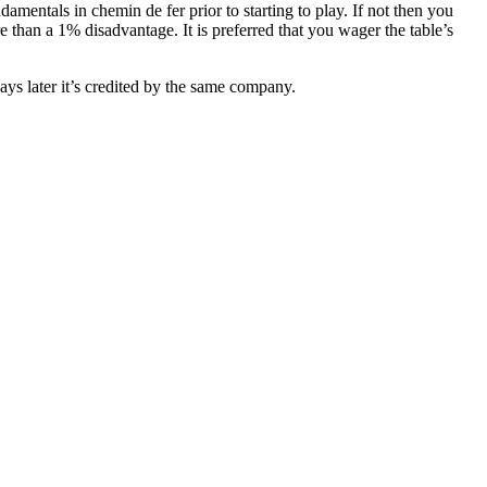
amentals in chemin de fer prior to starting to play. If not then you
e than a 1% disadvantage. It is preferred that you wager the table’s
ays later it’s credited by the same company.