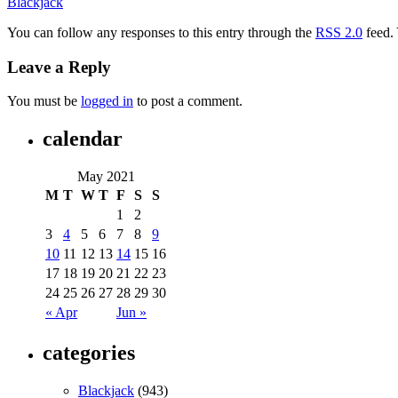
Blackjack
You can follow any responses to this entry through the
RSS 2.0
feed.
Leave a Reply
You must be
logged in
to post a comment.
calendar
May 2021
M
T
W
T
F
S
S
1
2
3
4
5
6
7
8
9
10
11
12
13
14
15
16
17
18
19
20
21
22
23
24
25
26
27
28
29
30
« Apr
Jun »
categories
Blackjack
(943)