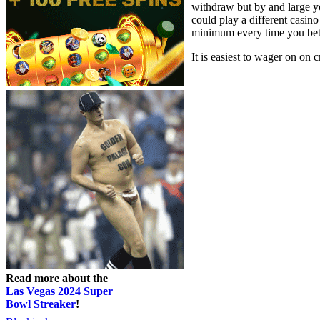
withdraw but by and large yo
could play a different casino
minimum every time you bet
It is easiest to wager on on
Read more about the
Las Vegas 2024 Super
Bowl Streaker
!