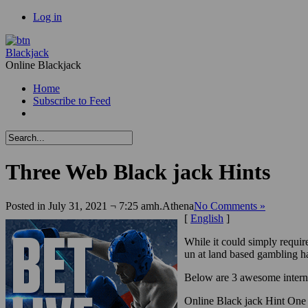
Log in
Blackjack
Online Blackjack
Home
Subscribe to Feed
Three Web Black jack Hints
Posted in July 31, 2021 ¬ 7:25 amh.
Athena
No Comments »
[
English
]
While it could simply requir
un at land based gambling hal
Below are 3 awesome interne
Online Black jack Hint One