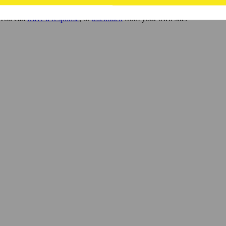
 You can
leave a response
, or
trackback
from your own site.