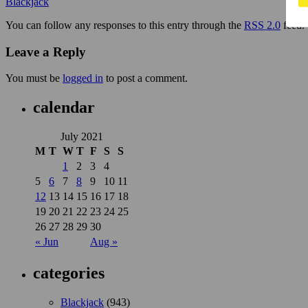
Blackjack
You can follow any responses to this entry through the
RSS 2.0
feed.
Leave a Reply
You must be
logged in
to post a comment.
calendar
July 2021
M
T
W
T
F
S
S
1
2
3
4
5
6
7
8
9
10
11
12
13
14
15
16
17
18
19
20
21
22
23
24
25
26
27
28
29
30
« Jun
Aug »
categories
Blackjack
(943)