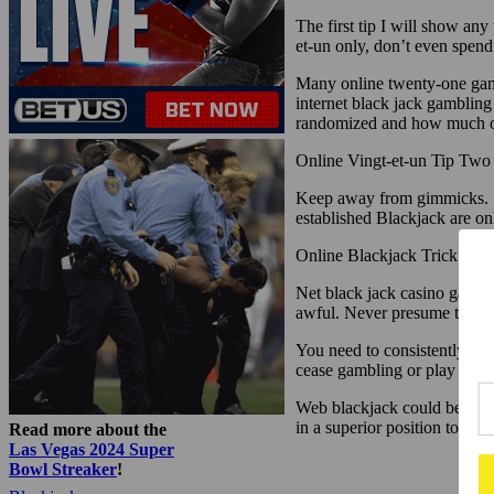
The first tip I will show any
et-un only, don’t even spend 
Many online twenty-one games
internet black jack gambling
randomized and how much of th
Online Vingt-et-un Tip Two
Keep away from gimmicks. Sin
established Blackjack are on
Online Blackjack Trick 3
Net black jack casino games 
awful. Never presume that yo
You need to consistently wag
cease gambling or play with s
Web blackjack could be a bla
in a superior position to win 
Read more about the
Las Vegas 2024 Super
Bowl Streaker
!