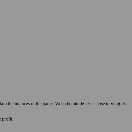
ckup the nuances of the game. Web chemin de fer is close to vingt-et-
profit.