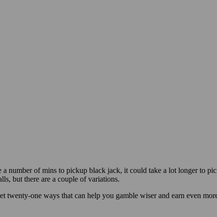
e a number of mins to pickup black jack, it could take a lot longer to pi
ls, but there are a couple of variations.
t twenty-one ways that can help you gamble wiser and earn even more 