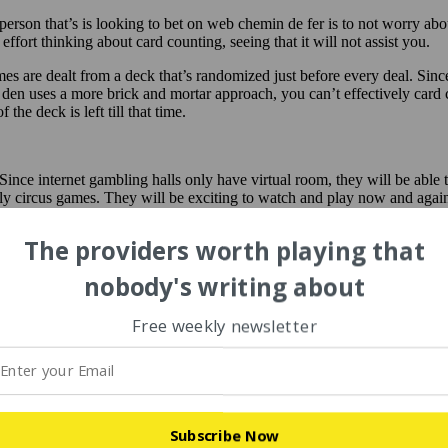
 person that’s is looking to bet on web chemin de fer is to not worry abo
effort thinking about card counting, seeing that it will not assist you.
 are dealt from a deck that’s randomized just before every deal. Since 
 den uses a more brick and mortar approach, you can’t effectively card
e deck is left till that time.
ce internet gambling halls only have virtual room, they will be able to 
ly circus games. They will be exciting to watch and play now and again
The providers worth playing that
use a RNG (random number generator) to figure out which cards to deal.
nobody's writing about
u are "bound" to profit.
er normally and never bow to to poor runs. They are bound to appear in 
Free weekly newsletter
ufficient assets to weather the barrage.
st and calming. It’s close to the brick and mortar version, however it c
assets.
Subscribe Now