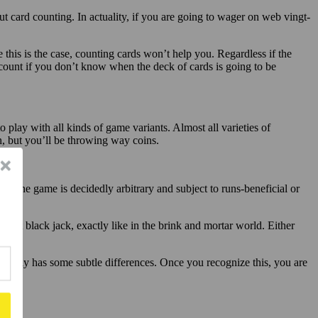
ut card counting. In actuality, if you are going to wager on web vingt-
this is the case, counting cards won’t help you. Regardless if the
 count if you don’t know when the deck of cards is going to be
play with all kinds of game variants. Almost all varieties of
, but you’ll be throwing way coins.
 The game is decidedly arbitrary and subject to runs-beneficial or
net black jack, exactly like in the brink and mortar world. Either
ertainly has some subtle differences. Once you recognize this, you are