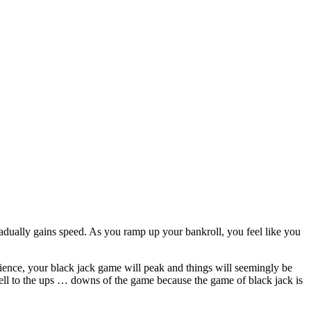
gradually gains speed. As you ramp up your bankroll, you feel like you
xperience, your black jack game will peak and things will seemingly be
well to the ups … downs of the game because the game of black jack is