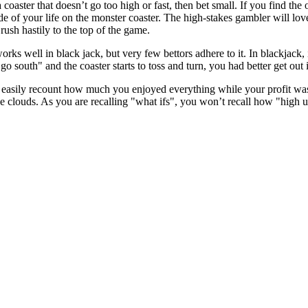
 a coaster that doesn’t go too high or fast, then bet small. If you find th
ide of your life on the monster coaster. The high-stakes gambler will lov
rush hastily to the top of the game.
orks well in black jack, but very few bettors adhere to it. In blackjack, 
go south" and the coaster starts to toss and turn, you had better get out 
 easily recount how much you enjoyed everything while your profit was 
he clouds. As you are recalling "what ifs", you won’t recall how "high u