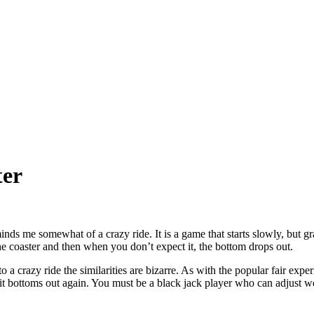
ter
minds me somewhat of a crazy ride. It is a game that starts slowly, but 
the coaster and then when you don’t expect it, the bottom drops out.
 to a crazy ride the similarities are bizarre. As with the popular fair e
 it bottoms out again. You must be a black jack player who can adjust 