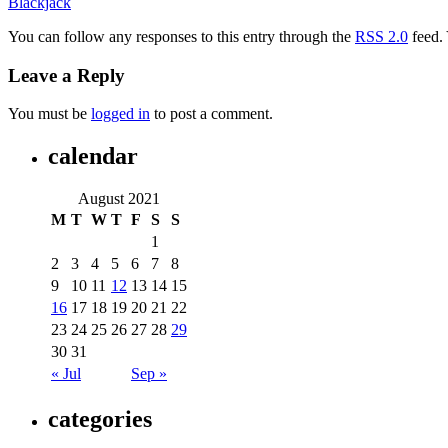
Blackjack
You can follow any responses to this entry through the
RSS 2.0
feed.
Leave a Reply
You must be
logged in
to post a comment.
calendar
August 2021
M
T
W
T
F
S
S
1
2
3
4
5
6
7
8
9
10
11
12
13
14
15
16
17
18
19
20
21
22
23
24
25
26
27
28
29
30
31
« Jul
Sep »
categories