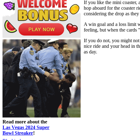
If you like the mini coaster,
hop aboard for the coaster r
considering the drop as they 
A win goal and a loss limit w
feeling, but when the cards "
If you do not, you might not
nice ride and your head in t
as day.
Read more about the
Las Vegas 2024 Super
Bowl Streaker
!