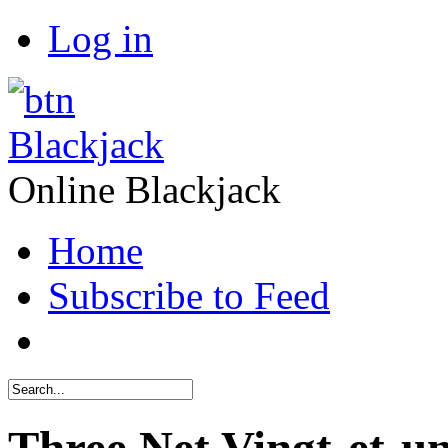
Log in
Blackjack
Online Blackjack
Home
Subscribe to Feed