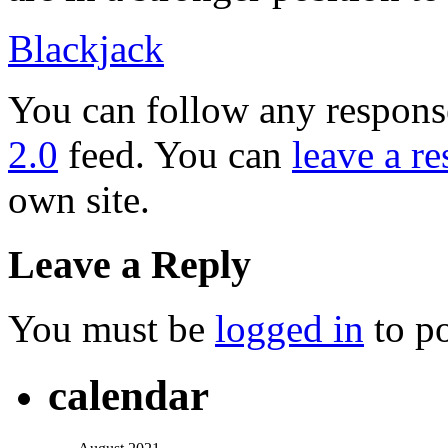
Blackjack
You can follow any response
2.0
feed. You can
leave a r
own site.
Leave a Reply
You must be
logged in
to p
calendar