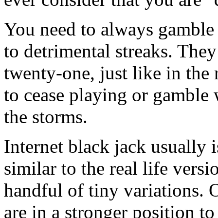
You need to always gamble 
to detrimental streaks. The
twenty-one, just like in the
to cease playing or gamble w
the storms.
Internet black jack usually i
similar to the real life vers
handful of tiny variations.
are in a stronger position to