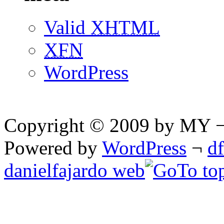
Valid
XHTML
XFN
WordPress
Copyright © 2009 by MY ¬ A
Powered by
WordPress
¬
d
danielfajardo web