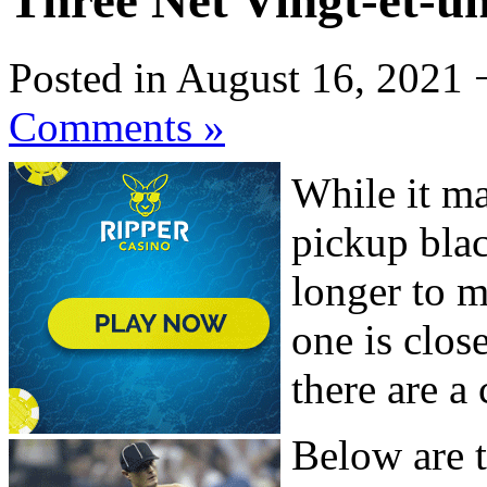
Three Net Vingt-et-un
Posted in August 16, 2021 
Comments »
While it ma
pickup black
longer to m
one is clos
there are a 
Below are t