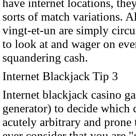
have internet locations, they
sorts of match variations. Al
vingt-et-un are simply circ
to look at and wager on ever
squandering cash.
Internet Blackjack Tip 3
Internet blackjack casino
generator) to decide which c
acutely arbitrary and prone 
ever consider that you are "