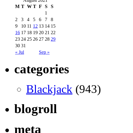
August 2021
M
T
W
T
F
S
S
1
2
3
4
5
6
7
8
9
10
11
12
13
14
15
16
17
18
19
20
21
22
23
24
25
26
27
28
29
30
31
« Jul
Sep »
categories
Blackjack
(943)
blogroll
meta