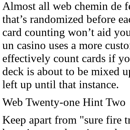
Almost all web chemin de f
that’s randomized before each
card counting won’t aid you
un casino uses a more cust
effectively count cards if y
deck is about to be mixed 
left up until that instance.
Web Twenty-one Hint Two
Keep apart from "sure fire 