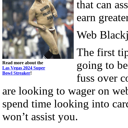
that can as
earn greate
Web Blackj
The first t
going to be
Read more about the
Las Vegas 2024 Super
Bowl Streaker
!
fuss over co
are looking to wager on web
spend time looking into card
won’t assist you.