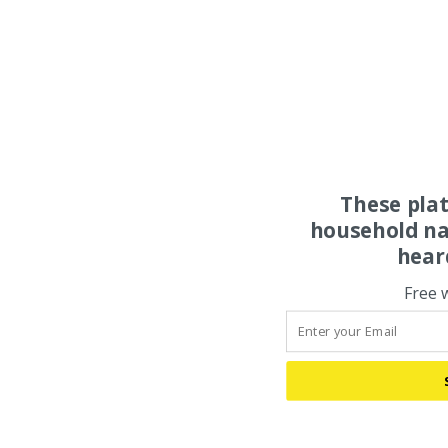
These pla
household na
hear
Free 