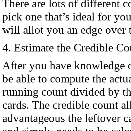
There are lots of different
pick one that’s ideal for yo
will allot you an edge over 
4. Estimate the Credible Co
After you have knowledge o
be able to compute the actua
running count divided by t
cards. The credible count al
advantageous the leftover c