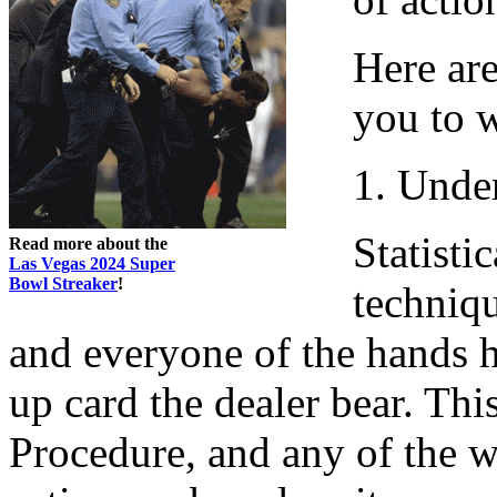
Here are
you to 
1. Unde
Statistic
Read more about the
Las Vegas 2024 Super
Bowl Streaker
!
techniqu
and everyone of the hands h
up card the dealer bear. This
Procedure, and any of the w