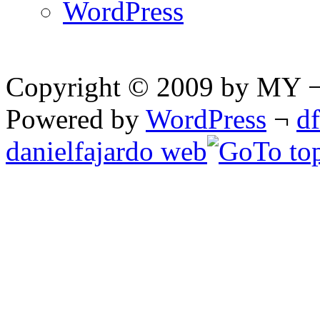
WordPress
Copyright © 2009 by MY ¬ A
Powered by
WordPress
¬
d
danielfajardo web