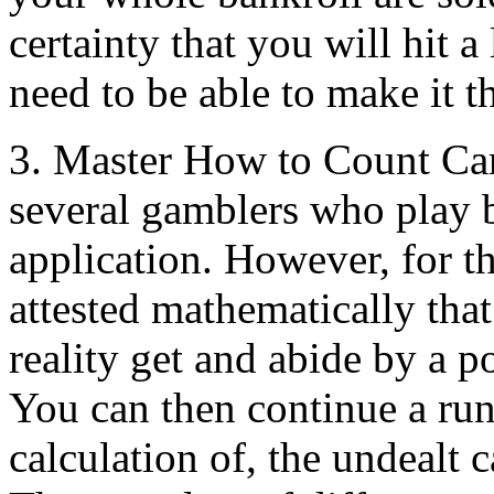
certainty that you will hit a
need to be able to make it 
3. Master How to Count Ca
several gamblers who play 
application. However, for th
attested mathematically tha
reality get and abide by a po
You can then continue a run
calculation of, the undealt 