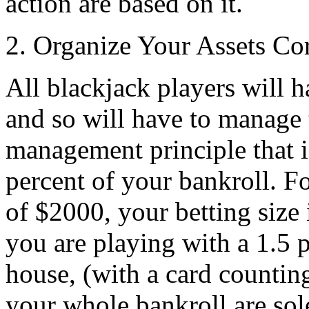
action are based on it.
2. Organize Your Assets Cor
All blackjack players will 
and so will have to manage 
management principle that is
percent of your bankroll. Fo
of $2000, your betting size i
you are playing with a 1.5 
house, (with a card counting
your whole bankroll are sol