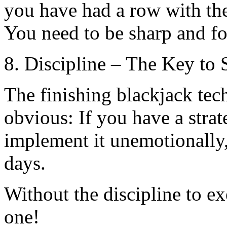
you have had a row with the
You need to be sharp and f
8. Discipline – The Key to 
The finishing blackjack tech
obvious: If you have a strat
implement it unemotionally, 
days.
Without the discipline to e
one!