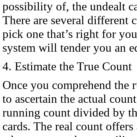
possibility of, the undealt 
There are several different
pick one that’s right for yo
system will tender you an e
4. Estimate the True Count
Once you comprehend the ru
to ascertain the actual count
running count divided by t
cards. The real count offers