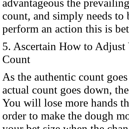
advantageous the prevailing
count, and simply needs to
perform an action this is bet
5. Ascertain How to Adjust
Count
As the authentic count goes 
actual count goes down, the
You will lose more hands th
order to make the dough mo
your bet size when the chan