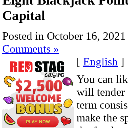
Eight Blackjack Poin
Capital
Posted in October 16, 2021
Comments »
[
English
]
You can lik
will tender
term consis
make the s