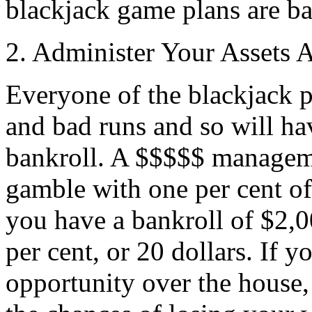
blackjack game plans are ba
2. Administer Your Assets 
Everyone of the blackjack p
and bad runs and so will ha
bankroll. A $$$$$ managemen
gamble with one per cent of
you have a bankroll of $2,00
per cent, or 20 dollars. If 
opportunity over the house, 