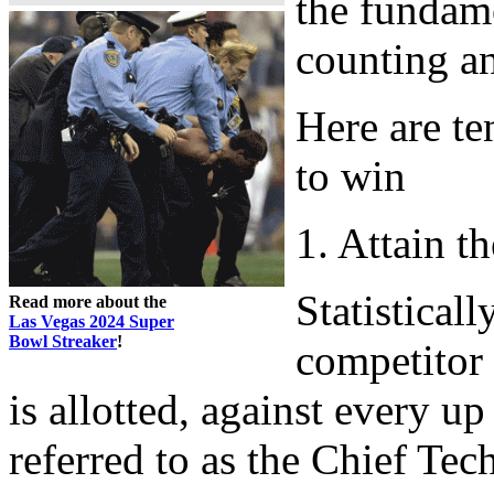
the fundame
counting an
Here are te
to win
1. Attain t
Statisticall
Read more about the
Las Vegas 2024 Super
Bowl Streaker
!
competitor 
is allotted, against every up
referred to as the Chief Te