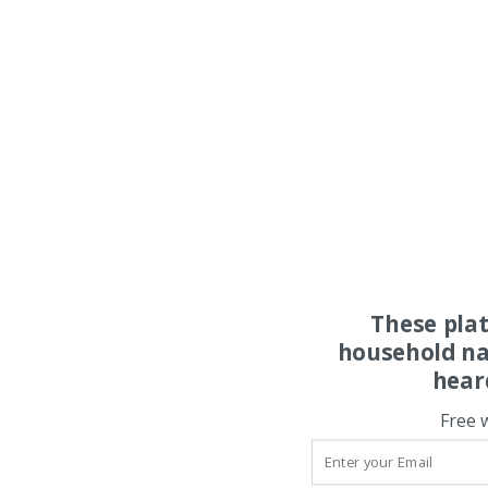
These pla
household na
hear
Free 