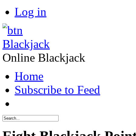
Log in
Blackjack
Online Blackjack
Home
Subscribe to Feed