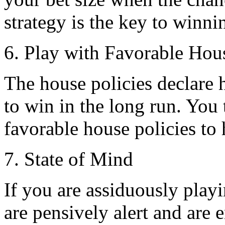
strategy is the key to winni
6. Play with Favorable Hou
The house policies declar
to win in the long run. You 
favorable house policies to
7. State of Mind
If you are assiduously play
are pensively alert and are