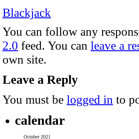
Blackjack
You can follow any response
2.0
feed. You can
leave a r
own site.
Leave a Reply
You must be
logged in
to p
calendar
October 2021