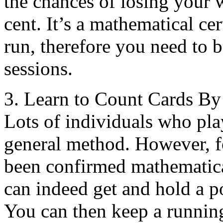
the chances of losing your 
cent. It’s a mathematical cer
run, therefore you need to b
sessions.
3. Learn to Count Cards By
Lots of individuals who pl
general method. However, fo
been confirmed mathematica
can indeed get and hold a p
You can then keep a running