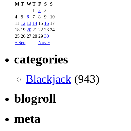
M
T
W
T
F
S
S
1
2
3
4
5
6
7
8
9
10
11
12
13
14
15
16
17
18
19
20
21
22
23
24
25
26
27
28
29
30
« Sep
Nov »
categories
Blackjack
(943)
blogroll
meta