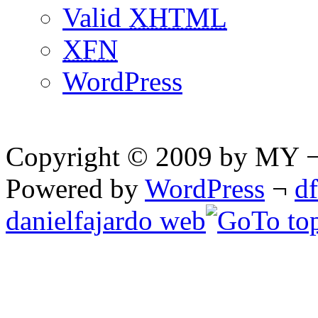
Valid
XHTML
XFN
WordPress
Copyright © 2009 by MY ¬ A
Powered by
WordPress
¬
d
danielfajardo web