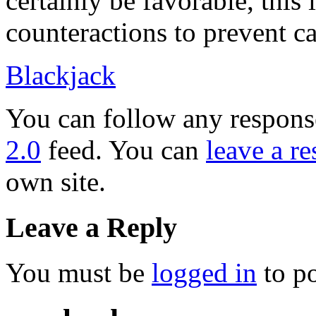
certainly be favorable, this 
counteractions to prevent c
Blackjack
You can follow any response
2.0
feed. You can
leave a r
own site.
Leave a Reply
You must be
logged in
to p