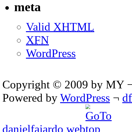
meta
Valid
XHTML
XFN
WordPress
Copyright © 2009 by MY ¬ A
Powered by
WordPress
¬
d
danielfajardo web