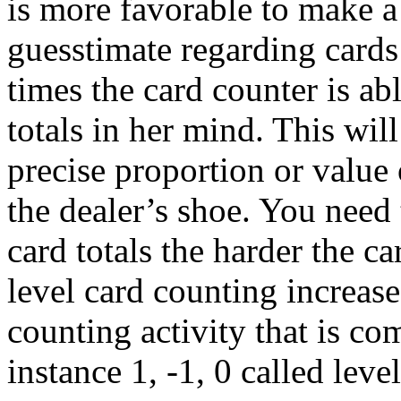
is more favorable to make a
guesstimate regarding cards
times the card counter is ab
totals in her mind. This will
precise proportion or value
the dealer’s shoe. You need 
card totals the harder the ca
level card counting increase
counting activity that is com
instance 1, -1, 0 called leve