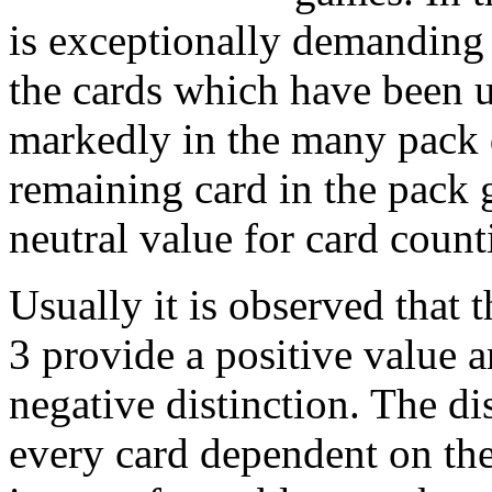
is exceptionally demanding 
the cards which have been u
markedly in the many pack 
remaining card in the pack g
neutral value for card count
Usually it is observed that 
3 provide a positive value a
negative distinction. The di
every card dependent on the