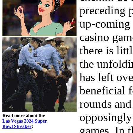
preceding 
up-coming a
casino game
there is lit
the unfoldi
has left ove
beneficial 
rounds and 
opposingly 
Read more about the
Las Vegas 2024 Super
Bowl Streaker
!
games. In t