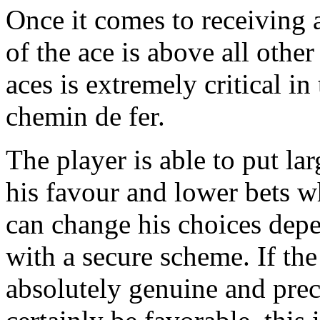
Once it comes to receiving 
of the ace is above all other
aces is extremely critical in
chemin de fer.
The player is able to put lar
his favour and lower bets w
can change his choices dep
with a secure scheme. If th
absolutely genuine and prec