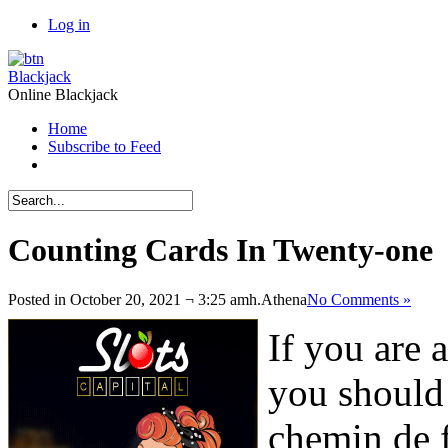
Log in
Blackjack
Online Blackjack
Home
Subscribe to Feed
Counting Cards In Twenty-one
Posted in October 20, 2021 ¬ 3:25 amh.
Athena
No Comments »
If you are 
you should 
chemin de f