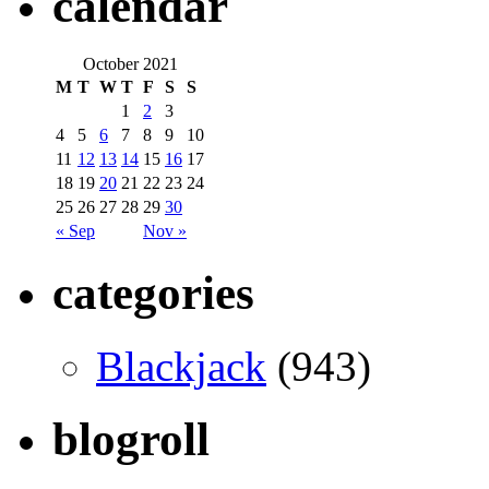
calendar
October 2021
M
T
W
T
F
S
S
1
2
3
4
5
6
7
8
9
10
11
12
13
14
15
16
17
18
19
20
21
22
23
24
25
26
27
28
29
30
« Sep
Nov »
categories
Blackjack
(943)
blogroll