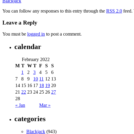
Blackjack
You can follow any responses to this entry through the
RSS 2.0
feed.
Leave a Reply
You must be
logged in
to post a comment.
calendar
February 2022
M
T
W
T
F
S
S
1
2
3
4
5
6
7
8
9
10
11
12
13
14
15
16
17
18
19
20
21
22
23
24
25
26
27
28
« Jan
Mar »
categories
Blackjack
(943)