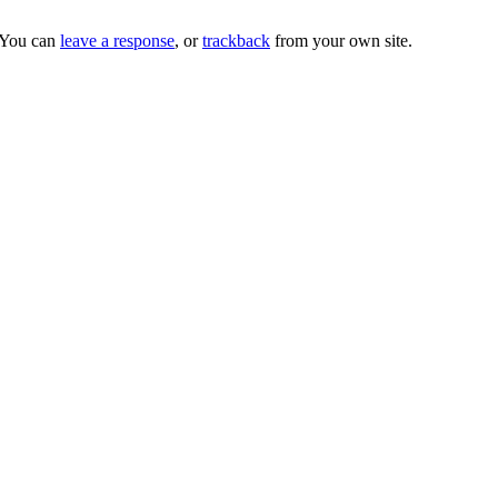
 You can
leave a response
, or
trackback
from your own site.