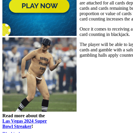
are attached for all cards de
cards and cards remaining but
proportion or value of cards
card counting increases the ad
Once it comes to receiving a 
card counting in blackjack.
The player will be able to la
cards and gamble with a safe 
gambling halls apply counte
Read more about the
Las Vegas 2024 Super
Bowl Streaker
!