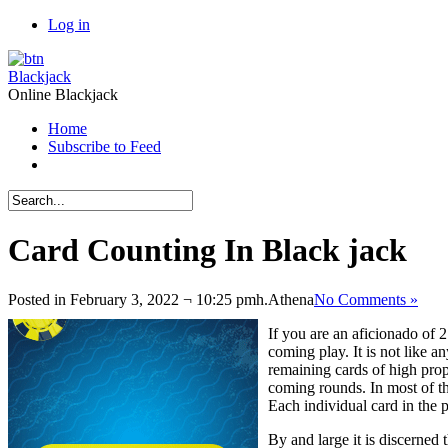
Log in
Blackjack
Online Blackjack
Home
Subscribe to Feed
Card Counting In Black jack
Posted in February 3, 2022 ¬ 10:25 pmh.
Athena
No Comments »
If you are an aficionado of 
coming play. It is not like a
remaining cards of high prop
coming rounds. In most of the
Each individual card in the 
By and large it is discerned 