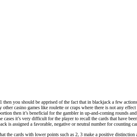
21 then you should be apprised of the fact that in blackjack a few actio
ny other casino games like roulette or craps where there is not any effect
ortion then it’s beneficial for the gambler in up-and-coming rounds and i
 cases it’s very difficult for the player to recall the cards that have b
pack is assigned a favorable, negative or neutral number for counting ca
that the cards with lower points such as 2, 3 make a positive distinction