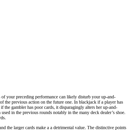
ns of your preceding performance can likely disturb your up-and-
 of the previous action on the future one. In blackjack if a player has
f the gambler has poor cards, it disparagingly alters her up-and-
een used in the previous rounds notably in the many deck dealer’s shoe.
rds.
 and the larger cards make a a detrimental value. The distinctive points