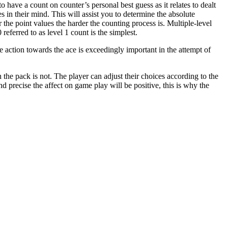
 have a count on counter’s personal best guess as it relates to dealt
s in their mind. This will assist you to determine the absolute
the point values the harder the counting process is. Multiple-level
 referred to as level 1 count is the simplest.
he action towards the ace is exceedingly important in the attempt of
n the pack is not. The player can adjust their choices according to the
nd precise the affect on game play will be positive, this is why the