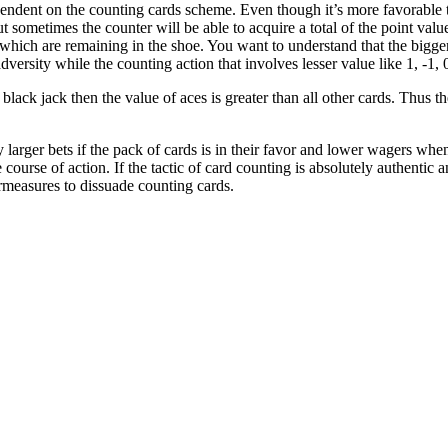
pendent on the counting cards scheme. Even though it’s more favorable to
 sometimes the counter will be able to acquire a total of the point value
 which are remaining in the shoe. You want to understand that the bigger 
versity while the counting action that involves lesser value like 1, -1, 0
black jack then the value of aces is greater than all other cards. Thus t
y larger bets if the pack of cards is in their favor and lower wagers whe
course of action. If the tactic of card counting is absolutely authentic a
rmeasures to dissuade counting cards.