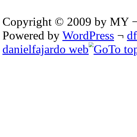
Copyright © 2009 by MY ¬ A
Powered by
WordPress
¬
d
danielfajardo web