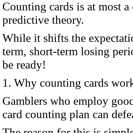
Counting cards is at most a
predictive theory.
While it shifts the expectat
term, short-term losing per
be ready!
1. Why counting cards wor
Gamblers who employ good 
card counting plan can defe
The reason for this is simpl