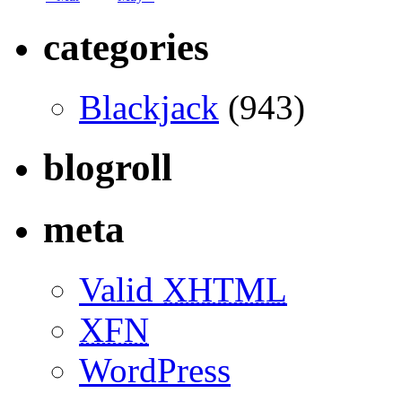
categories
Blackjack
(943)
blogroll
meta
Valid
XHTML
XFN
WordPress