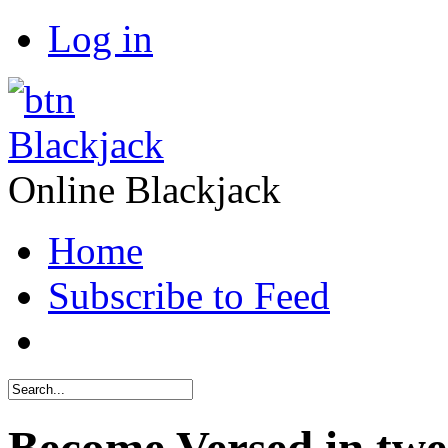
Log in
Blackjack
Online Blackjack
Home
Subscribe to Feed