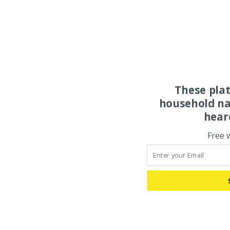
These pla
household na
hear
Free 