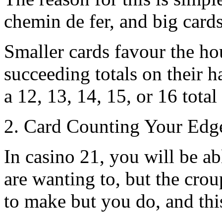
chemin de fer, and big cards
Smaller cards favour the ho
succeeding totals on their ha
a 12, 13, 14, 15, or 16 total
2. Card Counting Your Edge
In casino 21, you will be abl
are wanting to, but the crou
to make but you do, and this