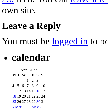
own site.
Leave a Reply
You must be
logged in
to p
calendar
April 2022
M
T
W
T
F
S
S
1
2
3
4
5
6
7
8
9
10
11
12
13
14
15
16
17
18
19
20
21
22
23
24
25
26
27
28
29
30
31
« Mar
May »