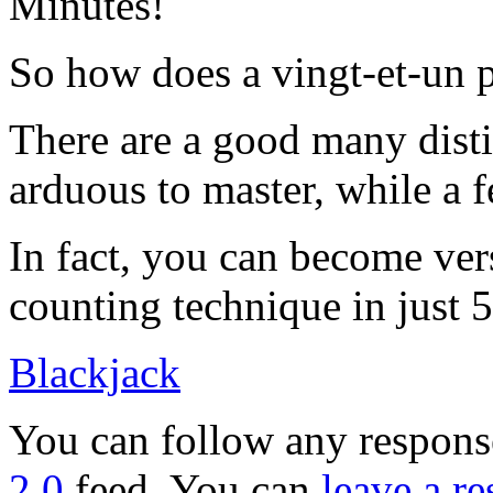
Minutes!
So how does a vingt-et-un p
There are a good many disti
arduous to master, while a fe
In fact, you can become vers
counting technique in just 
Blackjack
You can follow any response
2.0
feed. You can
leave a r