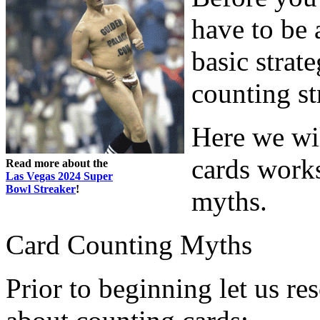
have to be
basic strat
counting st
Here we wi
cards work
Read more about the
Las Vegas 2024 Super
Bowl Streaker
!
myths.
Card Counting Myths
Prior to beginning let us r