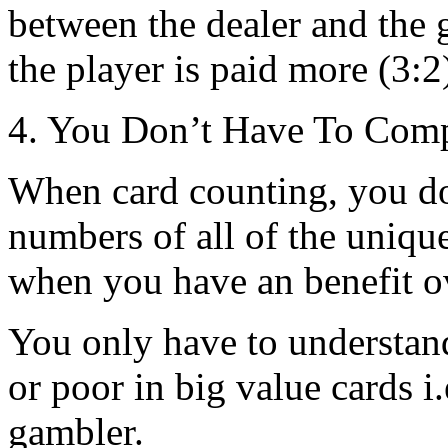
between the dealer and the g
the player is paid more (3:2
4. You Don’t Have To Comp
When card counting, you do
numbers of all of the unique
when you have an benefit ov
You only have to understand
or poor in big value cards i.
gambler.