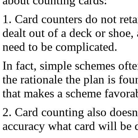
about counting cards:
1. Card counters do not ret
dealt out of a deck or shoe
need to be complicated.
In fact, simple schemes ofte
the rationale the plan is f
that makes a scheme favora
2. Card counting also doesn’
accuracy what card will be d