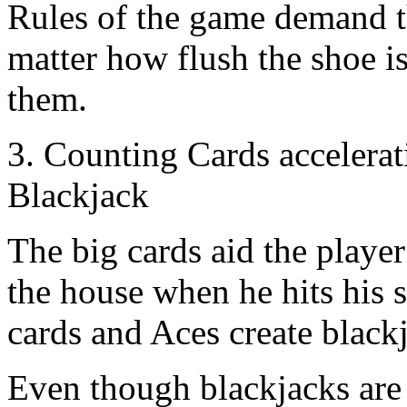
Rules of the game demand tha
matter how flush the shoe is
them.
3. Counting Cards accelera
Blackjack
The big cards aid the playe
the house when he hits his s
cards and Aces create black
Even though blackjacks are 