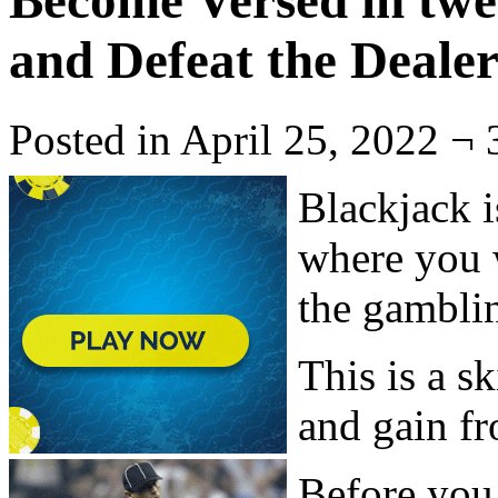
Become Versed in tw
and Defeat the Dealer
Posted in April 25, 2022 ¬
Blackjack i
where you w
the gambli
This is a sk
and gain fr
Before you 