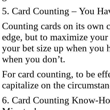
5. Card Counting – You Ha
Counting cards on its own 
edge, but to maximize your 
your bet size up when you 
when you don’t.
For card counting, to be ef
capitalize on the circumstan
6. Card Counting Know-How