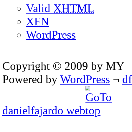
Valid
XHTML
XFN
WordPress
Copyright © 2009 by MY ¬ A
Powered by
WordPress
¬
d
danielfajardo web