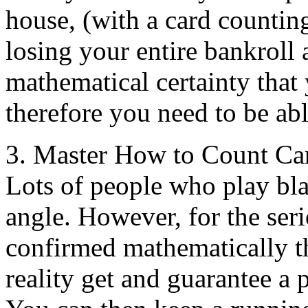
house, (with a card counting
losing your entire bankroll a
mathematical certainty that 
therefore you need to be ab
3. Master How to Count Ca
Lots of people who play bl
angle. However, for the seri
confirmed mathematically th
reality get and guarantee a p