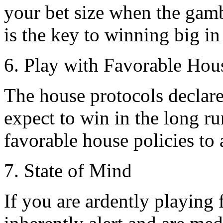
your bet size when the gambl
is the key to winning big in
6. Play with Favorable Hou
The house protocols decla
expect to win in the long r
favorable house policies to
7. State of Mind
If you are ardently playing