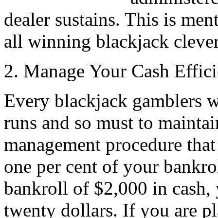
dealer sustains. This is me
all winning blackjack cleve
2. Manage Your Cash Effici
Every blackjack gamblers w
runs and so must to maintain
management procedure that i
one per cent of your bankrol
bankroll of $2,000 in cash, 
twenty dollars. If you are 