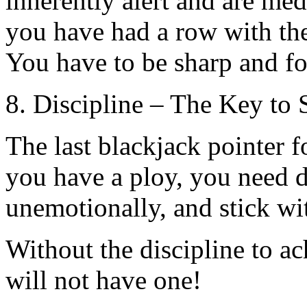
inherently alert and are med
you have had a row with the
You have to be sharp and f
8. Discipline – The Key to 
The last blackjack pointer fo
you have a ploy, you need di
unemotionally, and stick wit
Without the discipline to a
will not have one!