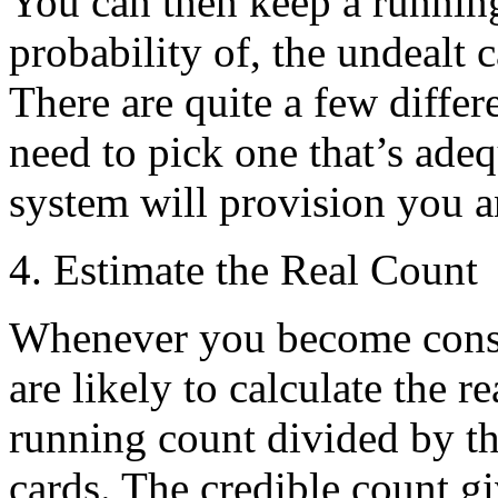
You can then keep a running
probability of, the undealt 
There are quite a few diffe
need to pick one that’s adeq
system will provision you a
4. Estimate the Real Count
Whenever you become consc
are likely to calculate the r
running count divided by t
cards. The credible count gi