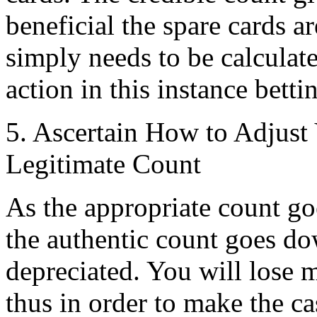
beneficial the spare cards a
simply needs to be calcula
action in this instance betti
5. Ascertain How to Adjust
Legitimate Count
As the appropriate count goe
the authentic count goes do
depreciated. You will lose 
thus in order to make the c