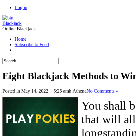
Log in
Blackjack
Online Blackjack
Home
Subscribe to Feed
Eight Blackjack Methods to W
Posted in May 14, 2022 ¬ 5:25 amh.
Athena
No Comments »
You shall b
that will a
longstandin