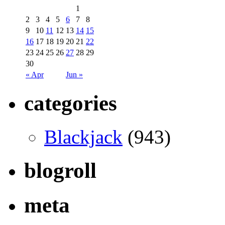
1
2
3
4
5
6
7
8
9
10
11
12
13
14
15
16
17
18
19
20
21
22
23
24
25
26
27
28
29
30
« Apr
Jun »
categories
Blackjack
(943)
blogroll
meta