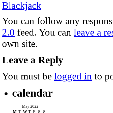
Blackjack
You can follow any response
2.0
feed. You can
leave a r
own site.
Leave a Reply
You must be
logged in
to p
calendar
May 2022
M
T
W
T
F
S
S