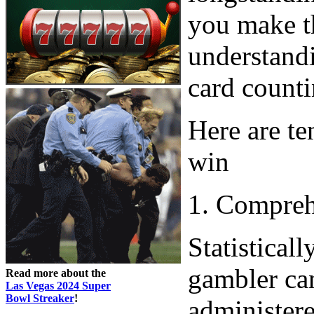
you make t
understandi
card counti
Here are te
win
1. Compreh
Statisticall
gambler can
Read more about the
Las Vegas 2024 Super
Bowl Streaker
!
administere