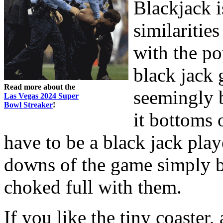
Blackjack i
similarities
with the p
black jack 
Read more about the
seemingly b
Las Vegas 2024 Super
Bowl Streaker
!
it bottoms 
have to be a black jack play
downs of the game simply b
choked full with them.
If you like the tiny coaster,