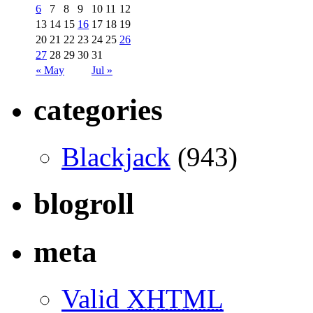
6
7
8
9
10
11
12
13
14
15
16
17
18
19
20
21
22
23
24
25
26
27
28
29
30
31
« May
Jul »
categories
Blackjack
(943)
blogroll
meta
Valid
XHTML