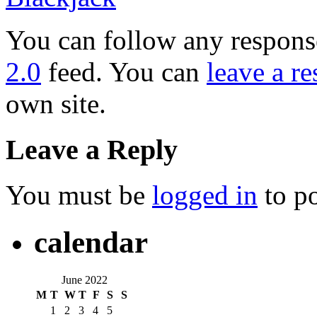
You can follow any response
2.0
feed. You can
leave a r
own site.
Leave a Reply
You must be
logged in
to p
calendar
June 2022
M
T
W
T
F
S
S
1
2
3
4
5