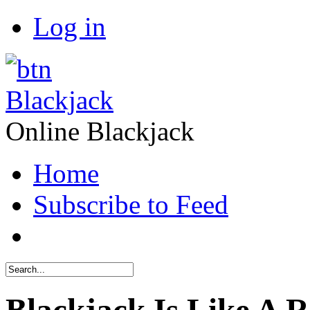
Log in
Blackjack
Online Blackjack
Home
Subscribe to Feed