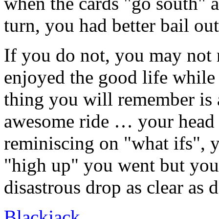
when the cards "go south" an
turn, you had better bail out
If you do not, you may not
enjoyed the good life while
thing you will remember is a
awesome ride … your head i
reminiscing on "what ifs", 
"high up" you went but you 
disastrous drop as clear as d
Blackjack