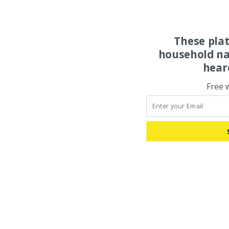
These pla
household na
hear
Free 