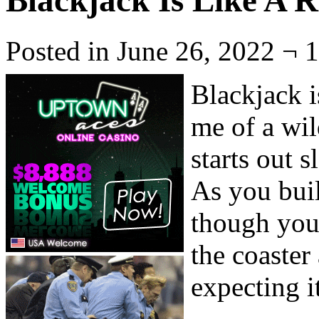
Blackjack Is Like A R
Posted in June 26, 2022 ¬ 
Blackjack 
me of a wil
starts out s
As you buil
though you 
the coaster
expecting i