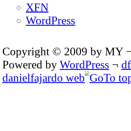
XFN
WordPress
Copyright © 2009 by MY ¬ A
Powered by
WordPress
¬
d
danielfajardo web