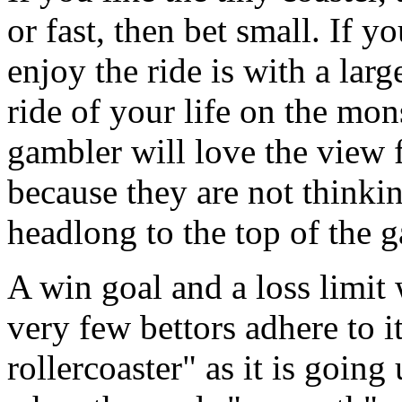
or fast, then bet small. If 
enjoy the ride is with a lar
ride of your life on the mon
gambler will love the view 
because they are not thinki
headlong to the top of the 
A win goal and a loss limit 
very few bettors adhere to it
rollercoaster" as it is going 