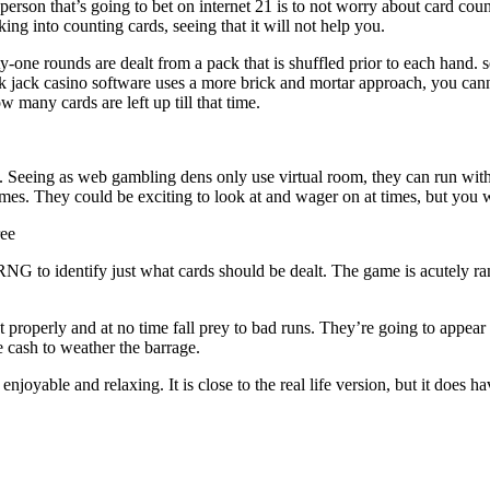
y person that’s going to bet on internet 21 is to not worry about card co
ng into counting cards, seeing that it will not help you.
-one rounds are dealt from a pack that is shuffled prior to each hand. se
ck jack casino software uses a more brick and mortar approach, you can
 many cards are left up till that time.
 Seeing as web gambling dens only use virtual room, they can run with al
ames. They could be exciting to look at and wager on at times, but you wi
ree
RNG to identify just what cards should be dealt. The game is acutely 
 properly and at no time fall prey to bad runs. They’re going to appear i
e cash to weather the barrage.
enjoyable and relaxing. It is close to the real life version, but it does ha