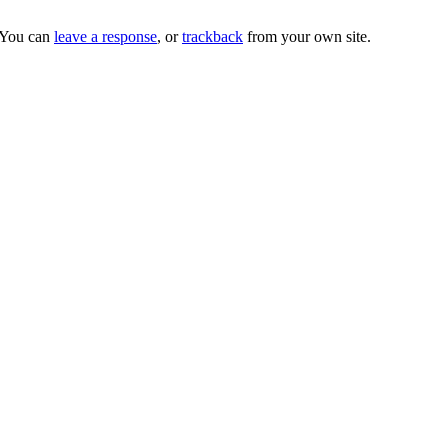
 You can
leave a response
, or
trackback
from your own site.