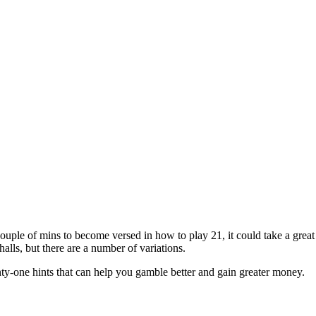
couple of mins to become versed in how to play 21, it could take a great
alls, but there are a number of variations.
nty-one hints that can help you gamble better and gain greater money.