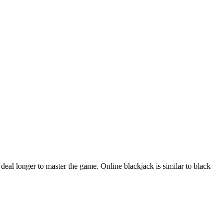
 deal longer to master the game. Online blackjack is similar to black