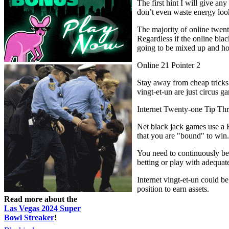
The first hint I will give an
don’t even waste energy looki
The majority of online twenty
Regardless if the online bla
going to be mixed up and how
Online 21 Pointer 2
Stay away from cheap tricks.
vingt-et-un are just circus g
Internet Twenty-one Tip Th
Net black jack games use a 
that you are "bound" to win.
You need to continuously bet
betting or play with adequat
Internet vingt-et-un could be 
position to earn assets.
Read more about the
Las Vegas 2024 Super
Bowl Streaker
!