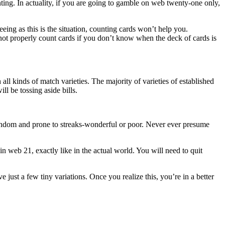
unting. In actuality, if you are going to gamble on web twenty-one only,
eing as this is the situation, counting cards won’t help you.
not properly count cards if you don’t know when the deck of cards is
l kinds of match varieties. The majority of varieties of established
ll be tossing aside bills.
random and prone to streaks-wonderful or poor. Never ever presume
n web 21, exactly like in the actual world. You will need to quit
ve just a few tiny variations. Once you realize this, you’re in a better