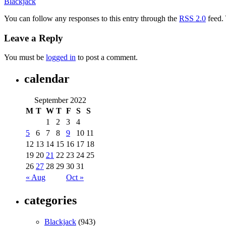
Blackjack
You can follow any responses to this entry through the
RSS 2.0
feed.
Leave a Reply
You must be
logged in
to post a comment.
calendar
September 2022
M
T
W
T
F
S
S
1
2
3
4
5
6
7
8
9
10
11
12
13
14
15
16
17
18
19
20
21
22
23
24
25
26
27
28
29
30
31
« Aug
Oct »
categories
Blackjack
(943)