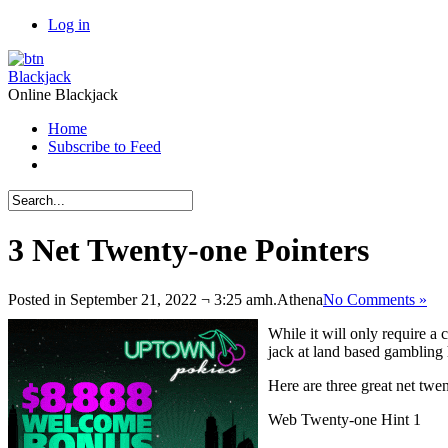
Log in
Blackjack
Online Blackjack
Home
Subscribe to Feed
3 Net Twenty-one Pointers
Posted in September 21, 2022 ¬ 3:25 amh.
Athena
No Comments »
While it will only require a 
jack at land based gambling h
Here are three great net twe
Web Twenty-one Hint 1