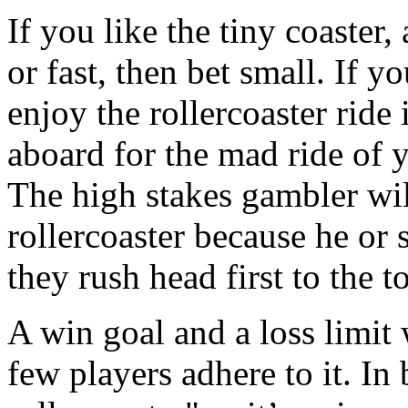
If you like the tiny coaster,
or fast, then bet small. If 
enjoy the rollercoaster ride 
aboard for the mad ride of y
The high stakes gambler wil
rollercoaster because he or 
they rush head first to the 
A win goal and a loss limit 
few players adhere to it. In 