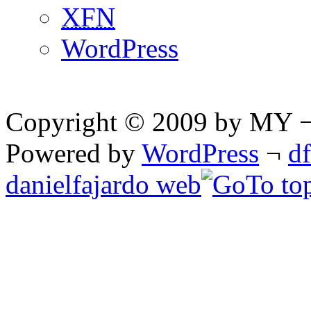
XFN
WordPress
Copyright © 2009 by MY ¬ A
Powered by
WordPress
¬
d
danielfajardo web