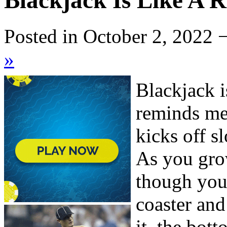
Blackjack Is Like A R
Posted in October 2, 2022 
»
Blackjack i
reminds me 
kicks off s
As you grow
though you 
coaster and
it, the bott