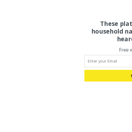
These pla
household na
hear
Free 