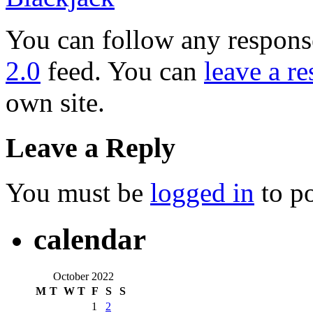
You can follow any response
2.0
feed. You can
leave a r
own site.
Leave a Reply
You must be
logged in
to p
calendar
October 2022
M
T
W
T
F
S
S
1
2