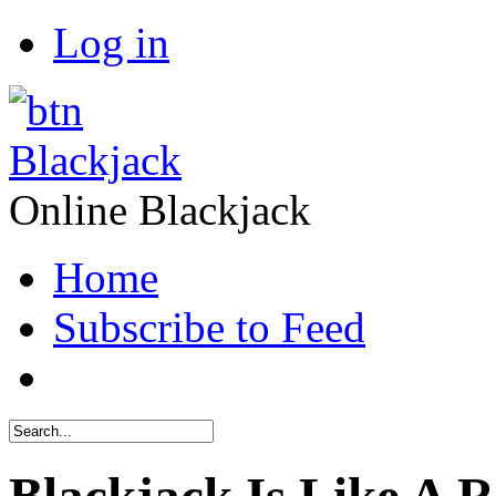
Log in
Blackjack
Online Blackjack
Home
Subscribe to Feed