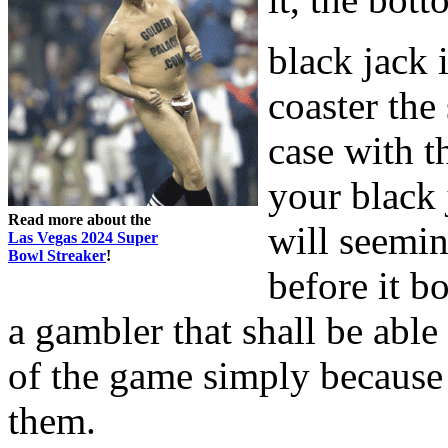
black jack 
coaster the 
case with t
your black 
Read more about the
will seemin
Las Vegas 2024 Super
Bowl Streaker
!
before it b
a gambler that shall be abl
of the game simply because 
them.