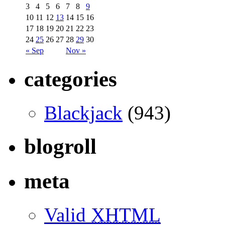
3
4
5
6
7
8
9
10
11
12
13
14
15
16
17
18
19
20
21
22
23
24
25
26
27
28
29
30
« Sep
Nov »
categories
Blackjack
(943)
blogroll
meta
Valid
XHTML