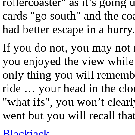
rollercoaster" as it’s going u
cards "go south" and the coa
had better escape in a hurry.
If you do not, you may no
you enjoyed the view while
only thing you will remember
ride … your head in the clo
"what ifs", you won’t clea
went but you will recall that
Blackjack