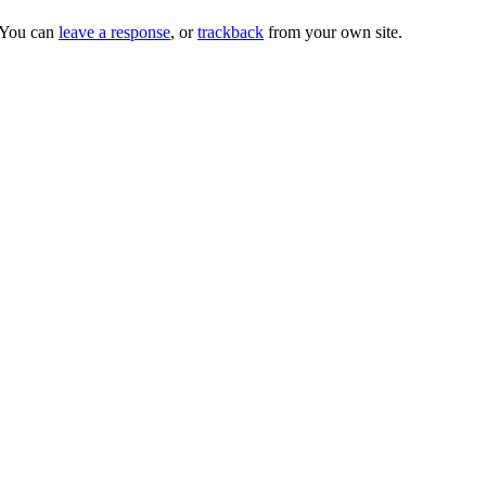
 You can
leave a response
, or
trackback
from your own site.