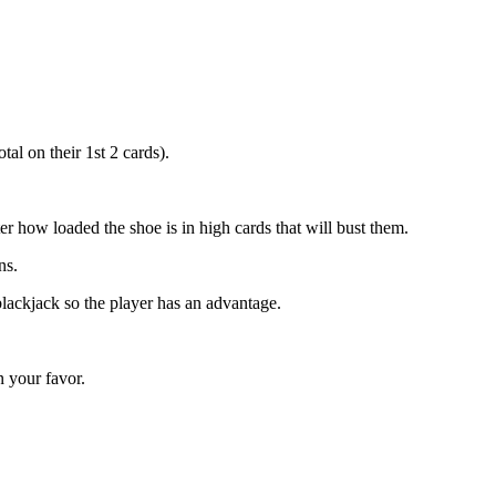
tal on their 1st 2 cards).
er how loaded the shoe is in high cards that will bust them.
ns.
blackjack so the player has an advantage.
n your favor.