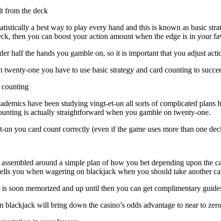
lt from the deck
atistically a best way to play every hand and this is known as basic str
eck, then you can boost your action amount when the edge is in your f
er half the hands you gamble on, so it is important that you adjust actio
 twenty-one you have to use basic strategy and card counting to succe
d counting
ademics have been studying vingt-et-un all sorts of complicated plans 
counting is actually straightforward when you gamble on twenty-one.
-un you card count correctly (even if the game uses more than one dec
 assembled around a simple plan of how you bet depending upon the car
 tells you when wagering on blackjack when you should take another car
nd is soon memorized and up until then you can get complimentary guid
 blackjack will bring down the casino’s odds advantage to near to zero