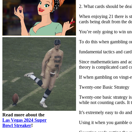
2. What cards should be dea
When enjoying 21 there is st
cards being dealt from the d
You’re only going to win und
To do this when gambling on
fundamental tactics and car
Since mathematicians and ac
theory is complicated card 
If when gambling on vingt-et
Twenty-one Basic Strategy
Twenty-one basic strategy is
while not counting cards. It
It’s extremely easy to do a
Read more about the
Las Vegas 2024 Super
Using it when you gamble on
Bowl Streaker
!