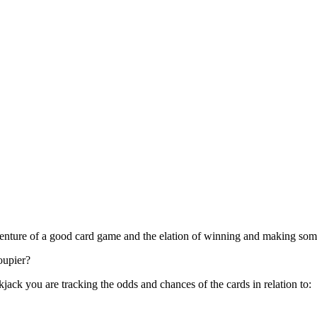
dventure of a good card game and the elation of winning and making some
oupier?
jack you are tracking the odds and chances of the cards in relation to: