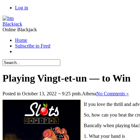
Log in
Blackjack
Online Blackjack
Home
Subscribe to Feed
Playing Vingt-et-un — to Win
Posted in October 13, 2022 ¬ 9:25 pmh.
Athena
No Comments »
If you love the thrill and a
So, how can you beat the cr
Basically when playing black
1. What your hand is