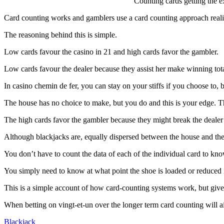
Counting cards getting the e
Card counting works and gamblers use a card counting approach real
The reasoning behind this is simple.
Low cards favour the casino in 21 and high cards favor the gambler.
Low cards favour the dealer because they assist her make winning totals 
In casino chemin de fer, you can stay on your stiffs if you choose to, b
The house has no choice to make, but you do and this is your edge. The 
The high cards favor the gambler because they might break the dealer w
Although blackjacks are, equally dispersed between the house and the p
You don’t have to count the data of each of the individual card to k
You simply need to know at what point the shoe is loaded or reduced i
This is a simple account of how card-counting systems work, but give
When betting on vingt-et-un over the longer term card counting will a
Blackjack