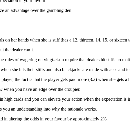
xpectation in your favour
ize an advantage over the gambling den.
on her hands when she is stiff (has a 12, thirteen, 14, 15, or sixteen to
ut the dealer can’t.
rules of wagering on vingt-et-un require that dealers hit stiffs no matt
hen she hits their stiffs and also blackjacks are made with aces and te
layer, the fact is that the player gets paid more (3:2) when she gets a 
now when you have an edge over the croupier.
n high cards and you can elevate your action when the expectation is i
s you an understanding into why the rationale works.
id in altering the odds in your favour by approximately 2%.