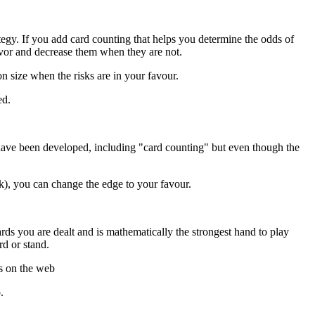
ategy. If you add card counting that helps you determine the odds of
avor and decrease them when they are not.
n size when the risks are in your favour.
ed.
have been developed, including "card counting" but even though the
k), you can change the edge to your favour.
ds you are dealt and is mathematically the strongest hand to play
d or stand.
es on the web
.