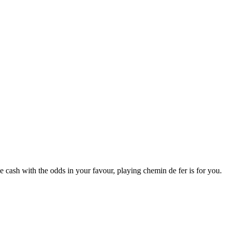
 cash with the odds in your favour, playing chemin de fer is for you.