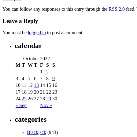
You can follow any responses to this entry through the
RSS 2.0
feed.
Leave a Reply
You must be
logged in
to post a comment.
calendar
October 2022
M
T
W
T
F
S
S
1
2
3
4
5
6
7
8
9
10
11
12
13
14
15
16
17
18
19
20
21
22
23
24
25
26
27
28
29
30
« Sep
Nov »
categories
Blackjack
(943)