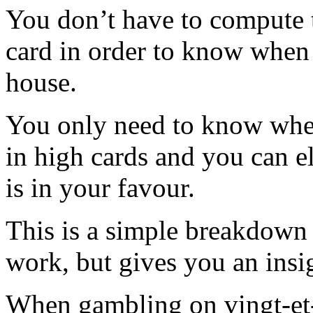
You don’t have to compute t
card in order to know when
house.
You only need to know when
in high cards and you can e
is in your favour.
This is a simple breakdown
work, but gives you an insi
When gambling on vingt-et-