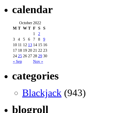
calendar
October 2022
M
T
W
T
F
S
S
1
2
3
4
5
6
7
8
9
10
11
12
13
14
15
16
17
18
19
20
21
22
23
24
25
26
27
28
29
30
« Sep
Nov »
categories
Blackjack
(943)
blogroll