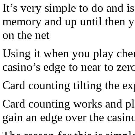
It’s very simple to do and i
memory and up until then y
on the net
Using it when you play che
casino’s edge to near to zer
Card counting tilting the ex
Card counting works and pl
gain an edge over the casin