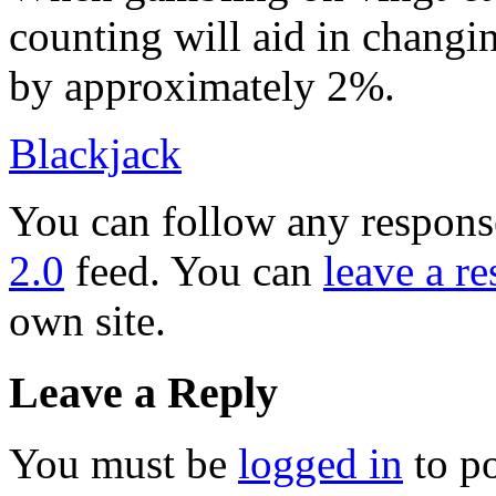
counting will aid in changi
by approximately 2%.
Blackjack
You can follow any response
2.0
feed. You can
leave a r
own site.
Leave a Reply
You must be
logged in
to p