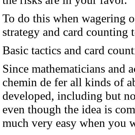
To do this when wagering o
strategy and card counting 
Basic tactics and card coun
Since mathematicians and a
chemin de fer all kinds of 
developed, including but no
even though the idea is com
much very easy when you w