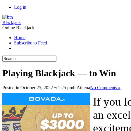
Log in
Blackjack
Online Blackjack
Home
Subscribe to Feed
Playing Blackjack — to Win
Posted in October 25, 2022 ¬ 1:25 pmh.
Athena
No Comments »
If you l
an excel
excitem