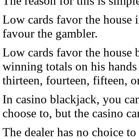
The reason for this is simpl
Low cards favor the house i
favour the gambler.
Low cards favor the house b
winning totals on his hands 
thirteen, fourteen, fifteen, o
In casino blackjack, you can
choose to, but the casino ca
The dealer has no choice to