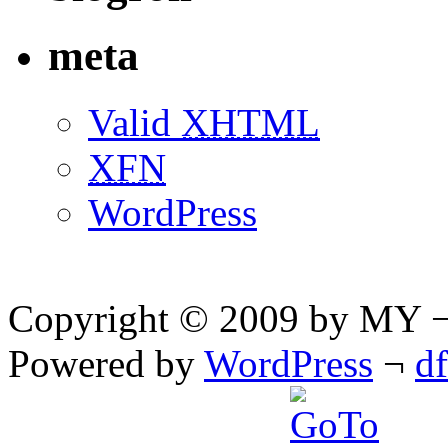
meta
Valid
XHTML
XFN
WordPress
Copyright © 2009 by MY ¬ A
Powered by
WordPress
¬
d