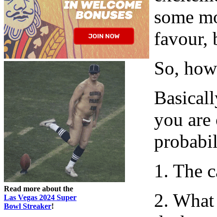
some mo
favour, 
So, how
Basicall
you are
probabil
1. The c
Read more about the
2. What 
Las Vegas 2024 Super
Bowl Streaker
!