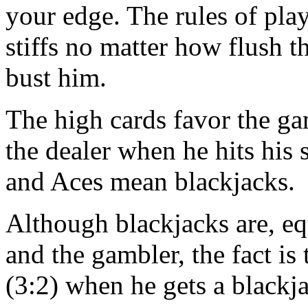
your edge. The rules of play
stiffs no matter how flush th
bust him.
The high cards favor the g
the dealer when he hits his 
and Aces mean blackjacks.
Although blackjacks are, eq
and the gambler, the fact is
(3:2) when he gets a blackja