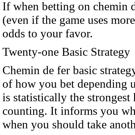
If when betting on chemin d
(even if the game uses more 
odds to your favor.
Twenty-one Basic Strategy
Chemin de fer basic strategy
of how you bet depending u
is statistically the stronges
counting. It informs you w
when you should take anoth