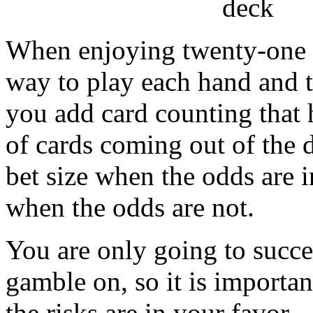
deck
When enjoying twenty-one t
way to play each hand and th
you add card counting that 
of cards coming out of the 
bet size when the odds are 
when the odds are not.
You are only going to succe
gamble on, so it is importa
the risks are in your favor.