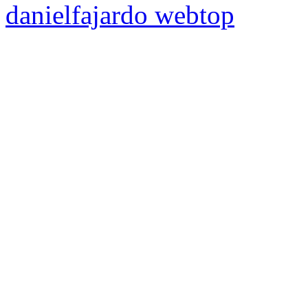
danielfajardo web