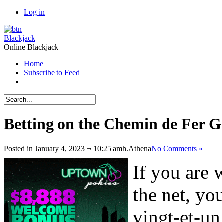
Log in
Blackjack
Online Blackjack
Home
Subscribe to Feed
Betting on the Chemin de Fer 
Posted in January 4, 2023 ¬ 10:25 amh.
Athena
No Comments »
If you are 
the net, yo
vingt-et-un