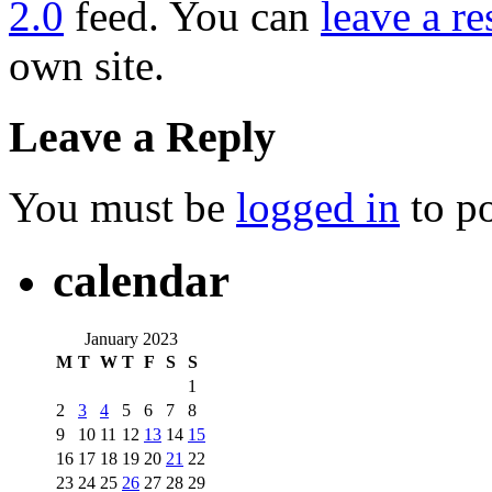
2.0
feed. You can
leave a r
own site.
Leave a Reply
You must be
logged in
to p
calendar
January 2023
M
T
W
T
F
S
S
1
2
3
4
5
6
7
8
9
10
11
12
13
14
15
16
17
18
19
20
21
22
23
24
25
26
27
28
29