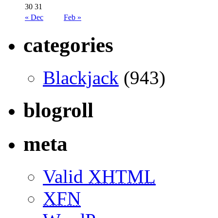
30
31
« Dec
Feb »
categories
Blackjack
(943)
blogroll
meta
Valid
XHTML
XFN