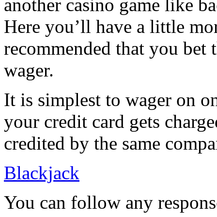
another casino game like ba
Here you’ll have a little mo
recommended that you bet t
wager.
It is simplest to wager on 
your credit card gets charged
credited by the same compa
Blackjack
You can follow any response