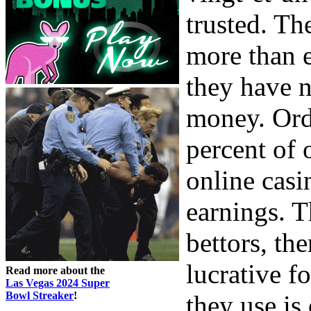
trusted. Th
more than e
they have n
money. Ordi
percent of 
online casi
earnings. 
bettors, the
lucrative f
Read more about the
Las Vegas 2024 Super
Bowl Streaker
!
they use is