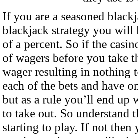
If you are a seasoned black
blackjack strategy you will
of a percent. So if the casi
of wagers before you take t
wager resulting in nothing
each of the bets and have o
but as a rule you’ll end up 
to take out. So understand t
starting to play. If not the