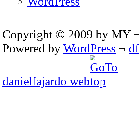
WordPress
Copyright © 2009 by MY ¬ A
Powered by
WordPress
¬
d
danielfajardo web