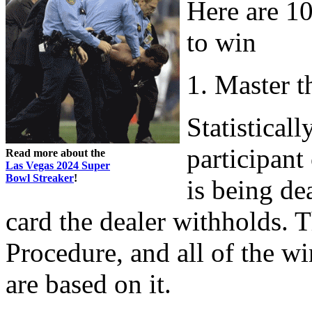
Here are 10
to win
1. Master t
Statisticall
participant
Read more about the
Las Vegas 2024 Super
Bowl Streaker
!
is being de
card the dealer withholds. T
Procedure, and all of the w
are based on it.