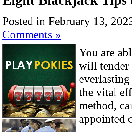
Eight Blackjack Tips
Posted in February 13, 202
Comments »
You are abl
will tender
everlasting
the vital e
method, car
appointed c