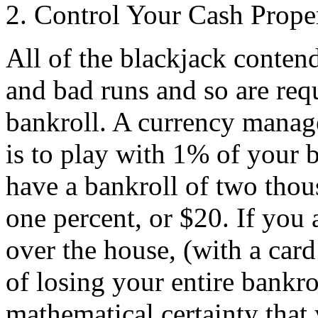
2. Control Your Cash Prope
All of the blackjack conten
and bad runs and so are requ
bankroll. A currency manage
is to play with 1% of your 
have a bankroll of two thous
one percent, or $20. If you
over the house, (with a card
of losing your entire bankrol
mathematical certainty that y