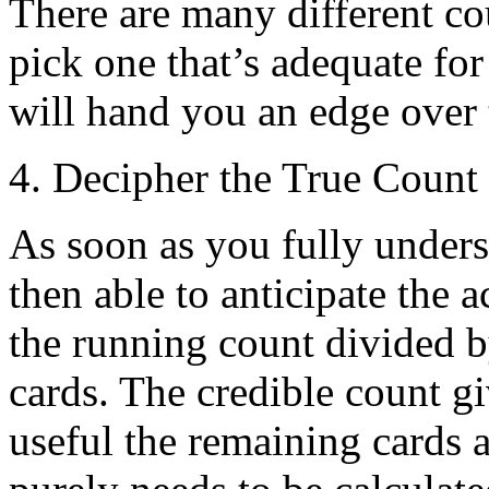
There are many different c
pick one that’s adequate fo
will hand you an edge over 
4. Decipher the True Count
As soon as you fully unders
then able to anticipate the a
the running count divided b
cards. The credible count gi
useful the remaining cards 