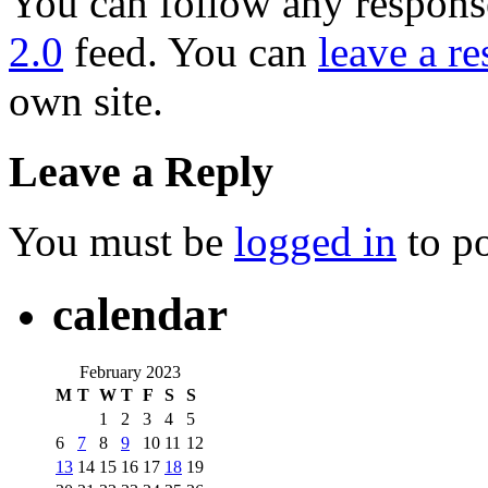
You can follow any response
2.0
feed. You can
leave a r
own site.
Leave a Reply
You must be
logged in
to p
calendar
February 2023
M
T
W
T
F
S
S
1
2
3
4
5
6
7
8
9
10
11
12
13
14
15
16
17
18
19