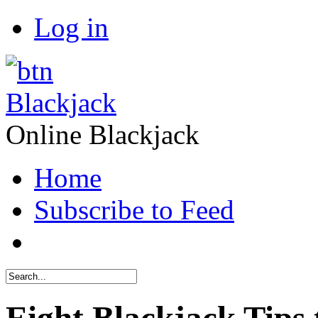
Log in
Blackjack
Online Blackjack
Home
Subscribe to Feed