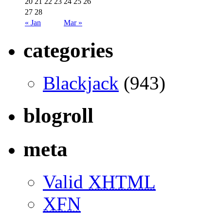
20
21
22
23
24
25
26
27
28
« Jan
Mar »
categories
Blackjack
(943)
blogroll
meta
Valid
XHTML
XFN