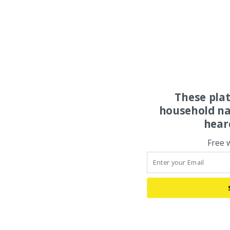
These pla
household na
hear
Free 