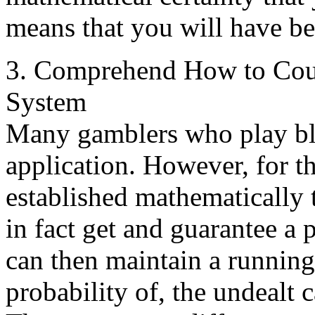
means that you will have be 
3. Comprehend How to Coun
System
Many gamblers who play bl
application. However, for th
established mathematically 
in fact get and guarantee a 
can then maintain a running 
probability of, the undealt 