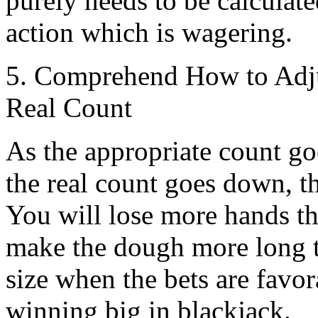
purely needs to be calcula
action which is wagering.
5. Comprehend How to Adju
Real Count
As the appropriate count goe
the real count goes down, t
You will lose more hands th
make the dough more long t
size when the bets are favor
winning big in blackjack.