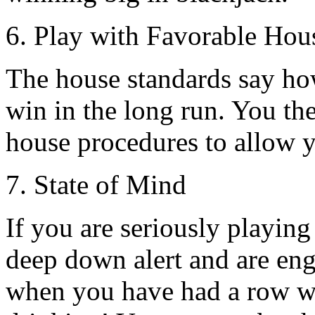
6. Play with Favorable Hous
The house standards say h
win in the long run. You th
house procedures to allow y
7. State of Mind
If you are seriously playing
deep down alert and are eng
when you have had a row wi