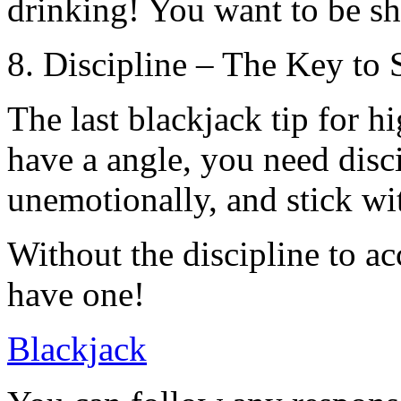
drinking! You want to be sh
8. Discipline – The Key to 
The last blackjack tip for hi
have a angle, you need disci
unemotionally, and stick wit
Without the discipline to a
have one!
Blackjack