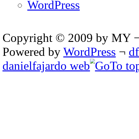
WordPress
Copyright © 2009 by MY ¬ A
Powered by
WordPress
¬
d
danielfajardo web