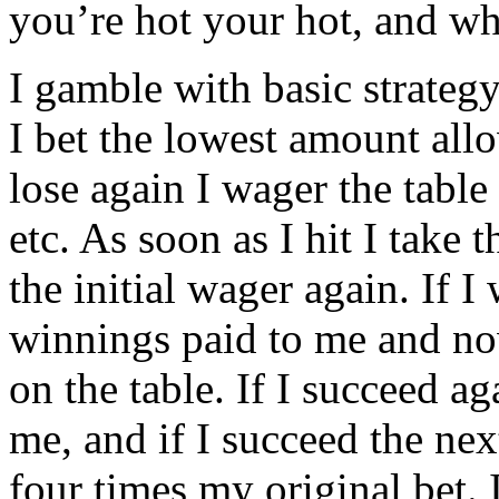
you’re hot your hot, and w
I gamble with basic strateg
I bet the lowest amount allo
lose again I wager the tabl
etc. As soon as I hit I take
the initial wager again. If I
winnings paid to me and no
on the table. If I succeed a
me, and if I succeed the next
four times my original bet. 