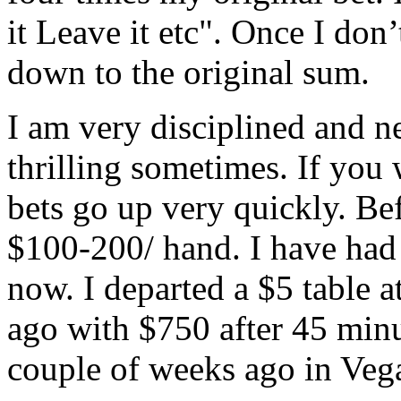
it Leave it etc". Once I don
down to the original sum.
I am very disciplined and ne
thrilling sometimes. If you
bets go up very quickly. Be
$100-200/ hand. I have had
now. I departed a $5 table a
ago with $750 after 45 minu
couple of weeks ago in Vega