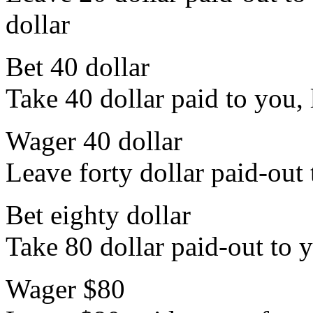
dollar
Bet 40 dollar
Take 40 dollar paid to you, 
Wager 40 dollar
Leave forty dollar paid-out 
Bet eighty dollar
Take 80 dollar paid-out to 
Wager $80