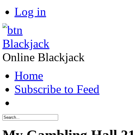
Log in
Blackjack
Online Blackjack
Home
Subscribe to Feed