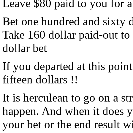
Leave $80 paid to you for a
Bet one hundred and sixty d
Take 160 dollar paid-out to 
dollar bet
If you departed at this poi
fifteen dollars !!
It is herculean to go on a str
happen. And when it does 
your bet or the end result w