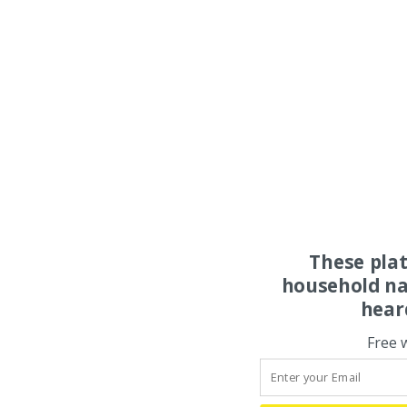
These pla
household na
hear
Free 