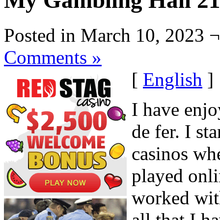
My Gambling Hall 21
Posted in March 10, 2023 
Comments »
[
English
]
I have enjo
de fer. I s
casinos whe
played onli
worked with
all that I h