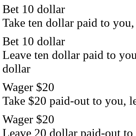
Bet 10 dollar
Take ten dollar paid to you, 
Bet 10 dollar
Leave ten dollar paid to you
dollar
Wager $20
Take $20 paid-out to you, l
Wager $20
Leave 20 dollar paid-out to 