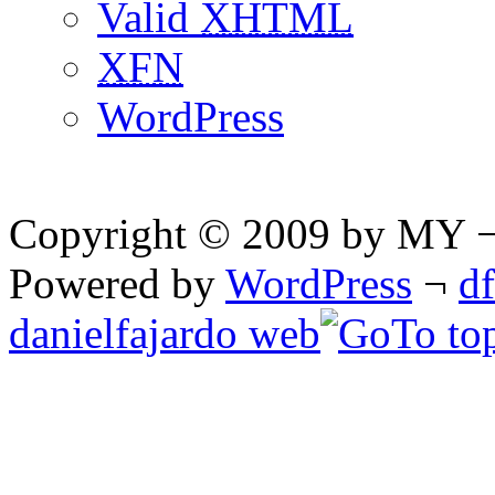
Valid
XHTML
XFN
WordPress
Copyright © 2009 by MY ¬ A
Powered by
WordPress
¬
d
danielfajardo web