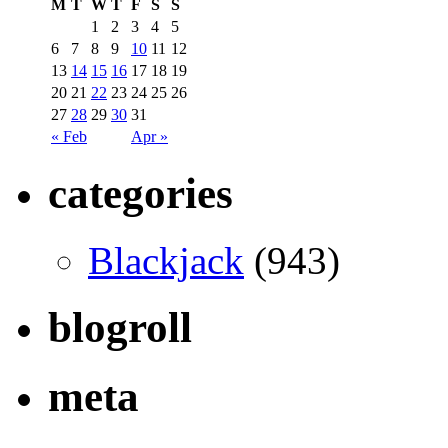
M
T
W
T
F
S
S
1
2
3
4
5
6
7
8
9
10
11
12
13
14
15
16
17
18
19
20
21
22
23
24
25
26
27
28
29
30
31
« Feb
Apr »
categories
Blackjack
(943)
blogroll
meta