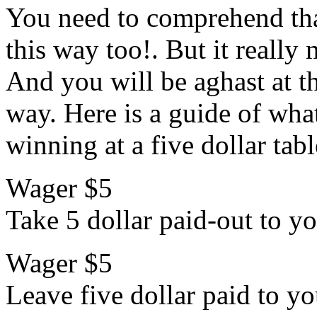
You need to comprehend that
this way too!. But it really
And you will be aghast at th
way. Here is a guide of wha
winning at a five dollar tabl
Wager $5
Take 5 dollar paid-out to you
Wager $5
Leave five dollar paid to you