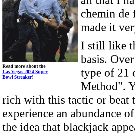
chemin de f
made it ver
I still lik
basis. Over
Read more about the
type of 21 
Las Vegas 2024 Super
Bowl Streaker
!
Method". Yo
rich with this tactic or beat 
experience an abundance of f
the idea that blackjack app