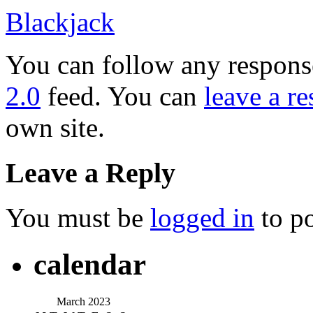
Blackjack
You can follow any response
2.0
feed. You can
leave a r
own site.
Leave a Reply
You must be
logged in
to p
calendar
March 2023