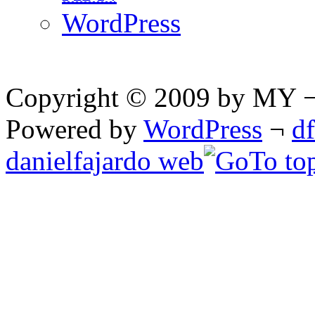
WordPress
Copyright © 2009 by MY ¬ A
Powered by
WordPress
¬
d
danielfajardo web