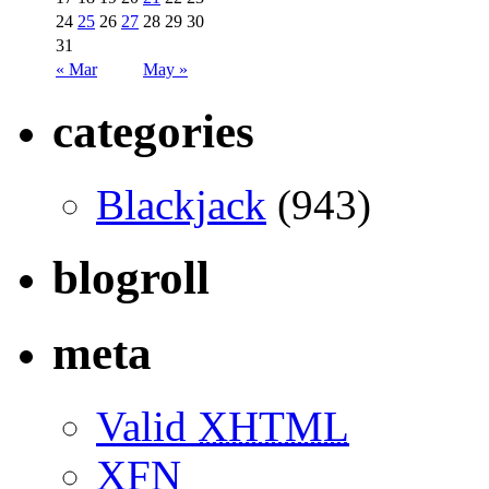
24
25
26
27
28
29
30
31
« Mar
May »
categories
Blackjack
(943)
blogroll
meta
Valid
XHTML
XFN