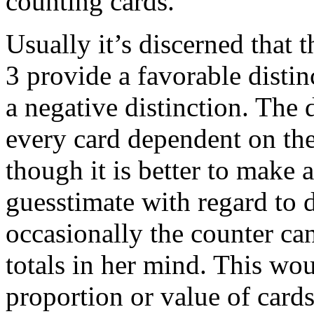
counting cards.
Usually it’s discerned that t
3 provide a favorable distin
a negative distinction. The d
every card dependent on th
though it is better to make 
guesstimate with regard to 
occasionally the counter can
totals in her mind. This wou
proportion or value of cards