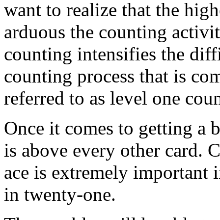
want to realize that the hig
arduous the counting activit
counting intensifies the diff
counting process that is com
referred to as level one coun
Once it comes to getting a b
is above every other card. 
ace is extremely important i
in twenty-one.