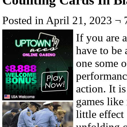
Counting Cards In Bl
Posted in April 21, 2023 ¬
If you are 
have to be 
one some o
performance
action. It 
games like 
little effec
unfolding o