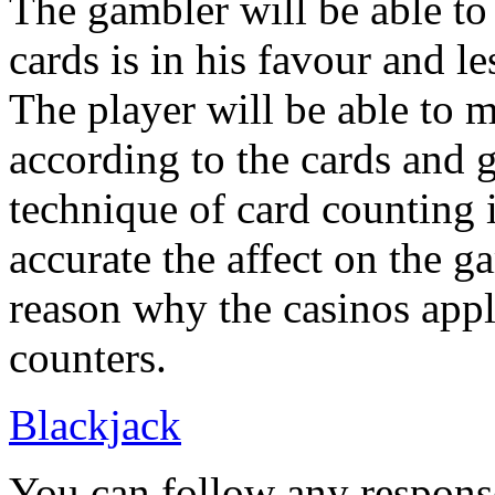
The gambler will be able to
cards is in his favour and l
The player will be able to m
according to the cards and g
technique of card counting 
accurate the affect on the ga
reason why the casinos appl
counters.
Blackjack
You can follow any response