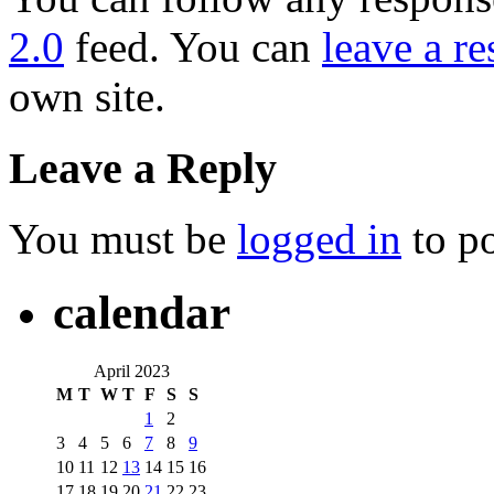
2.0
feed. You can
leave a r
own site.
Leave a Reply
You must be
logged in
to p
calendar
April 2023
M
T
W
T
F
S
S
1
2
3
4
5
6
7
8
9
10
11
12
13
14
15
16
17
18
19
20
21
22
23