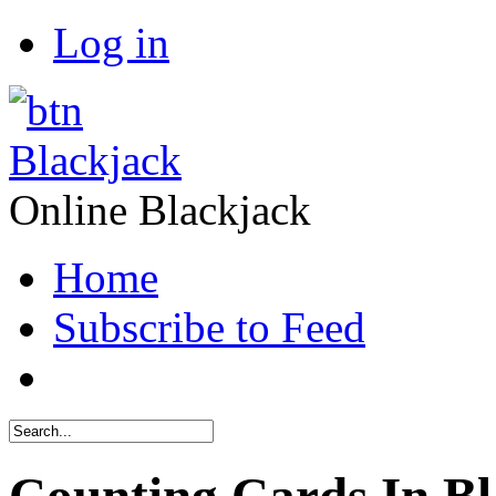
Log in
Blackjack
Online Blackjack
Home
Subscribe to Feed