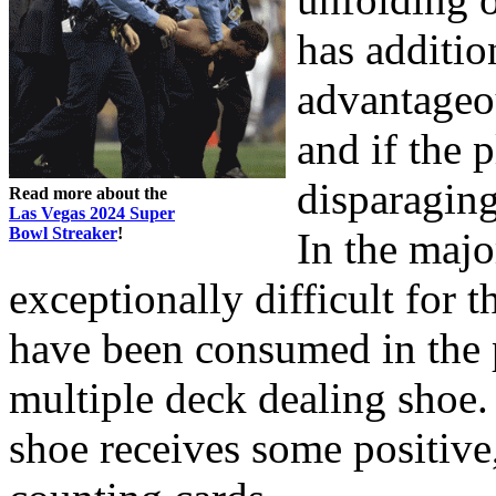
has additio
advantageou
and if the p
disparaging
Read more about the
Las Vegas 2024 Super
Bowl Streaker
!
In the major
exceptionally difficult for t
have been consumed in the 
multiple deck dealing shoe.
shoe receives some positive,