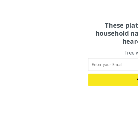
These pla
household na
hear
Free 