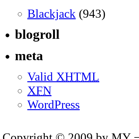
Blackjack
(943)
blogroll
meta
Valid
XHTML
XFN
WordPress
Copyright © 2009 by MY ¬ A