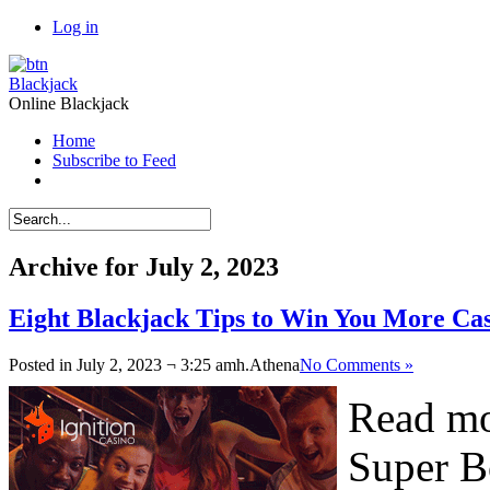
Log in
Blackjack
Online Blackjack
Home
Subscribe to Feed
Archive for July 2, 2023
Eight Blackjack Tips to Win You More Ca
Posted in July 2, 2023 ¬ 3:25 amh.
Athena
No Comments »
Read mo
Super Bo