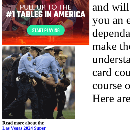
and will
you an e
dependa
make the
understa
card cou
course o
Here are
Read more about the
Las Vegas 2024 Super