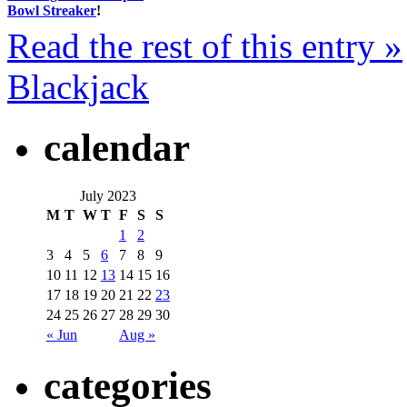
Bowl Streaker
!
Read the rest of this entry »
Blackjack
calendar
July 2023
M
T
W
T
F
S
S
1
2
3
4
5
6
7
8
9
10
11
12
13
14
15
16
17
18
19
20
21
22
23
24
25
26
27
28
29
30
« Jun
Aug »
categories