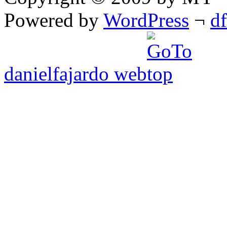
Powered by
WordPress
¬
d
danielfajardo web