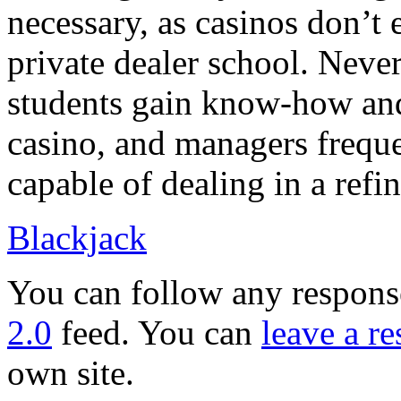
necessary, as casinos don’t 
private dealer school. Never
students gain know-how and
casino, and managers freque
capable of dealing in a ref
Blackjack
You can follow any response
2.0
feed. You can
leave a r
own site.