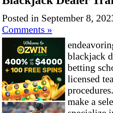
Blackjack Dealer Tra
Posted in September 8, 202
Comments »
endeavoring
blackjack d
betting sch
licensed te
procedures
make a sele
specialize 