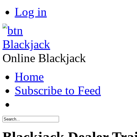
Log in
Blackjack
Online Blackjack
Home
Subscribe to Feed