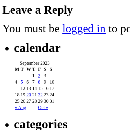
Leave a Reply
You must be
logged in
to p
calendar
September 2023
M
T
W
T
F
S
S
1
2
3
4
5
6
7
8
9
10
11
12
13
14
15
16
17
18
19
20
21
22
23
24
25
26
27
28
29
30
31
« Aug
Oct »
categories