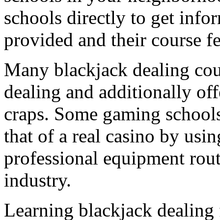
schools directly to get info
provided and their course fe
Many blackjack dealing cour
dealing and additionally off
craps. Some gaming schools
that of a real casino by usin
professional equipment rou
industry.
Learning blackjack dealing 