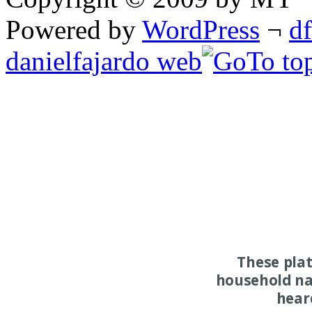
Powered by
WordPress
¬
d
danielfajardo web
These pla
household na
hear