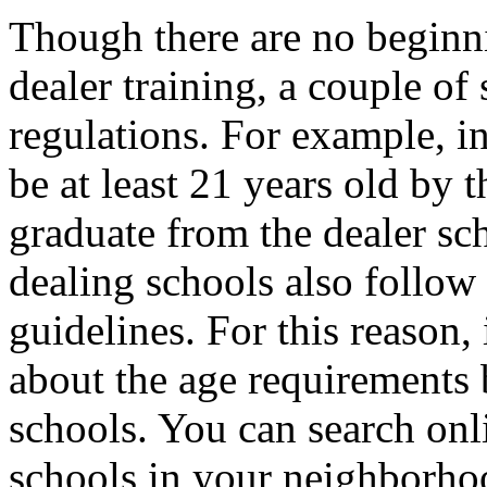
Though there are no beginn
dealer training, a couple of
regulations. For example, i
be at least 21 years old by 
graduate from the dealer sc
dealing schools also follow
guidelines. For this reason,
about the age requirements 
schools. You can search onli
schools in your neighborho