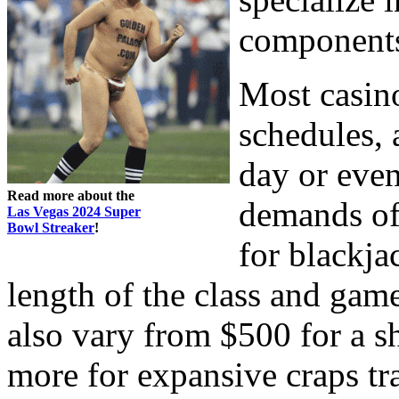
components
Most casino
schedules, 
day or even
Read more about the
demands of
Las Vegas 2024 Super
Bowl Streaker
!
for blackja
length of the class and gam
also vary from $500 for a sh
more for expansive craps tr