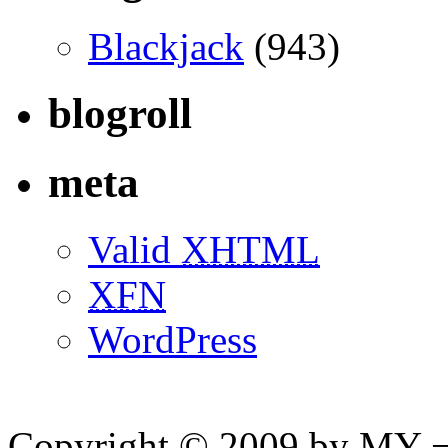
Blackjack
(943)
blogroll
meta
Valid
XHTML
XFN
WordPress
Copyright © 2009 by MY ¬ A