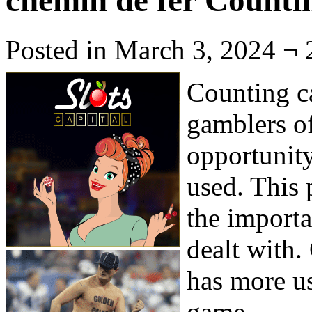
chemin de fer Counti
Posted in March 3, 2024 ¬ 
Counting ca
gamblers of
opportunity
used. This 
the importa
dealt with.
has more us
game.