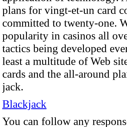
plans for vingt-et-un card c
committed to twenty-one. W
popularity in casinos all ov
tactics being developed eve
least a multitude of Web si
cards and the all-around pl
jack.
Blackjack
You can follow any response