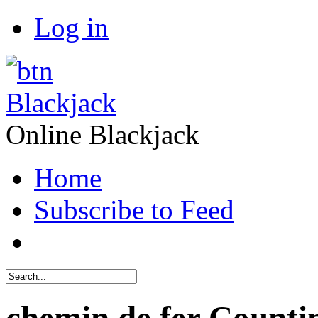
Log in
Blackjack
Online Blackjack
Home
Subscribe to Feed