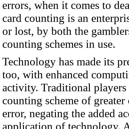
errors, when it comes to dea
card counting is an enterpr
or lost, by both the gambler
counting schemes in use.
Technology has made its pr
too, with enhanced computi
activity. Traditional player
counting scheme of greater 
error, negating the added a
application of technology. 