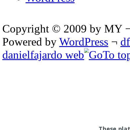
Copyright © 2009 by MY ¬ A
Powered by
WordPress
¬
d
danielfajardo web
These pla