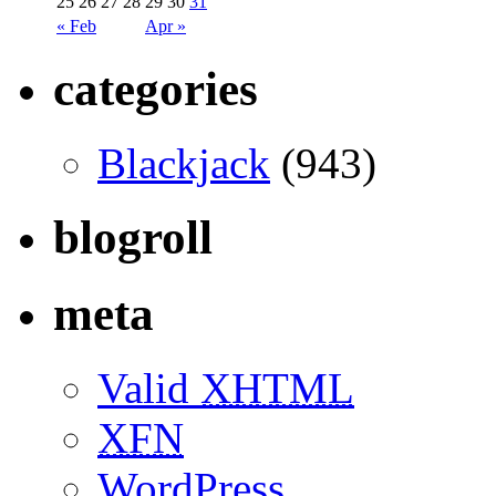
25
26
27
28
29
30
31
« Feb
Apr »
categories
Blackjack
(943)
blogroll
meta
Valid
XHTML
XFN
WordPress