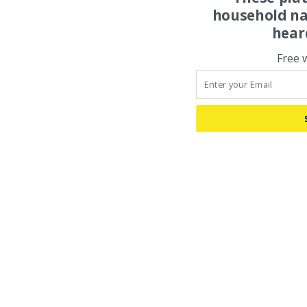
household na
hear
Free 