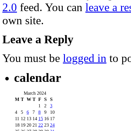
2.0
feed. You can
leave a r
own site.
Leave a Reply
You must be
logged in
to p
calendar
March 2024
M
T
W
T
F
S
S
1
2
3
4
5
6
7
8
9
10
11
12
13
14
15
16
17
18
19
20
21
22
23
24