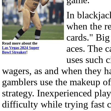
In blackjac
when the r
cards." Big
Read more about the
aces. The c
Las Vegas 2024 Super
Bowl Streaker
!
uses such 
wagers, as and when they 
gamblers use the makeup of t
strategy. Inexperienced pla
difficulty while trying fast