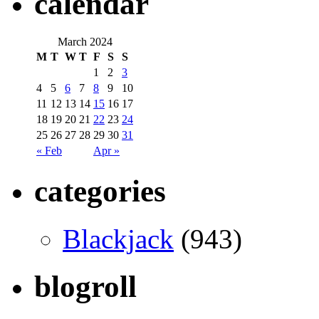
calendar
March 2024
M
T
W
T
F
S
S
1
2
3
4
5
6
7
8
9
10
11
12
13
14
15
16
17
18
19
20
21
22
23
24
25
26
27
28
29
30
31
« Feb
Apr »
categories
Blackjack
(943)
blogroll