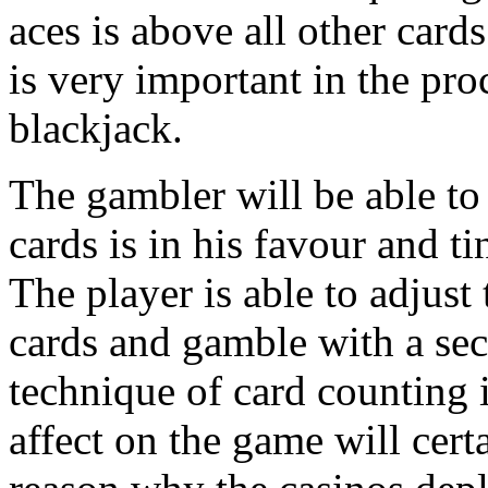
aces is above all other card
is very important in the pro
blackjack.
The gambler will be able to 
cards is in his favour and t
The player is able to adjust
cards and gamble with a secu
technique of card counting 
affect on the game will certa