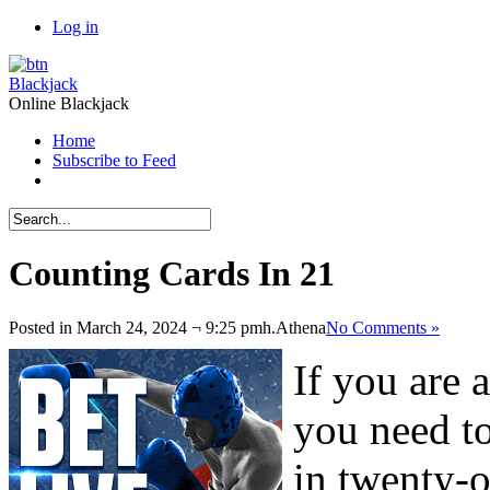
Log in
Blackjack
Online Blackjack
Home
Subscribe to Feed
Counting Cards In 21
Posted in March 24, 2024 ¬ 9:25 pmh.
Athena
No Comments »
If you are 
you need to
in twenty-o