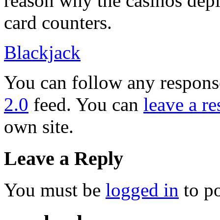
reason why the casinos dep
card counters.
Blackjack
You can follow any response
2.0
feed. You can
leave a r
own site.
Leave a Reply
You must be
logged in
to p