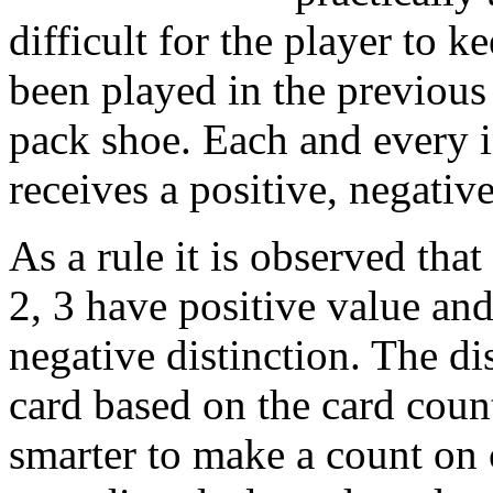
difficult for the player to 
been played in the previous
pack shoe. Each and every i
receives a positive, negativ
As a rule it is observed that
2, 3 have positive value and
negative distinction. The dis
card based on the card coun
smarter to make a count on 