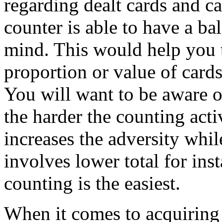
regarding dealt cards and c
counter is able to have a bal
mind. This would help you 
proportion or value of cards
You will want to be aware of
the harder the counting acti
increases the adversity whil
involves lower total for ins
counting is the easiest.
When it comes to acquiring 