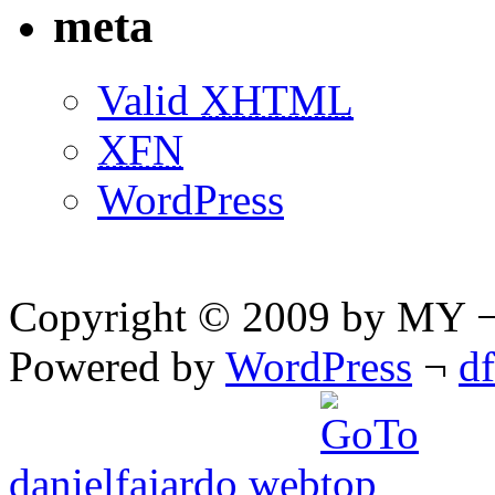
meta
Valid
XHTML
XFN
WordPress
Copyright © 2009 by MY ¬ A
Powered by
WordPress
¬
d
danielfajardo web