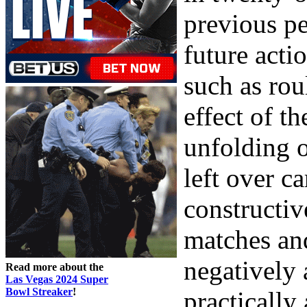
previous p
future acti
such as roul
effect of t
unfolding o
left over ca
constructiv
matches and
negatively 
Read more about the
Las Vegas 2024 Super
Bowl Streaker
!
practically 