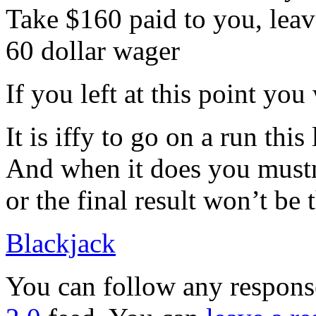
Take $160 paid to you, leav
60 dollar wager
If you left at this point yo
It is iffy to go on a run thi
And when it does you mustn
or the final result won’t be 
Blackjack
You can follow any response