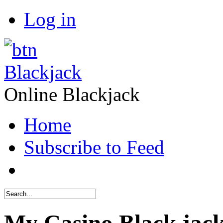
Log in
Blackjack
Online Blackjack
Home
Subscribe to Feed