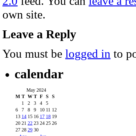
2.0
feed. You can
leave a r
own site.
Leave a Reply
You must be
logged in
to p
calendar
May 2024
M
T
W
T
F
S
S
1
2
3
4
5
6
7
8
9
10
11
12
13
14
15
16
17
18
19
20
21
22
23
24
25
26
27
28
29
30