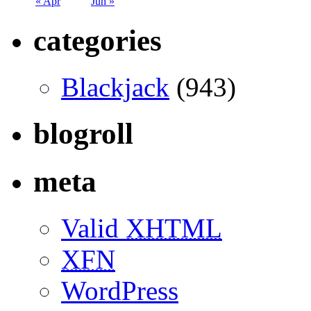
« Apr
Jun »
categories
Blackjack
(943)
blogroll
meta
Valid
XHTML
XFN
WordPress