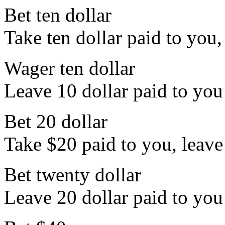
Bet ten dollar
Take ten dollar paid to you, 
Wager ten dollar
Leave 10 dollar paid to you 
Bet 20 dollar
Take $20 paid to you, leave 
Bet twenty dollar
Leave 20 dollar paid to you f