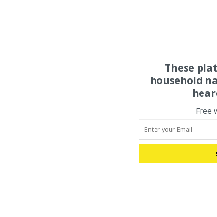
These pla
household na
hear
Free 