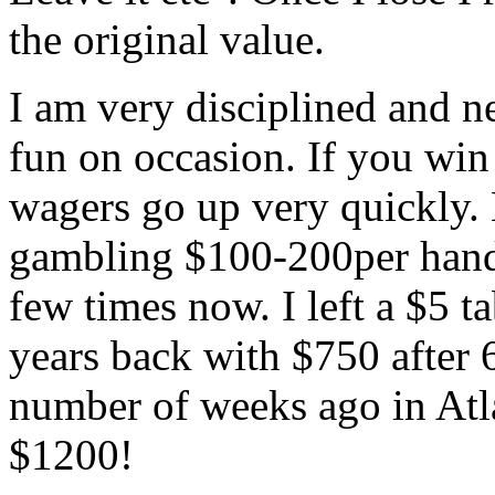
the original value.
I am very disciplined and ne
fun on occasion. If you win
wagers go up very quickly. 
gambling $100-200per hand
few times now. I left a $5 t
years back with $750 after 6
number of weeks ago in Atlan
$1200!