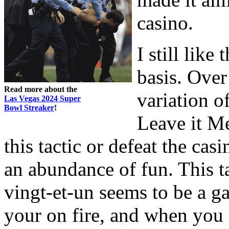
casino.
I still lik
basis. Over
Read more about the
variation o
Las Vegas 2024 Super
Bowl Streaker
!
Leave it Me
this tactic or defeat the ca
an abundance of fun. This ta
vingt-et-un seems to be a g
your on fire, and when you