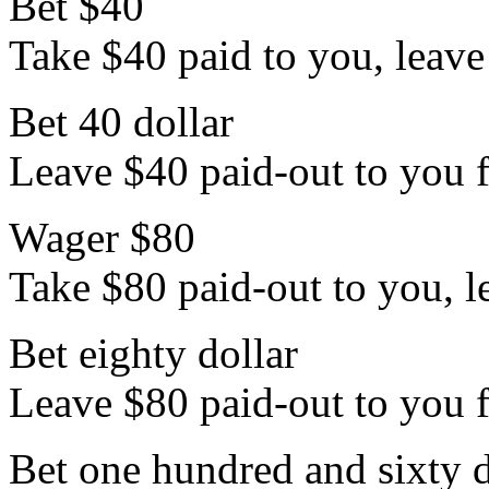
Bet $40
Take $40 paid to you, leave 
Bet 40 dollar
Leave $40 paid-out to you fo
Wager $80
Take $80 paid-out to you, le
Bet eighty dollar
Leave $80 paid-out to you fo
Bet one hundred and sixty d