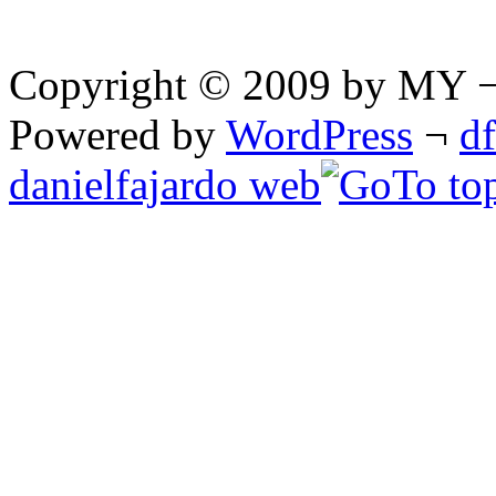
Copyright © 2009 by MY ¬ A
Powered by
WordPress
¬
d
danielfajardo web