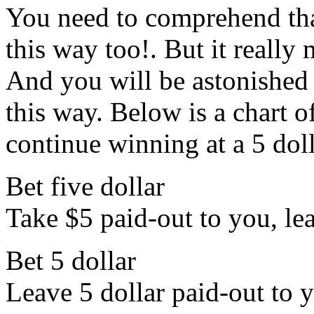
You need to comprehend tha
this way too!. But it really
And you will be astonished 
this way. Below is a chart 
continue winning at a 5 doll
Bet five dollar
Take $5 paid-out to you, lea
Bet 5 dollar
Leave 5 dollar paid-out to y