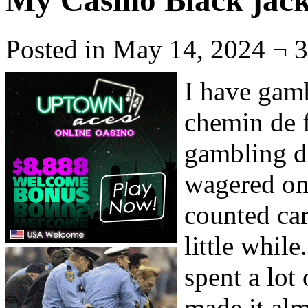
My Casino Black jac
Posted in May 14, 2024 ¬ 
I have gamb
chemin de f
gambling d
wagered on 
counted car
little while
spent a lot
made it alm