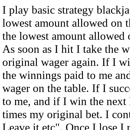
I play basic strategy blackj
lowest amount allowed on the
the lowest amount allowed 
As soon as I hit I take the 
original wager again. If I w
the winnings paid to me an
wager on the table. If I suc
to me, and if I win the next 
times my original bet. I co
Leave it etc". Once I lose I