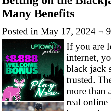
Betting on the Black
Many Benefits
Posted in May 17, 2024 ¬ 
If you are 
internet, y
black jack 
trusted. Th
more than 
real online