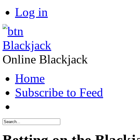
Log in
Blackjack
Online Blackjack
Home
Subscribe to Feed