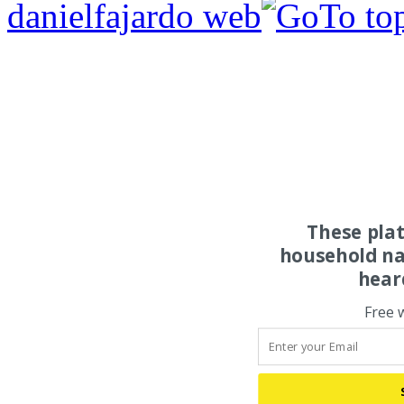
danielfajardo web
These pla
household na
hear
Free 