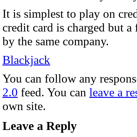
It is simplest to play on cr
credit card is charged but a 
by the same company.
Blackjack
You can follow any response
2.0
feed. You can
leave a r
own site.
Leave a Reply