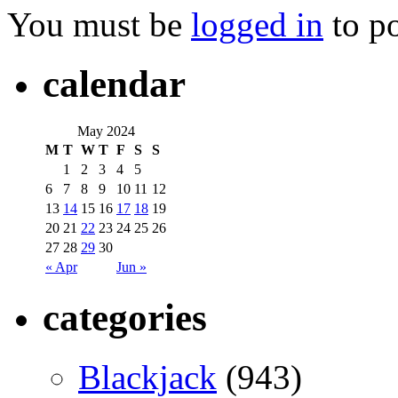
You must be
logged in
to p
calendar
May 2024
M
T
W
T
F
S
S
1
2
3
4
5
6
7
8
9
10
11
12
13
14
15
16
17
18
19
20
21
22
23
24
25
26
27
28
29
30
« Apr
Jun »
categories
Blackjack
(943)