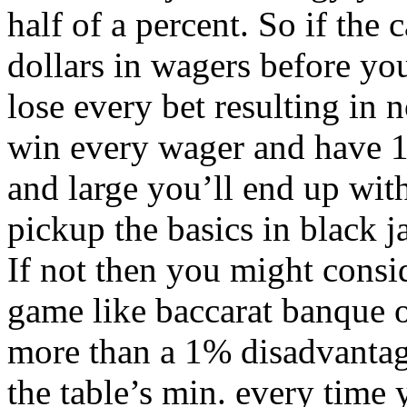
half of a percent. So if the
dollars in wagers before yo
lose every bet resulting in 
win every wager and have 1
and large you’ll end up wit
pickup the basics in black j
If not then you might consid
game like baccarat banque o
more than a 1% disadvantage
the table’s min. every time