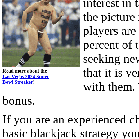
interest in 
the picture
players are
percent of 
seeking new
that it is v
Read more about the
Las Vegas 2024 Super
Bowl Streaker
!
with them. 
bonus.
If you are an experienced c
basic blackjack strategy yo