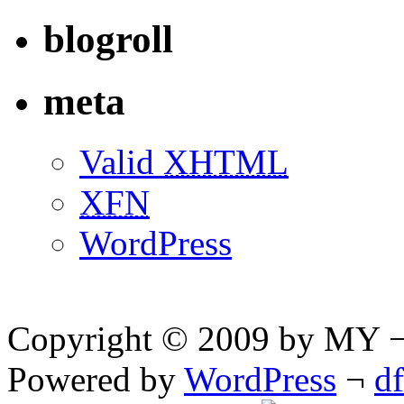
blogroll
meta
Valid
XHTML
XFN
WordPress
Copyright © 2009 by MY ¬ A
Powered by
WordPress
¬
d