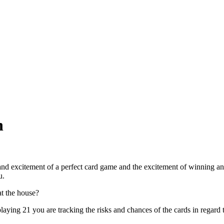
n
ll and excitement of a perfect card game and the excitement of winning
u.
t the house?
aying 21 you are tracking the risks and chances of the cards in regard 