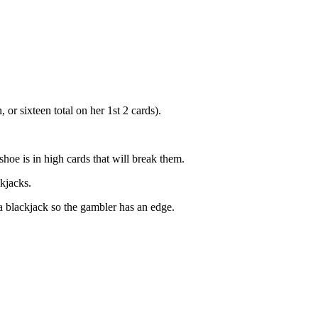
 or sixteen total on her 1st 2 cards).
shoe is in high cards that will break them.
kjacks.
 a blackjack so the gambler has an edge.