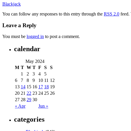
Blackjack
You can follow any responses to this entry through the
RSS 2.0
feed.
Leave a Reply
You must be
logged in
to post a comment.
calendar
May 2024
M
T
W
T
F
S
S
1
2
3
4
5
6
7
8
9
10
11
12
13
14
15
16
17
18
19
20
21
22
23
24
25
26
27
28
29
30
« Apr
Jun »
categories