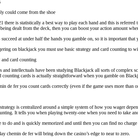
s
bly could come from the shoe
here is statistically a best way to play each hand and this is referred t
 being dealt from the deck, then you can boost your action amount when
 succeed at under half the hands you gamble on, so it is important that 
ring on blackjack you must use basic strategy and card counting to wi
y and card counting
 and intellectuals have been studying Blackjack all sorts of complex s
d counting cards is actually straightforward when you gamble on Black
in de fer you count cards correctly (even if the game uses more than on
strategy is centralized around a simple system of how you wager dependi
unting. It tells you when playing twenty-one when you need to take ano
le to do and is quickly memorized and until then you can find no charge 
ay chemin de fer will bring down the casino’s edge to near to zero.