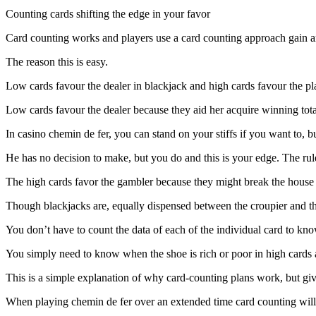
Counting cards shifting the edge in your favor
Card counting works and players use a card counting approach gain a
The reason this is easy.
Low cards favour the dealer in blackjack and high cards favour the pl
Low cards favour the dealer because they aid her acquire winning totals 
In casino chemin de fer, you can stand on your stiffs if you want to, b
He has no decision to make, but you do and this is your edge. The rules
The high cards favor the gambler because they might break the house 
Though blackjacks are, equally dispensed between the croupier and the
You don’t have to count the data of each of the individual card to k
You simply need to know when the shoe is rich or poor in high cards 
This is a simple explanation of why card-counting plans work, but giv
When playing chemin de fer over an extended time card counting will 