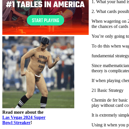
1. What your hand i
2. What cards possi
When wagering on 21 t
the chances of cards
You’re only going to
To do this when wage
fundamental strateg
Since mathematicians
theory is complicate
If when playing chem
21 Basic Strategy
Chemin de fer basic 
play without card co
Read more about the
It is extremely simp
Las Vegas 2024 Super
Bowl Streaker
!
Using it when you pl