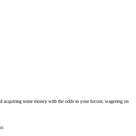
 and acquiring some money with the odds in your favour, wagering on
to: