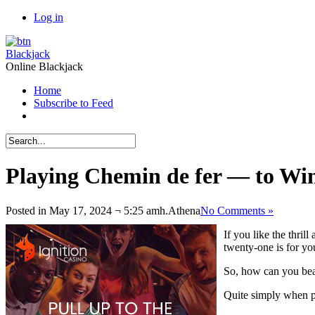
Log in
Blackjack
Online Blackjack
Home
Subscribe to Feed
Playing Chemin de fer — to Wi
Posted in May 17, 2024 ¬ 5:25 amh.
Athena
No Comments »
If you like the thri
twenty-one is for yo
So, how can you bea
Quite simply when pl