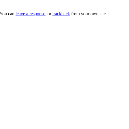
 You can
leave a response
, or
trackback
from your own site.