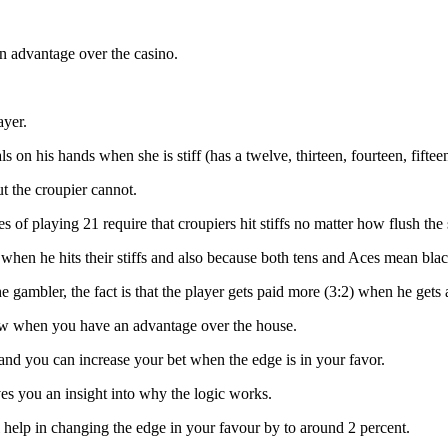
n advantage over the casino.
ayer.
on his hands when she is stiff (has a twelve, thirteen, fourteen, fifteen,
ut the croupier cannot.
 of playing 21 require that croupiers hit stiffs no matter how flush the 
when he hits their stiffs and also because both tens and Aces mean blac
 gambler, the fact is that the player gets paid more (3:2) when he gets
now when you have an advantage over the house.
and you can increase your bet when the edge is in your favor.
es you an insight into why the logic works.
help in changing the edge in your favour by to around 2 percent.