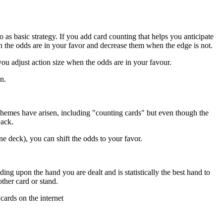
o as basic strategy. If you add card counting that helps you anticipate
 the odds are in your favor and decrease them when the edge is not.
you adjust action size when the odds are in your favour.
n.
chemes have arisen, including "counting cards" but even though the
jack.
e deck), you can shift the odds to your favor.
ng upon the hand you are dealt and is statistically the best hand to
ther card or stand.
cards on the internet