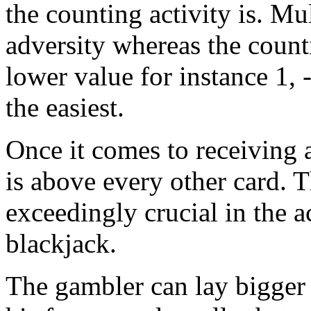
the counting activity is. Mu
adversity whereas the count
lower value for instance 1, 
the easiest.
Once it comes to receiving a
is above every other card. T
exceedingly crucial in the a
blackjack.
The gambler can lay bigger w