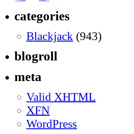
categories
Blackjack
(943)
blogroll
meta
Valid
XHTML
XFN
WordPress