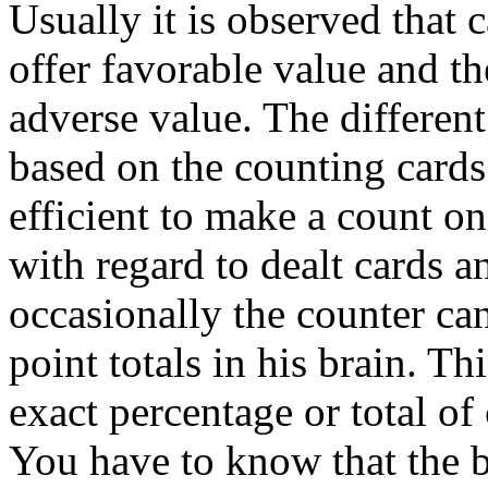
Usually it is observed that 
offer favorable value and th
adverse value. The different
based on the counting cards
efficient to make a count o
with regard to dealt cards 
occasionally the counter can 
point totals in his brain. T
exact percentage or total of 
You have to know that the bi