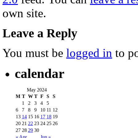
own site.
Leave a Reply
You must be
logged in
to p
calendar
May 2024
M
T
W
T
F
S
S
1
2
3
4
5
6
7
8
9
10
11
12
13
14
15
16
17
18
19
20
21
22
23
24
25
26
27
28
29
30
« Apr
Jun »