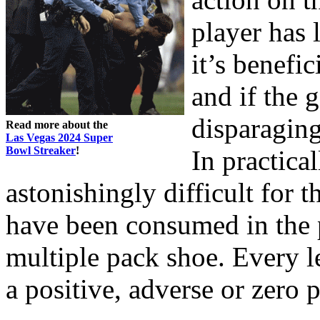
player has 
it’s benefic
and if the 
disparaging
Read more about the
Las Vegas 2024 Super
Bowl Streaker
!
In practical
astonishingly difficult for t
have been consumed in the p
multiple pack shoe. Every le
a positive, adverse or zero 