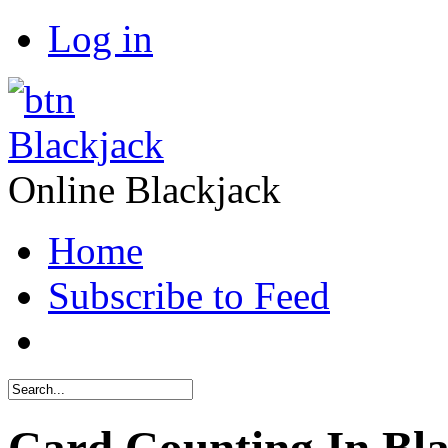
Log in
Blackjack
Online Blackjack
Home
Subscribe to Feed