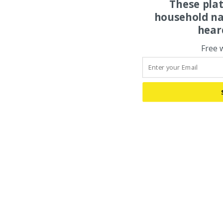
These pla
household na
hear
Free 