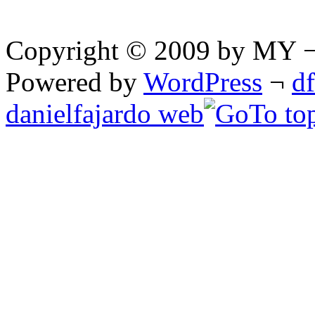
Copyright © 2009 by MY ¬ A
Powered by
WordPress
¬
d
danielfajardo web