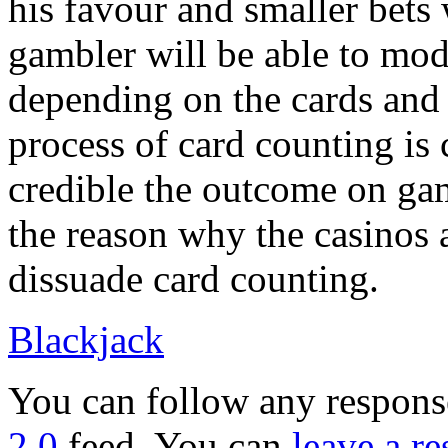
his favour and smaller bets
gambler will be able to modi
depending on the cards and p
process of card counting is
credible the outcome on game
the reason why the casinos
dissuade card counting.
Blackjack
You can follow any response
2.0
feed. You can
leave a r