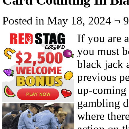
Card Counting In Bl
Posted in May 18, 2024 ¬ 
If you are 
you must be
black jack 
previous pe
up-coming a
gambling de
where there 
action on t