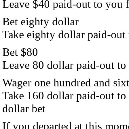
Leave $40 paid-out to you fo
Bet eighty dollar
Take eighty dollar paid-out 
Bet $80
Leave 80 dollar paid-out to 
Wager one hundred and sixt
Take 160 dollar paid-out to 
dollar bet
If you departed at this mo