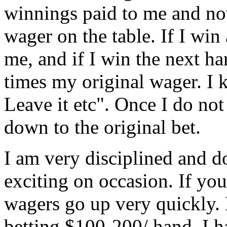
winnings paid to me and no
wager on the table. If I win
me, and if I win the next han
times my original wager. I 
Leave it etc". Once I do not
down to the original bet.
I am very disciplined and do
exciting on occasion. If yo
wagers go up very quickly. 
betting $100-200/ hand. I ha