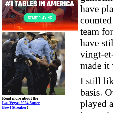
have pla
counted 
team for
have sti
vingt-e
made it 
I still 
basis. O
Read more about the
played a
Las Vegas 2024 Super
Bowl Streaker
!