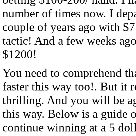
number of times now. I dep
couple of years ago with $7
tactic! And a few weeks ago 
$1200!
You need to comprehend that
faster this way too!. But it
thrilling. And you will be a
this way. Below is a guide 
continue winning at a 5 doll