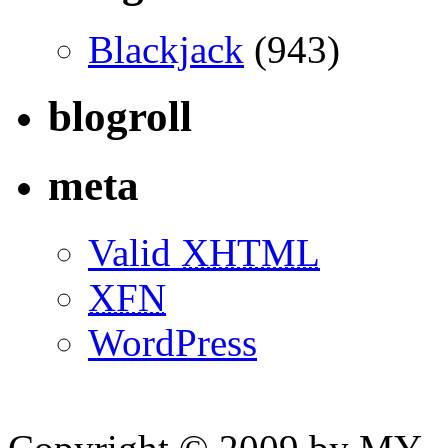
Blackjack
(943)
blogroll
meta
Valid
XHTML
XFN
WordPress