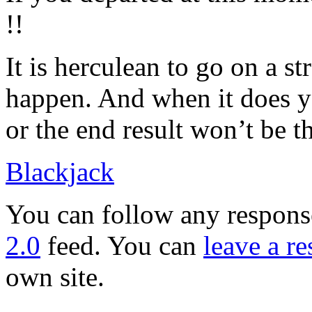
!!
It is herculean to go on a st
happen. And when it does yo
or the end result won’t be t
Blackjack
You can follow any response
2.0
feed. You can
leave a r
own site.