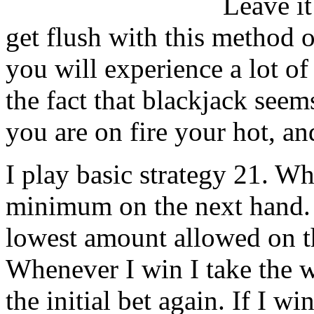
Leave it
get flush with this method o
you will experience a lot o
the fact that blackjack see
you are on fire your hot, 
I play basic strategy 21. Wh
minimum on the next hand. I
lowest amount allowed on t
Whenever I win I take the 
the initial bet again. If I wi