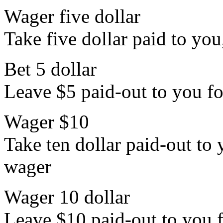
Wager five dollar
Take five dollar paid to you,
Bet 5 dollar
Leave $5 paid-out to you for
Wager $10
Take ten dollar paid-out to 
wager
Wager 10 dollar
Leave $10 paid-out to you fo