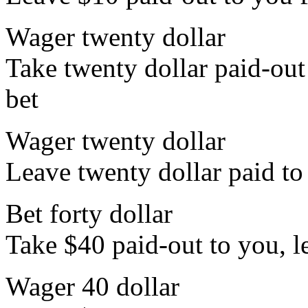
Wager twenty dollar
Take twenty dollar paid-out 
bet
Wager twenty dollar
Leave twenty dollar paid to 
Bet forty dollar
Take $40 paid-out to you, le
Wager 40 dollar