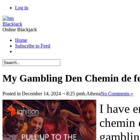
Log in
Blackjack
Online Blackjack
Home
Subscribe to Feed
My Gambling Den Chemin de f
Posted in December 14, 2024 ¬ 8:25 pmh.
Athena
No Comments »
I have e
chemin d
gambling