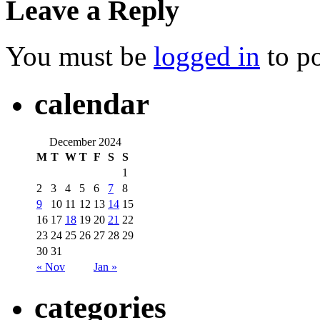
Leave a Reply
You must be
logged in
to p
calendar
December 2024
M
T
W
T
F
S
S
1
2
3
4
5
6
7
8
9
10
11
12
13
14
15
16
17
18
19
20
21
22
23
24
25
26
27
28
29
30
31
« Nov
Jan »
categories