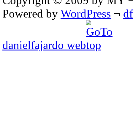
Copyright © 2009 by MY ¬ A
Powered by
WordPress
¬
d
danielfajardo web