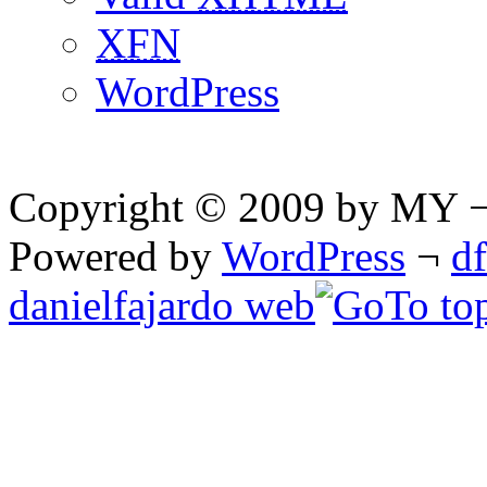
XFN
WordPress
Copyright © 2009 by MY ¬ A
Powered by
WordPress
¬
d
danielfajardo web