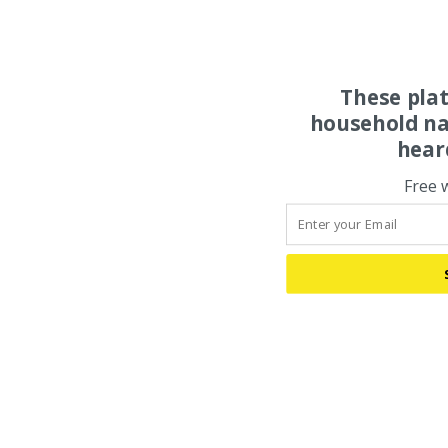
These pla
household na
hear
Free 