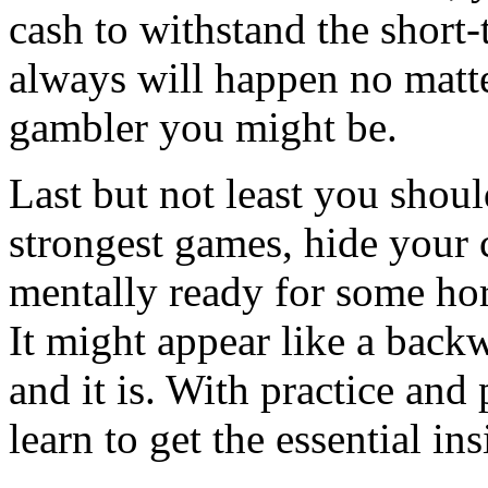
cash to withstand the short-
always will happen no matt
gambler you might be.
Last but not least you shou
strongest games, hide your 
mentally ready for some hor
It might appear like a bac
and it is. With practice an
learn to get the essential in