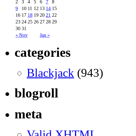
2
3
4
5
6
7
8
9
10
11
12
13
14
15
16
17
18
19
20
21
22
23
24
25
26
27
28
29
30
31
« Nov
Jan »
categories
Blackjack
(943)
blogroll
meta
Valid
XHTML