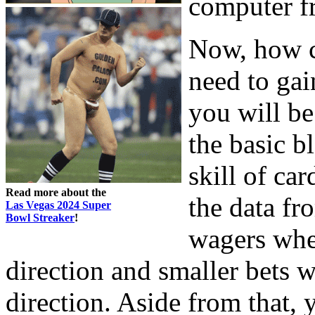
computer f
Now, how c
need to gai
you will b
the basic b
skill of ca
Read more about the
the data fr
Las Vegas 2024 Super
Bowl Streaker
!
wagers whe
direction and smaller bets 
direction. Aside from that,