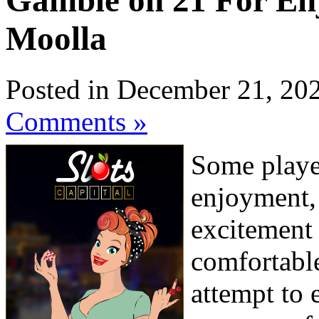
Gamble on 21 For En
Moolla
Posted in December 21, 20
Comments »
Some player
enjoyment, 
excitement 
comfortable
attempt to