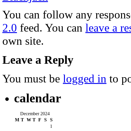
You can follow any response
2.0
feed. You can
leave a r
own site.
Leave a Reply
You must be
logged in
to p
calendar
December 2024
M
T
W
T
F
S
S
1