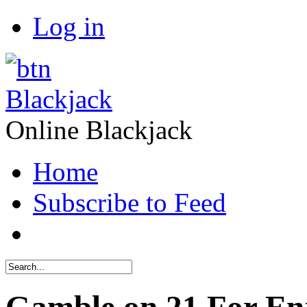
Log in
Blackjack
Online Blackjack
Home
Subscribe to Feed