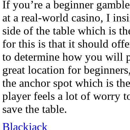
If you’re a beginner gamble
at a real-world casino, I ins
side of the table which is th
for this is that it should off
to determine how you will p
great location for beginners
the anchor spot which is the
player feels a lot of worry t
save the table.
Blackjack