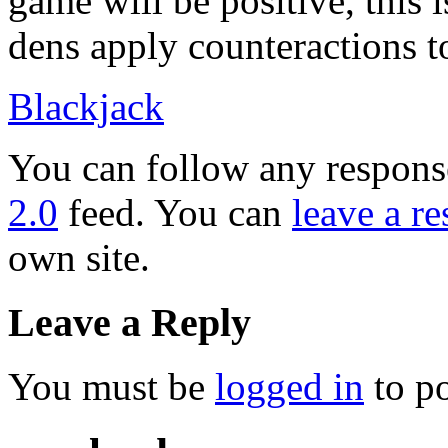
game will be positive, this
dens apply counteractions t
Blackjack
You can follow any response
2.0
feed. You can
leave a r
own site.
Leave a Reply
You must be
logged in
to p