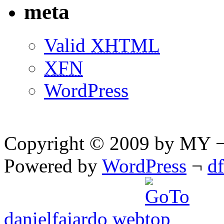
meta
Valid
XHTML
XFN
WordPress
Copyright © 2009 by MY ¬ A
Powered by
WordPress
¬
d
danielfajardo web