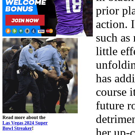
prior pl
action. 
such as 
little e
unfoldin
has addi
course i
future r
detrimen
Read more about the
Las Vegas 2024 Super
Bowl Streaker
!
her up-c