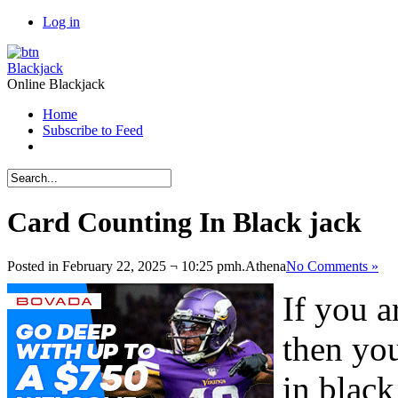
Log in
Blackjack
Online Blackjack
Home
Subscribe to Feed
Card Counting In Black jack
Posted in February 22, 2025 ¬ 10:25 pmh.
Athena
No Comments »
If you a
then you
in black