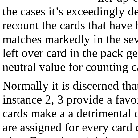
the cases it’s exceedingly 
recount the cards that have 
matches markedly in the sev
left over card in the pack g
neutral value for counting c
Normally it is discerned tha
instance 2, 3 provide a favo
cards make a a detrimental d
are assigned for every card