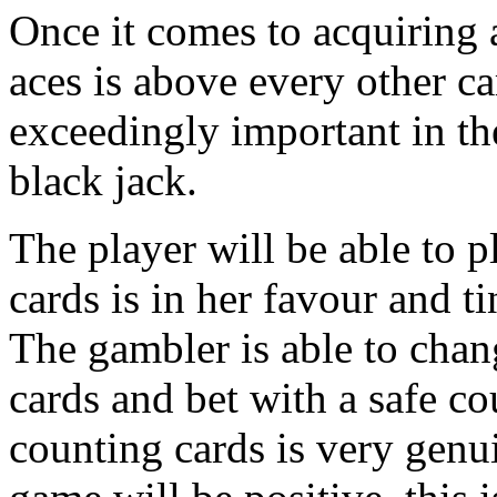
Once it comes to acquiring a
aces is above every other ca
exceedingly important in th
black jack.
The player will be able to p
cards is in her favour and ti
The gambler is able to chan
cards and bet with a safe cou
counting cards is very genui