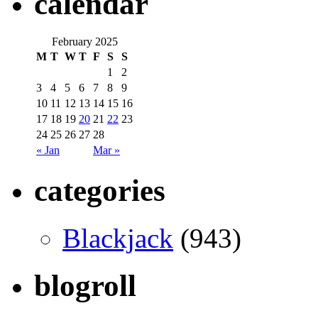
calendar
February 2025
M
T
W
T
F
S
S
1
2
3
4
5
6
7
8
9
10
11
12
13
14
15
16
17
18
19
20
21
22
23
24
25
26
27
28
« Jan
Mar »
categories
Blackjack
(943)
blogroll