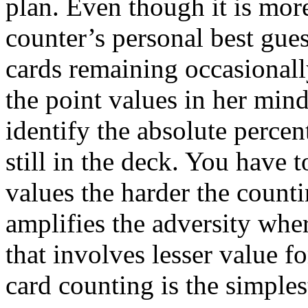
plan. Even though it is mor
counter’s personal best guess
cards remaining occasionall
the point values in her mind
identify the absolute percen
still in the deck. You have t
values the harder the counti
amplifies the adversity wher
that involves lesser value fo
card counting is the simples