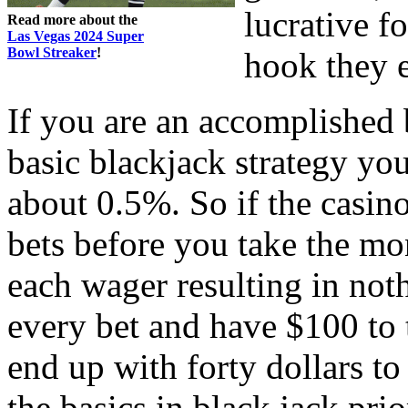
lucrative f
Read more about the
Las Vegas 2024 Super
Bowl Streaker
!
hook they e
If you are an accomplished 
basic blackjack strategy yo
about 0.5%. So if the casin
bets before you take the mo
each wager resulting in not
every bet and have $100 to t
end up with forty dollars t
the basics in black jack prio