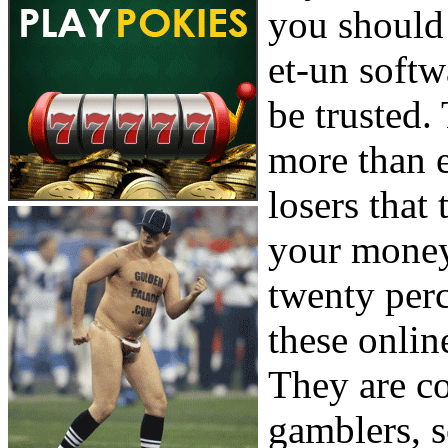
you should 
et-un softw
be trusted.
more than e
losers that 
your money.
twenty perc
these onlin
They are c
gamblers, s