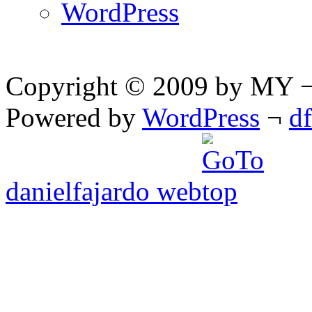
WordPress
Copyright © 2009 by MY ¬ A
Powered by
WordPress
¬
d
danielfajardo web