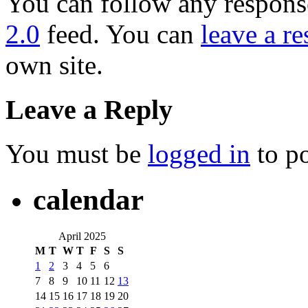
You can follow any response
2.0
feed. You can
leave a r
own site.
Leave a Reply
You must be
logged in
to p
calendar
April 2025
M
T
W
T
F
S
S
1
2
3
4
5
6
7
8
9
10
11
12
13
14
15
16
17
18
19
20