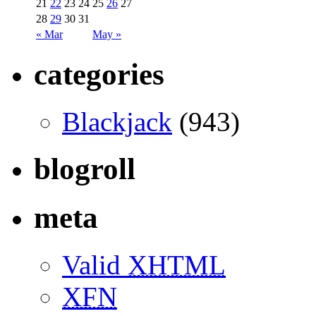
21
22
23
24
25
26
27
28
29
30
31
« Mar
May »
categories
Blackjack
(943)
blogroll
meta
Valid
XHTML
XFN