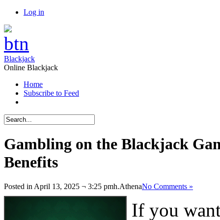
Log in
Blackjack
Online Blackjack
Home
Subscribe to Feed
Gambling on the Blackjack Gam
Benefits
Posted in April 13, 2025 ¬ 3:25 pmh.
Athena
No Comments »
If you want