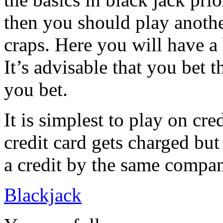
then you should play anothe
craps. Here you will have a
It’s advisable that you bet
you bet.
It is simplest to play on cr
credit card gets charged but 
a credit by the same compa
Blackjack