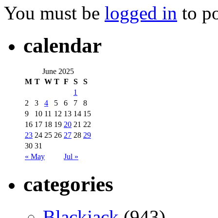
You must be
logged in
to p
calendar
June 2025
M
T
W
T
F
S
S
1
2
3
4
5
6
7
8
9
10
11
12
13
14
15
16
17
18
19
20
21
22
23
24
25
26
27
28
29
30
31
« May
Jul »
categories
Blackjack
(943)