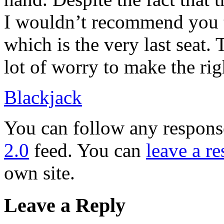
I wouldn’t recommend you to
which is the very last seat.
lot of worry to make the righ
Blackjack
You can follow any response
2.0
feed. You can
leave a r
own site.
Leave a Reply