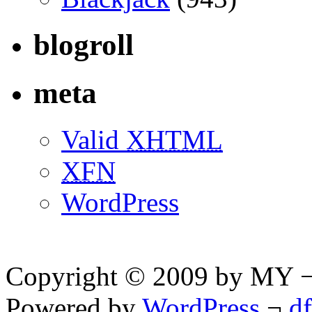
blogroll
meta
Valid
XHTML
XFN
WordPress
Copyright © 2009 by MY ¬ A
Powered by
WordPress
¬
d