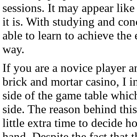
sessions. It may appear lik
it is. With studying and co
able to learn to achieve the 
way.
If you are a novice player a
brick and mortar casino, I in
side of the game table which
side. The reason behind this
little extra time to decide
hand. Despite the fact that t