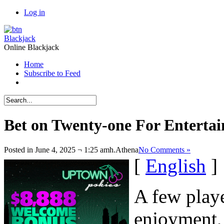
Log in
Blackjack
Online Blackjack
Home
Subscribe to Feed
Bet on Twenty-one For Entertai
Posted in June 4, 2025 ¬ 1:25 amh.
Athena
No Comments »
[
English
]
A few playe
enjoyment, 