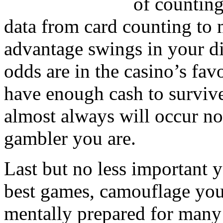
of counting
data from card counting to
advantage swings in your di
odds are in the casino’s fav
have enough cash to survive
almost always will occur n
gambler you are.
Last but no less important 
best games, camouflage you
mentally prepared for many 