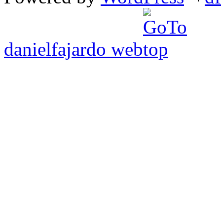
danielfajardo web