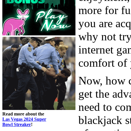
more for fu
you are acq
why not tr
internet g
comfort of
Now, how c
get the adv
need to co
Read more about the
blackjack s
Las Vegas 2024 Super
Bowl Streaker
!