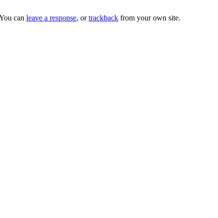
 You can
leave a response
, or
trackback
from your own site.