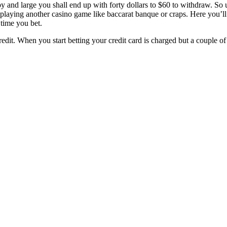
 and large you shall end up with forty dollars to $60 to withdraw. So un
 playing another casino game like baccarat banque or craps. Here you’l
 time you bet.
credit. When you start betting your credit card is charged but a couple of