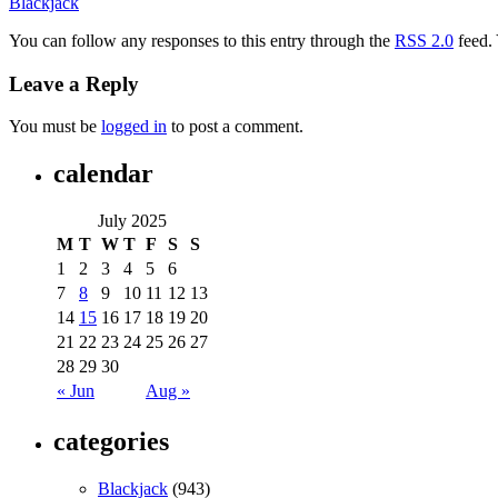
Blackjack
You can follow any responses to this entry through the
RSS 2.0
feed.
Leave a Reply
You must be
logged in
to post a comment.
calendar
July 2025
M
T
W
T
F
S
S
1
2
3
4
5
6
7
8
9
10
11
12
13
14
15
16
17
18
19
20
21
22
23
24
25
26
27
28
29
30
« Jun
Aug »
categories
Blackjack
(943)