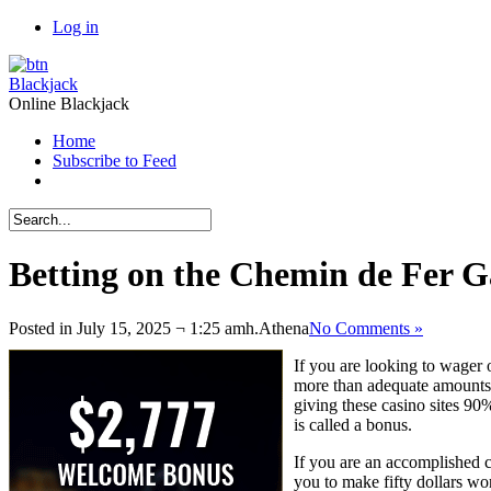
Log in
Blackjack
Online Blackjack
Home
Subscribe to Feed
Betting on the Chemin de Fer
Posted in July 15, 2025 ¬ 1:25 amh.
Athena
No Comments »
If you are looking to wager 
more than adequate amounts o
giving these casino sites 90
is called a bonus.
If you are an accomplished c
you to make fifty dollars w