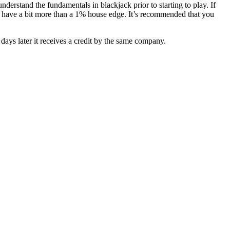
derstand the fundamentals in blackjack prior to starting to play. If
l have a bit more than a 1% house edge. It’s recommended that you
 days later it receives a credit by the same company.