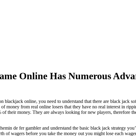
 Game Online Has Numerous Adva
on blackjack online, you need to understand that there are black jack s
f money from real online losers that they have no real interest in rippi
% of their money. They are always looking for new players, therefore t
hemin de fer gambler and understand the basic black jack strategy you’l
orth of wagers before you take the money out you might lose each wager