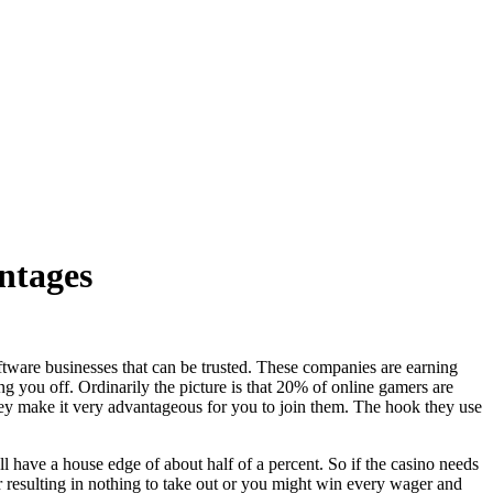
ntages
oftware businesses that can be trusted. These companies are earning
ng you off. Ordinarily the picture is that 20% of online gamers are
hey make it very advantageous for you to join them. The hook they use
l have a house edge of about half of a percent. So if the casino needs
 resulting in nothing to take out or you might win every wager and