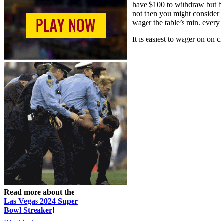
have $100 to withdraw but by
not then you might consider
wager the table’s min. every
It is easiest to wager on on 
Read more about the
Las Vegas 2024 Super
Bowl Streaker
!