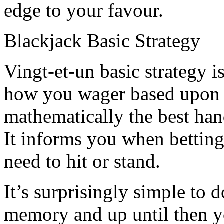
edge to your favour.
Blackjack Basic Strategy
Vingt-et-un basic strategy i
how you wager based upon t
mathematically the best han
It informs you when bettin
need to hit or stand.
It’s surprisingly simple to 
memory and up until then y