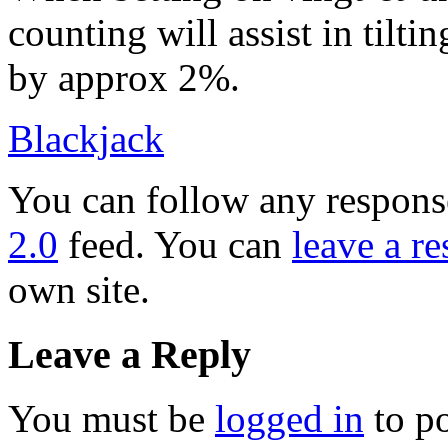
counting will assist in tilti
by approx 2%.
Blackjack
You can follow any response
2.0
feed. You can
leave a r
own site.
Leave a Reply
You must be
logged in
to p