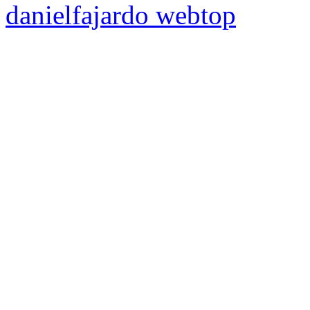
danielfajardo web