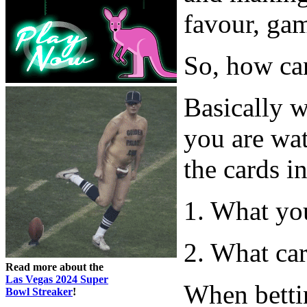
favour, gam
So, how ca
Basically w
you are wa
the cards in
1. What yo
2. What car
Read more about the
Las Vegas 2024 Super
When betti
Bowl Streaker
!