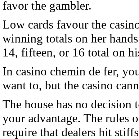
favor the gambler.
Low cards favour the casin
winning totals on her hands 
14, fifteen, or 16 total on hi
In casino chemin de fer, you
want to, but the casino cann
The house has no decision t
your advantage. The rules 
require that dealers hit sti