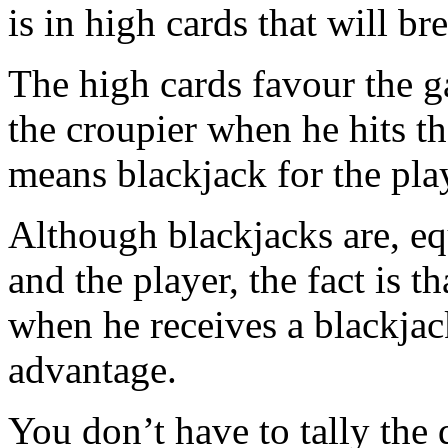
is in high cards that will br
The high cards favour the g
the croupier when he hits th
means blackjack for the pla
Although blackjacks are, eq
and the player, the fact is t
when he receives a blackjac
advantage.
You don’t have to tally the 