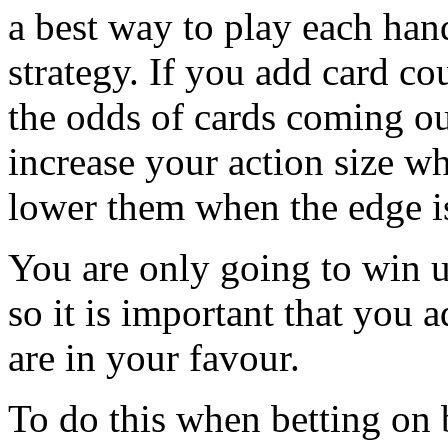
a best way to play each hand
strategy. If you add card c
the odds of cards coming ou
increase your action size w
lower them when the edge is
You are only going to win u
so it is important that you 
are in your favour.
To do this when betting on 