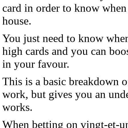
card in order to know when
house.
You just need to know when 
high cards and you can boo
in your favour.
This is a basic breakdown 
work, but gives you an unde
works.
When betting on vingt-et-un