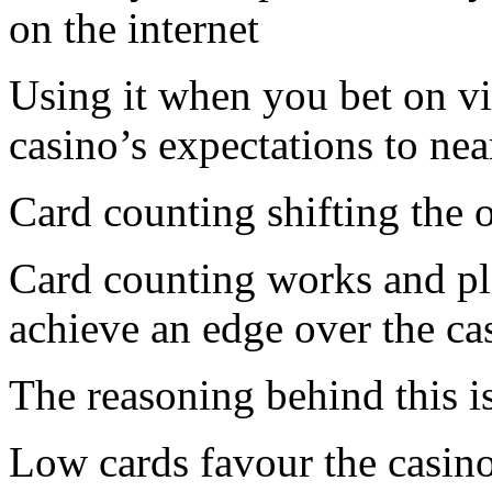
on the internet
Using it when you bet on vi
casino’s expectations to nea
Card counting shifting the 
Card counting works and pl
achieve an edge over the ca
The reasoning behind this is
Low cards favour the casino