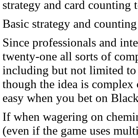
strategy and card counting 
Basic strategy and counting
Since professionals and int
twenty-one all sorts of com
including but not limited t
though the idea is complex 
easy when you bet on Black
If when wagering on chemin 
(even if the game uses multi