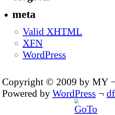
meta
Valid
XHTML
XFN
WordPress
Copyright © 2009 by MY ¬ A
Powered by
WordPress
¬
d