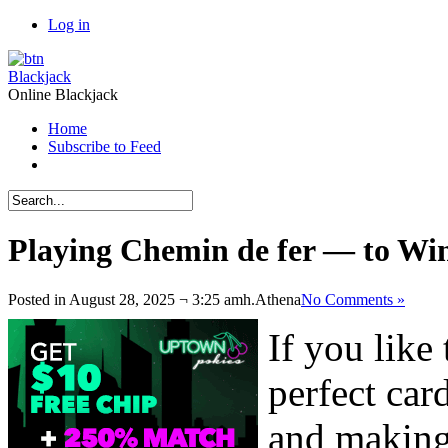
Log in
Blackjack
Online Blackjack
Home
Subscribe to Feed
Playing Chemin de fer — to Wi
Posted in August 28, 2025 ¬ 3:25 amh.
Athena
No Comments »
If you like 
perfect car
and making