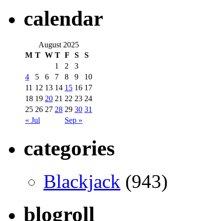
calendar
August 2025
M
T
W
T
F
S
S
1
2
3
4
5
6
7
8
9
10
11
12
13
14
15
16
17
18
19
20
21
22
23
24
25
26
27
28
29
30
31
« Jul
Sep »
categories
Blackjack
(943)
blogroll