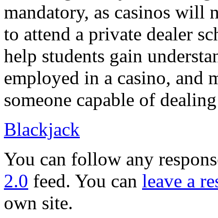
mandatory, as casinos will n
to attend a private dealer s
help students gain understan
employed in a casino, and 
someone capable of dealing 
Blackjack
You can follow any response
2.0
feed. You can
leave a r
own site.