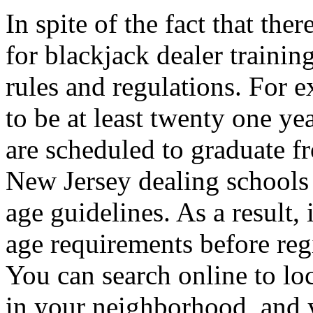
In spite of the fact that th
for blackjack dealer trainin
rules and regulations. For 
to be at least twenty one ye
are scheduled to graduate fr
New Jersey dealing schools 
age guidelines. As a result, 
age requirements before reg
You can search online to lo
in your neighborhood, and 