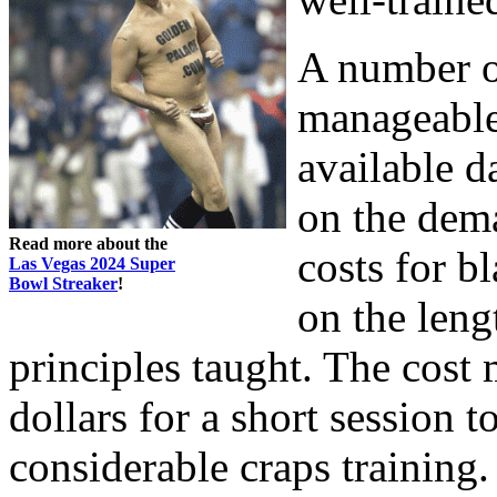
A number o
manageable
available d
on the dem
Read more about the
costs for b
Las Vegas 2024 Super
Bowl Streaker
!
on the leng
principles taught. The cost
dollars for a short session 
considerable craps training.