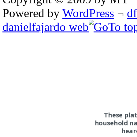
Powered by
WordPress
¬
d
danielfajardo web
These pla
household na
hear