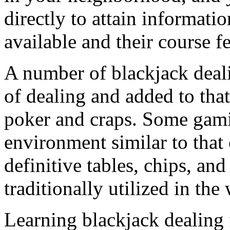
directly to attain informati
available and their course fe
A number of blackjack deali
of dealing and added to that
poker and craps. Some gami
environment similar to that 
definitive tables, chips, an
traditionally utilized in the
Learning blackjack dealing 