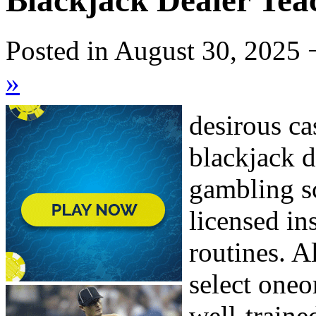
Blackjack Dealer Tea
Posted in August 30, 2025 
»
desirous ca
blackjack d
gambling sc
licensed in
routines. A
select oneo
well-traine