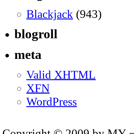
Blackjack
(943)
blogroll
meta
Valid
XHTML
XFN
WordPress
Copyright © 2009 by MY ¬ A