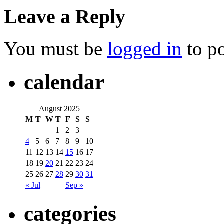
Leave a Reply
You must be
logged in
to p
calendar
August 2025
M
T
W
T
F
S
S
1
2
3
4
5
6
7
8
9
10
11
12
13
14
15
16
17
18
19
20
21
22
23
24
25
26
27
28
29
30
31
« Jul
Sep »
categories