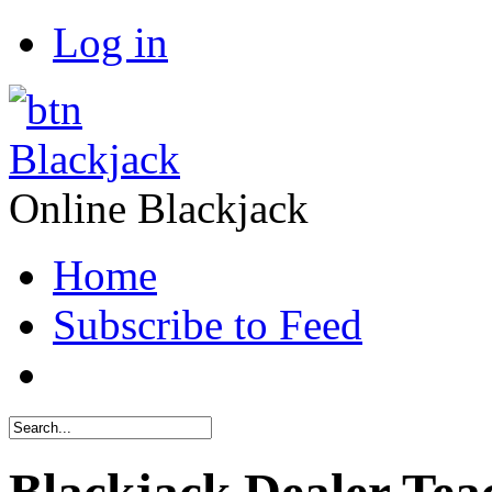
Log in
Blackjack
Online Blackjack
Home
Subscribe to Feed