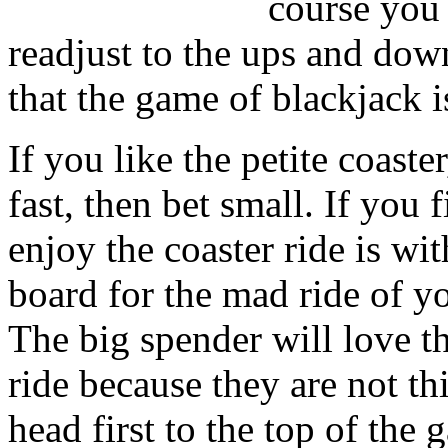
course you 
readjust to the ups and dow
that the game of blackjack i
If you like the petite coaste
fast, then bet small. If you
enjoy the coaster ride is wi
board for the mad ride of yo
The big spender will love t
ride because they are not th
head first to the top of the 