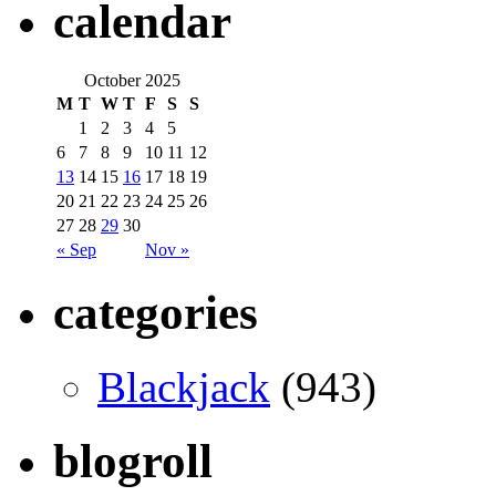
calendar
October 2025
M
T
W
T
F
S
S
1
2
3
4
5
6
7
8
9
10
11
12
13
14
15
16
17
18
19
20
21
22
23
24
25
26
27
28
29
30
« Sep
Nov »
categories
Blackjack
(943)
blogroll