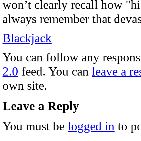
won’t clearly recall how "h
always remember that devasta
Blackjack
You can follow any response
2.0
feed. You can
leave a r
own site.
Leave a Reply
You must be
logged in
to p