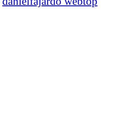
danielfajardo web