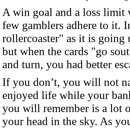
A win goal and a loss limit 
few gamblers adhere to it. I
rollercoaster" as it is going
but when the cards "go south
and turn, you had better esc
If you don’t, you will not 
enjoyed life while your ban
you will remember is a lot o
your head in the sky. As you