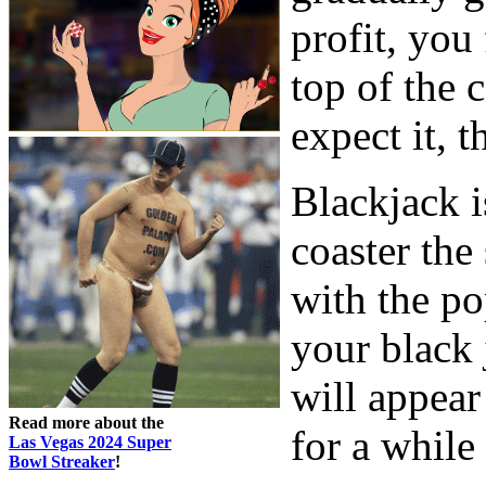
profit, you 
top of the 
expect it, 
Blackjack is
coaster the 
with the po
your black 
will appear
Read more about the
for a while
Las Vegas 2024 Super
Bowl Streaker
!