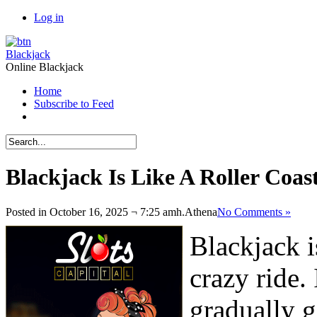
Log in
Blackjack
Online Blackjack
Home
Subscribe to Feed
Blackjack Is Like A Roller Coas
Posted in October 16, 2025 ¬ 7:25 amh.
Athena
No Comments »
Blackjack i
crazy ride. 
gradually g