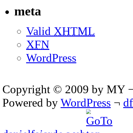
meta
Valid
XHTML
XFN
WordPress
Copyright © 2009 by MY ¬ A
Powered by
WordPress
¬
d