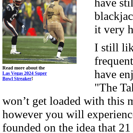
have stil
blackja
it very 
I still 
frequent
Read more about the
have enj
Las Vegas 2024 Super
Bowl Streaker
!
"The Ta
won’t get loaded with this 
however you will experience 
founded on the idea that 21 