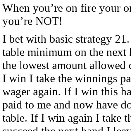
When you’re on fire your on
you’re NOT!
I bet with basic strategy 21
table minimum on the next h
the lowest amount allowed 
I win I take the winnings pa
wager again. If I win this h
paid to me and now have do
table. If I win again I take 
succeed the next hand I leav