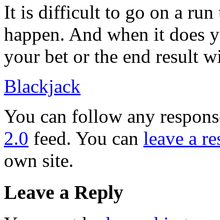
It is difficult to go on a run
happen. And when it does 
your bet or the end result w
Blackjack
You can follow any response
2.0
feed. You can
leave a r
own site.
Leave a Reply