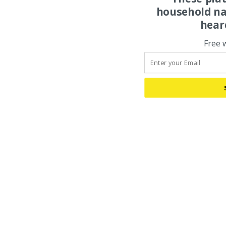
household na
hear
Free 