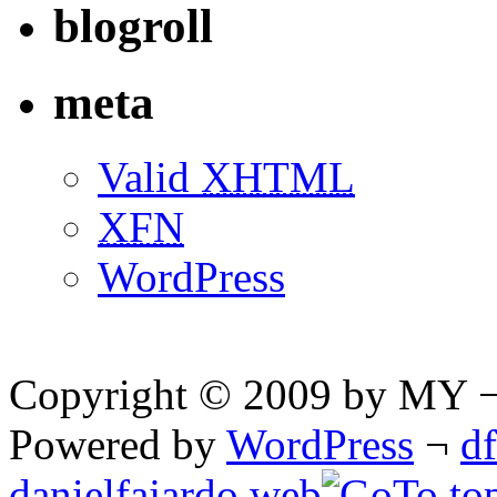
blogroll
meta
Valid
XHTML
XFN
WordPress
Copyright © 2009 by MY ¬ A
Powered by
WordPress
¬
d
danielfajardo web