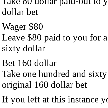
Take 80 dollar paid-out to y
dollar bet
Wager $80
Leave $80 paid to you for a
sixty dollar
Bet 160 dollar
Take one hundred and sixty 
original 160 dollar bet
If you left at this instance