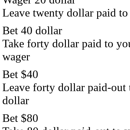
Leave twenty dollar paid to
Bet 40 dollar
Take forty dollar paid to you
wager
Bet $40
Leave forty dollar paid-out 
dollar
Bet $80