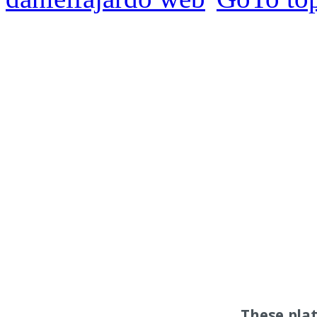
These pla