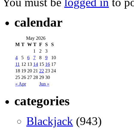
You must be
logged in
to p
calendar
May 2026
M
T
W
T
F
S
S
1
2
3
4
5
6
7
8
9
10
11
12
13
14
15
16
17
18
19
20
21
22
23
24
25
26
27
28
29
30
« Apr
Jun »
categories
Blackjack
(943)