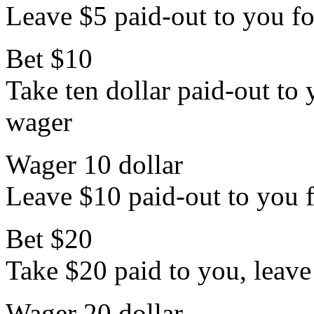
Leave $5 paid-out to you for
Bet $10
Take ten dollar paid-out to y
wager
Wager 10 dollar
Leave $10 paid-out to you f
Bet $20
Take $20 paid to you, leave
Wager 20 dollar