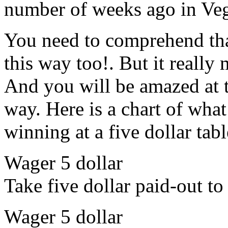
number of weeks ago in Veg
You need to comprehend tha
this way too!. But it reall
And you will be amazed at t
way. Here is a chart of wha
winning at a five dollar tabl
Wager 5 dollar
Take five dollar paid-out to
Wager 5 dollar