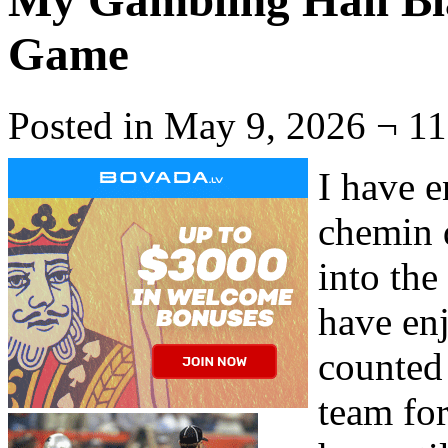
My Gambling Hall Bla
Game
Posted in May 9, 2026 ¬ 1
I have e
chemin 
into the
have enj
counted 
team for