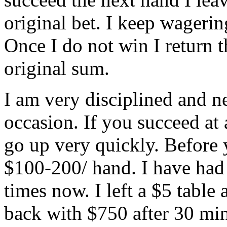
original bet. I keep wagerin
Once I do not win I return 
original sum.
I am very disciplined and ne
occasion. If you succeed at 
go up very quickly. Before
$100-200/ hand. I have had f
times now. I left a $5 table 
back with $750 after 30 mi