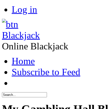
Log in
Blackjack
Online Blackjack
Home
Subscribe to Feed