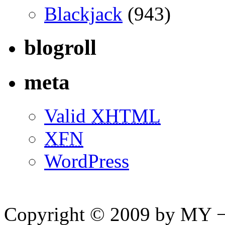
Blackjack
(943)
blogroll
meta
Valid
XHTML
XFN
WordPress
Copyright © 2009 by MY ¬ A