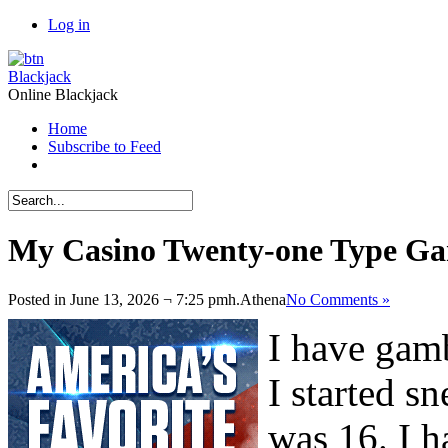
Log in
Blackjack
Online Blackjack
Home
Subscribe to Feed
My Casino Twenty-one Type G
Posted in June 13, 2026 ¬ 7:25 pmh.
Athena
No Comments »
I have gamb
I started s
was 16. I h