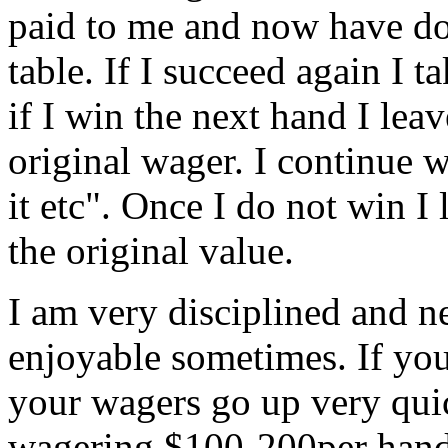
paid to me and now have do
table. If I succeed again I 
if I win the next hand I leav
original wager. I continue 
it etc". Once I do not win I
the original value.
I am very disciplined and ne
enjoyable sometimes. If yo
your wagers go up very quic
wagering $100-200per hand.