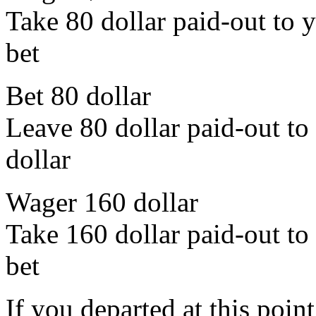
Take 80 dollar paid-out to y
bet
Bet 80 dollar
Leave 80 dollar paid-out to
dollar
Wager 160 dollar
Take 160 dollar paid-out to 
bet
If you departed at this poi