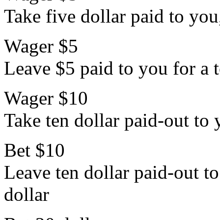
Take five dollar paid to you
Wager $5
Leave $5 paid to you for a t
Wager $10
Take ten dollar paid-out to 
Bet $10
Leave ten dollar paid-out to
dollar