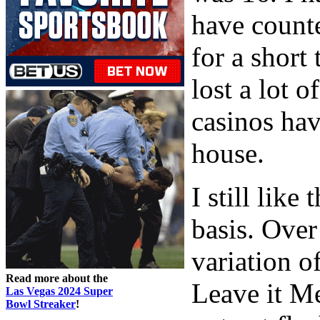
have count
for a short 
lost a lot 
casinos hav
house.
I still like
basis. Over
variation o
Read more about the
Leave it Me
Las Vegas 2024 Super
Bowl Streaker
!