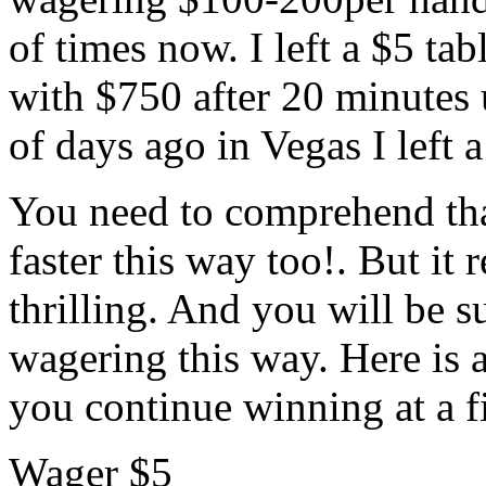
of times now. I left a $5 ta
with $750 after 20 minutes 
of days ago in Vegas I left 
You need to comprehend tha
faster this way too!. But it
thrilling. And you will be s
wagering this way. Here is 
you continue winning at a fi
Wager $5