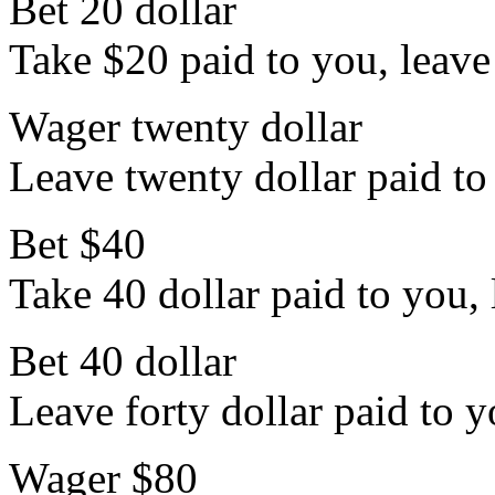
Bet 20 dollar
Take $20 paid to you, leave 
Wager twenty dollar
Leave twenty dollar paid to 
Bet $40
Take 40 dollar paid to you, 
Bet 40 dollar
Leave forty dollar paid to y
Wager $80