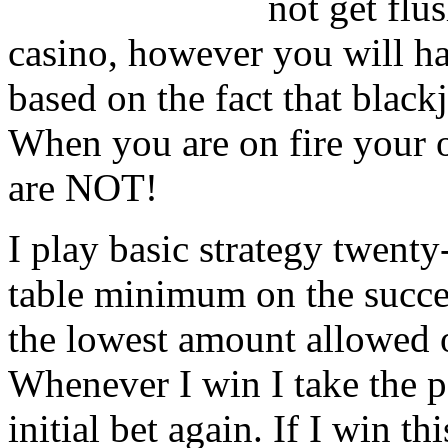
not get flus
casino, however you will hav
based on the fact that black
When you are on fire your 
are NOT!
I play basic strategy twenty
table minimum on the success
the lowest amount allowed 
Whenever I win I take the p
initial bet again. If I win t