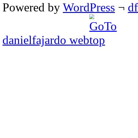
Powered by
WordPress
¬
d
danielfajardo web