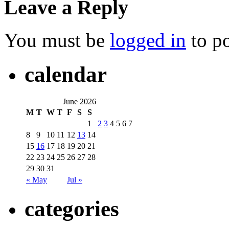
Leave a Reply
You must be
logged in
to p
calendar
June 2026
M
T
W
T
F
S
S
1
2
3
4
5
6
7
8
9
10
11
12
13
14
15
16
17
18
19
20
21
22
23
24
25
26
27
28
29
30
31
« May
Jul »
categories