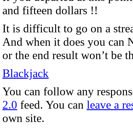
and fifteen dollars !!
It is difficult to go on a str
And when it does you can 
or the end result won’t be t
Blackjack
You can follow any response
2.0
feed. You can
leave a r
own site.